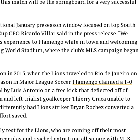
 this match will be the springboard for a very successful
aditional January preseason window focused on top South
Cup CEO Ricardo Villar said in the press release. “We
lass experience to Flamengo while in town and welcoming
ng World Stadium, where the club’s MLS campaign began
n in 2015, when the Lions traveled to Rio de Janeiro on
eason in Major League Soccer.
Flamengo claimed a 1-0
l by Luis Antonio on a free kick that deflected off of
 and left trialist goalkeeper Thierry Graca unable to
differently had Lions striker Bryan Rochez converted a
ffort saved.
y test for the Lions, who are coming off their most
ccer play and reached extra time all square with MLS