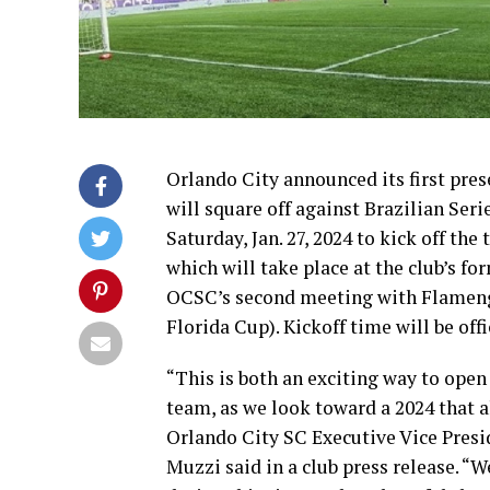
Orlando City announced its first pre
will square off against Brazilian Ser
Saturday, Jan. 27, 2024 to kick off th
which will take place at the club’s 
OCSC’s second meeting with Flamengo
Florida Cup). Kickoff time will be off
“This is both an exciting way to open 
team, as we look toward a 2024 that 
Orlando City SC Executive Vice Pres
Muzzi said in a club press release. “