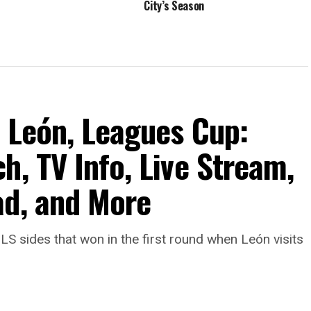
City’s Season
b León, Leagues Cup:
h, TV Info, Live Stream,
ad, and More
LS sides that won in the first round when León visits