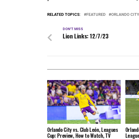
RELATED TOPICS:
FEATURED
ORLANDO CIT
DON'T MISS
Lion Links: 12/7/23
Orlando City vs. Club León, Leagues
Orland
Cup: Preview, How to Watch, TV
League