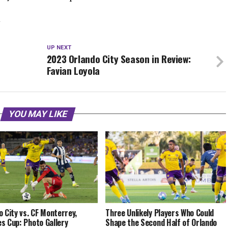
Y
UP NEXT
2023 Orlando City Season in Review:
Favian Loyola
YOU MAY LIKE
o City vs. CF Monterrey,
Three Unlikely Players Who Could
s Cup: Photo Gallery
Shape the Second Half of Orlando