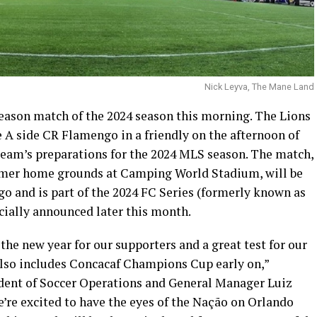
Nick Leyva, The Mane Land
season match of the 2024 season this morning. The Lions
ie A side CR Flamengo in a friendly on the afternoon of
e team’s preparations for the 2024 MLS season. The match,
former home grounds at Camping World Stadium, will be
 and is part of the 2024 FC Series (formerly known as
icially announced later this month.
the new year for our supporters and a great test for our
also includes Concacaf Champions Cup early on,”
ident of Soccer Operations and General Manager Luiz
We’re excited to have the eyes of the Nação on Orlando