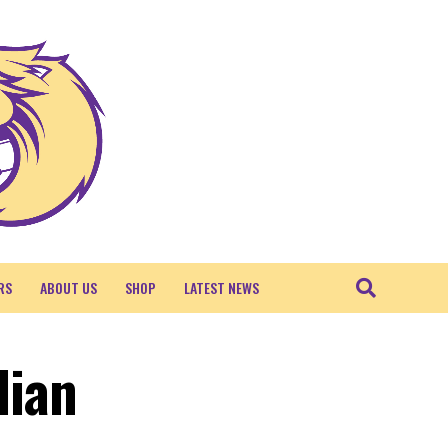
RS
ABOUT US
SHOP
LATEST NEWS
lian