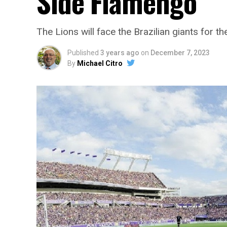
Side Flamengo
The Lions will face the Brazilian giants for 
Published
3 years ago
on
December 7, 2023
By
Michael Citro