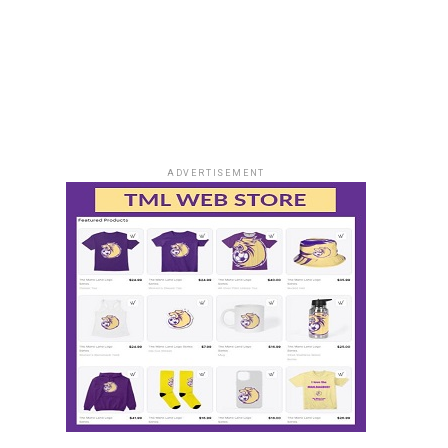
ADVERTISEMENT