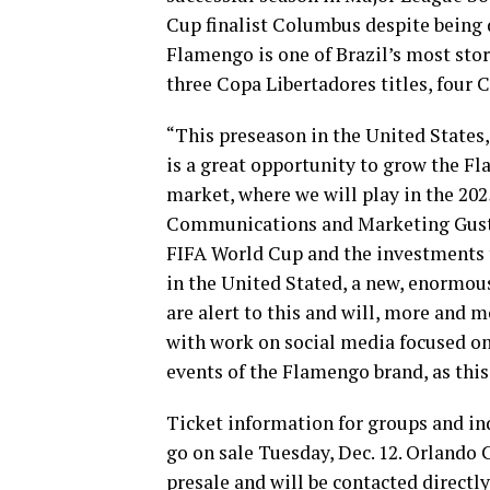
Cup finalist Columbus despite being 
Flamengo is one of Brazil’s most sto
three Copa Libertadores titles, four 
“This preseason in the United States
is a great opportunity to grow the F
market, where we will play in the 20
Communications and Marketing Gustavo
FIFA World Cup and the investments t
in the United Stated, a new, enormou
are alert to this and will, more and m
with work on social media focused on
events of the Flamengo brand, as this
Ticket information for groups and ind
go on sale Tuesday, Dec. 12. Orlando
presale and will be contacted directly 