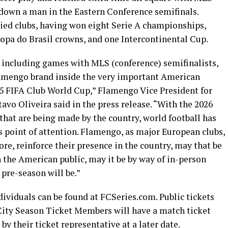
down a man in the Eastern Conference semifinals.
ried clubs, having won eight Serie A championships,
Copa do Brasil crowns, and one Intercontinental Cup.
, including games with MLS (conference) semifinalists,
lamengo brand inside the very important American
25 FIFA Club World Cup,” Flamengo Vice President for
 Oliveira said in the press release. “With the 2026
hat are being made by the country, world football has
s point of attention. Flamengo, as major European clubs,
ore, reinforce their presence in the country, may that be
 the American public, may it be by way of in-person
 pre-season will be.”
ividuals can be found at FCSeries.com. Public tickets
 City Season Ticket Members will have a match ticket
by their ticket representative at a later date.