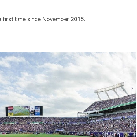
the first time since November 2015.