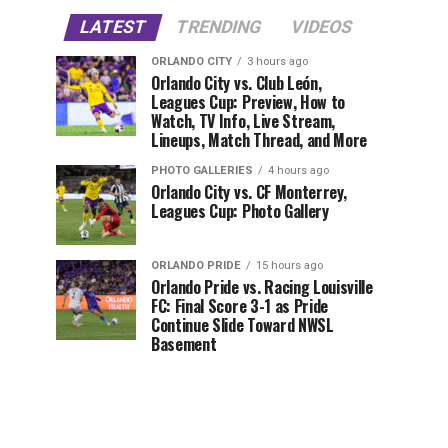
LATEST
TRENDING
VIDEOS
ORLANDO CITY
3 hours ago
Orlando City vs. Club León,
Leagues Cup: Preview, How to
Watch, TV Info, Live Stream,
Lineups, Match Thread, and More
PHOTO GALLERIES
4 hours ago
Orlando City vs. CF Monterrey,
Leagues Cup: Photo Gallery
ORLANDO PRIDE
15 hours ago
Orlando Pride vs. Racing Louisville
FC: Final Score 3-1 as Pride
Continue Slide Toward NWSL
Basement