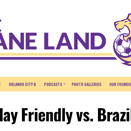
E
ORLANDO CITY B
PODCASTS
PHOTO GALLERIES
OUR FOUNDE
lay Friendly vs. Brazi