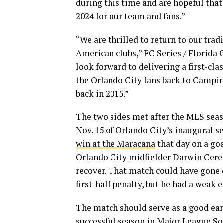
during this time and are hopeful that
2024 for our team and fans.”
“We are thrilled to return to our tr
American clubs,” FC Series / Florida 
look forward to delivering a first-c
the Orlando City fans back to Campi
back in 2015.”
The two sides met after the MLS seaso
Nov. 15 of Orlando City’s inaugural s
win at the Maracana
that day on a goa
Orlando City midfielder Darwin Ceren
recover. That match could have gone 
first-half penalty, but he had a weak e
The match should serve as a good earl
successful season in Major League So