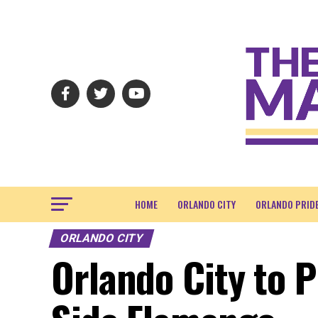
HOME
ORLANDO CITY
ORLANDO PRID
ORLANDO CITY
Orlando City to P