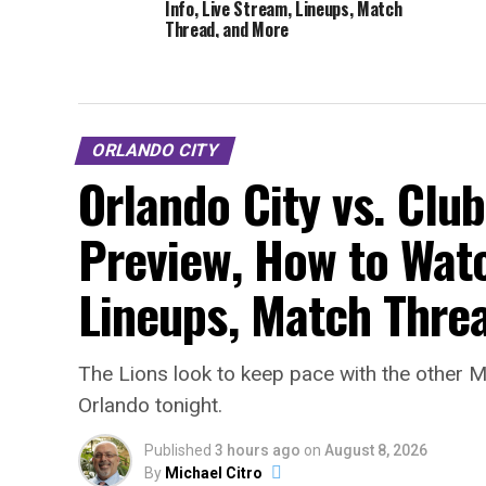
Info, Live Stream, Lineups, Match
Thread, and More
ORLANDO CITY
Orlando City vs. Clu
Preview, How to Watc
Lineups, Match Thre
The Lions look to keep pace with the other M
Orlando tonight.
Published
3 hours ago
on
August 8, 2026
By
Michael Citro