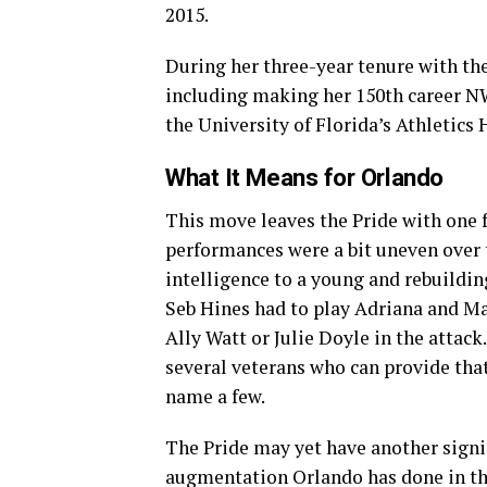
2015.
During her three-year tenure with th
including making her 150th career N
the University of Florida’s Athletics 
What It Means for Orlando
This move leaves the Pride with one 
performances were a bit uneven over t
intelligence to a young and rebuildi
Seb Hines had to play Adriana and Ma
Ally Watt or Julie Doyle in the attack
several veterans who can provide tha
name a few.
The Pride may yet have another signin
augmentation Orlando has done in the 