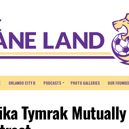
E
ORLANDO CITY B
PODCASTS
PHOTO GALLERIES
OUR FOUNDE
rika Tymrak Mutually