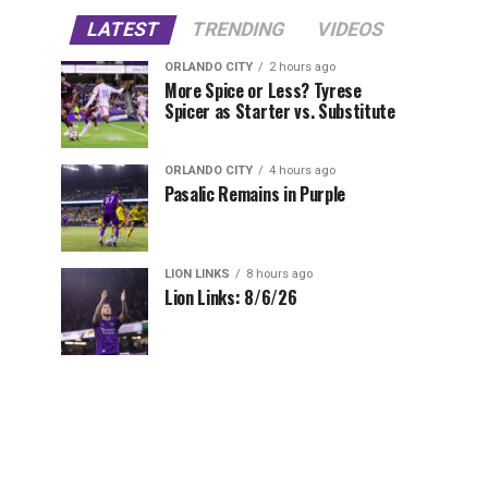
LATEST
TRENDING
VIDEOS
ORLANDO CITY
2 hours ago
More Spice or Less? Tyrese
Spicer as Starter vs. Substitute
ORLANDO CITY
4 hours ago
Pasalic Remains in Purple
LION LINKS
8 hours ago
Lion Links: 8/6/26