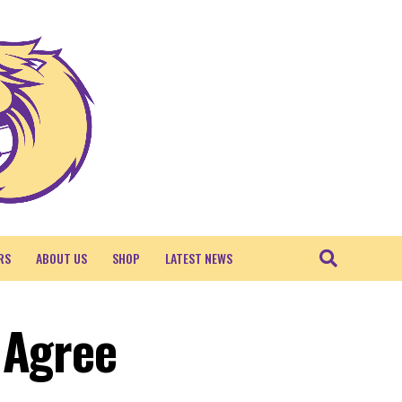
RS
ABOUT US
SHOP
LATEST NEWS
 Agree