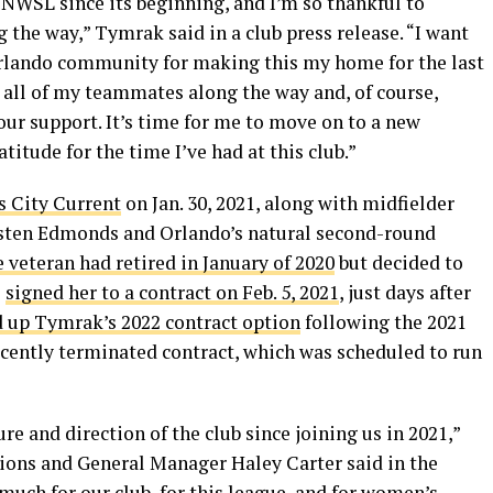
he NWSL since its beginning, and I’m so thankful to
the way,” Tymrak said in a club press release. “I want
Orlando community for making this my home for the last
to all of my teammates along the way and, of course,
your support. It’s time for me to move on to a new
titude for the time I’ve had at this club.”
s City Current
on Jan. 30, 2021, along with midfielder
risten Edmonds and Orlando’s natural second-round
 veteran had retired in January of 2020
but decided to
e
signed her to a contract on Feb. 5, 2021
, just days after
d up Tymrak’s 2022 contract option
following the 2021
ecently terminated contract, which was scheduled to run
e and direction of the club since joining us in 2021,”
tions and General Manager Haley Carter said in the
 much for our club, for this league, and for women’s