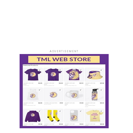
ADVERTISEMENT