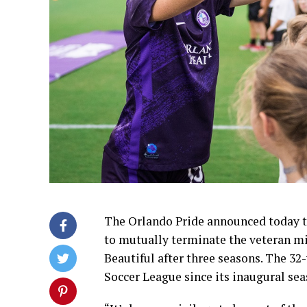
The Orlando Pride announced today t
to mutually terminate the veteran mid
Beautiful after three seasons. The 3
Soccer League since its inaugural sea