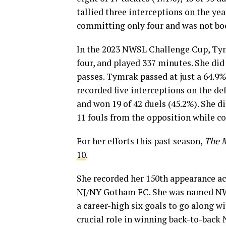
tallied three interceptions on the ye
committing only four and was not bo
In the 2023 NWSL Challenge Cup, Tymr
four, and played 337 minutes. She did
passes. Tymrak passed at just a 64.9%
recorded five interceptions on the de
and won 19 of 42 duels (45.2%). She d
11 fouls from the opposition while c
For her efforts this past season,
The 
10
.
She recorded her 150th appearance ac
NJ/NY Gotham FC. She was named NWSL
a career-high six goals to go along w
crucial role in winning back-to-bac