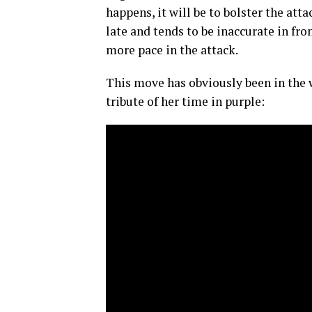
happens, it will be to bolster the at
late and tends to be inaccurate in fro
more pace in the attack.
This move has obviously been in the 
tribute of her time in purple: