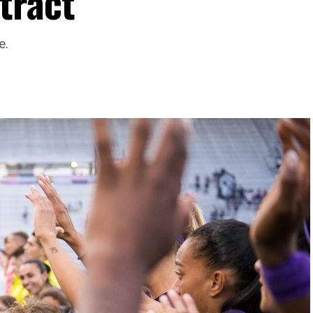
tract
e.