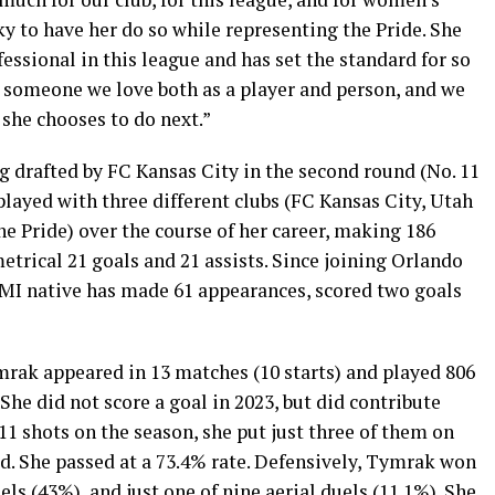
ky to have her do so while representing the Pride. She
essional in this league and has set the standard for so
s someone we love both as a player and person, and we
 she chooses to do next.”
g drafted by FC Kansas City in the second round (No. 11
played with three different clubs (FC Kansas City, Utah
e Pride) over the course of her career, making 186
trical 21 goals and 21 assists. Since joining Orlando
, MI native has made 61 appearances, scored two goals
ymrak appeared in 13 matches (10 starts) and played 806
he did not score a goal in 2023, but did contribute
 11 shots on the season, she put just three of them on
d. She passed at a 73.4% rate. Defensively, Tymrak won
uels (43%), and just one of nine aerial duels (11.1%). She