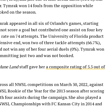
ar. Tymrak won 14 fouls from the opposition while
oked on the season.
ak appeared in all six of Orlando’s games, starting
 not score a goal but contributed one assist on four key
 rate on 74 attempts. The University of Florida product
fensive end, won two of three tackle attempts (66.7%),
id not win any of her four aerial duels (0%). Tymrak won
ommitting just two and was not booked.
Mane Land
staff gave her
a composite rating of 5.5 out of
ross all NWSL competitions on March 30, 2022, against
 Rookie of the Year for the 2013 season after scoring
ith four assists during the campaign. She also played a
k NWSL Championships with FC Kansas City in 2014 and