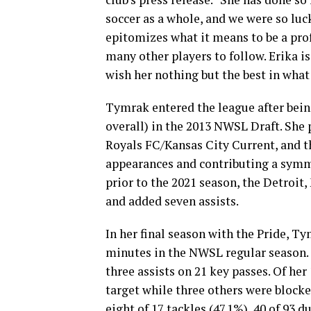
soccer as a whole, and we were so luc
epitomizes what it means to be a prof
many other players to follow. Erika i
wish her nothing but the best in what
Tymrak entered the league after bein
overall) in the 2013 NWSL Draft. She 
Royals FC/Kansas City Current, and th
appearances and contributing a symme
prior to the 2021 season, the Detroit
and added seven assists.
In her final season with the Pride, T
minutes in the NWSL regular season. S
three assists on 21 key passes. Of her
target while three others were blocke
eight of 17 tackles (47.1%), 40 of 93 d