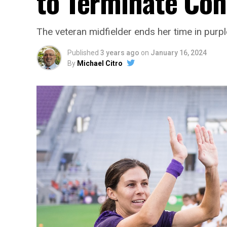
to Terminate Con
The veteran midfielder ends her time in purpl
Published
3 years ago
on
January 16, 2024
By
Michael Citro