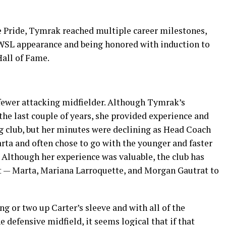
e Pride, Tymrak reached multiple career milestones,
WSL appearance and being honored with induction to
Hall of Fame.
fewer attacking midfielder. Although Tymrak’s
he last couple of years, she provided experience and
ng club, but her minutes were declining as Head Coach
rta and often chose to go with the younger and faster
. Although her experience was valuable, the club has
t — Marta, Mariana Larroquette, and Morgan Gautrat to
g or two up Carter’s sleeve and with all of the
defensive midfield, it seems logical that if that