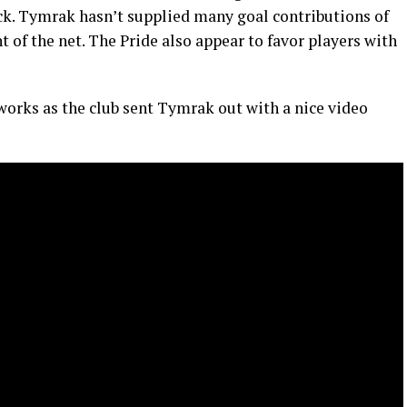
tack. Tymrak hasn’t supplied many goal contributions of
nt of the net. The Pride also appear to favor players with
works as the club sent Tymrak out with a nice video