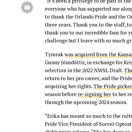
“It’s been a privilege to be part of t
everyone who has supported me along 
to thank the Orlando Pride and the 
three years. Thank you to the staff, 
thank you to our incredible fans for 
challenge but I leave with so much gra
Tymrak
was acquired from the Kansa
Gunny Jónsdóttir, in exchange for K
selection in the 2022 NWSL Draft.
The
return to her pro career, and the Prid
acquiring her rights.
The Pride picke
season before
re-signing her
to her r
through the upcoming 2024 season.
“Erika has meant so much to the cultur
Pride Vice President of Soccer Opera
club’s press release. “She has done so