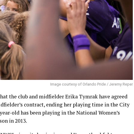
Image courtesy of Orlando Pride / Jeremy Reper
hat the club and midfielder Erika Tymrak have agreed
fielder’s contract, ending her playing time in the City
2-year-old has been playing in the National Women’s
son in 2013.