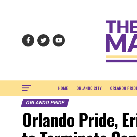
HOME
ORLANDO CITY
ORLANDO PRID
ORLANDO PRIDE
Orlando Pride, E