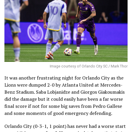
Image courtesy of Orlando City SC / Mark Thor
It was another frustrating night for Orlando City as the
Lions were dumped 2-0 by Atlanta United at Mercedes-
Benz Stadium. Saba Lobjanidze and Giorgos Giakoumakis
did the damage but it could easily have been a far worse
final score if not for some big saves from Pedro Gallese
and some moments of good emergency defending.
Orlando City (0-3-1, 1 point) has never had a worse start