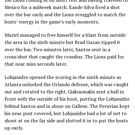
Mexico for a midweek match. Xande Silva fired a shot
over the bar early and the Lions struggled to match the
hosts’ energy in the game’s early moments.
Muriel managed to free himself for a blast from outside
the area in the sixth minute but Brad Guzan tipped it
over the bar. Two minutes later, Santos sent in a
cross/shot that caught the crossbar. The Lions paid for
that near miss seconds later.
Lobjanidze opened the scoring in the ninth minute as
Atlanta unlocked the Orlando defense, which was caught
out and rotated to the right. Giakoumakis sent a ball in
front with the outside of his boot, putting the Lobjanidze
behind Santos and in alone on Gallese. The Peruvian kept
his near post covered, but Lobjanidze had a lot of net to
shoot at on the far side and slotted it in to put the hosts
up early.