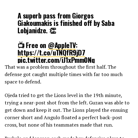
A superb pass from Giorgos
Giakoumakis is finished off by Saba
Lobjanidze. 👏
📺 Free on
@AppleTV
:
https://t.co/uTNQfR9jD7
pic.twitter.com/iJ1xPmm0Nq
That was a problem throughout the first half. The
defense got caught multiple times with far too much
— Major League Soccer (@MLS)
March 17, 2024
space to defend.
Ojeda tried to get the Lions level in the 19th minute,
trying a near-post shot from the left. Guzan was able to
get down and keep it out. The Lions played the ensuing
corner short and Angulo floated a perfect back-post
cross, but none of his teammates made that run.