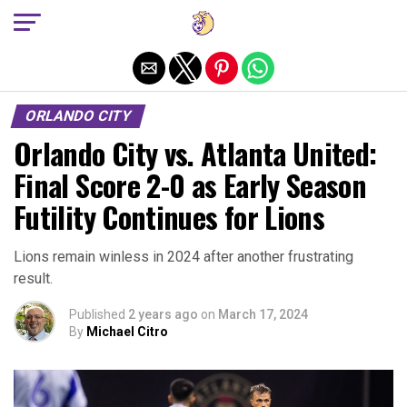
Exit mobile version
ORLANDO CITY
Orlando City vs. Atlanta United:
Final Score 2-0 as Early Season
Futility Continues for Lions
Lions remain winless in 2024 after another frustrating
result.
Published
2 years ago
on
March 17, 2024
By
Michael Citro