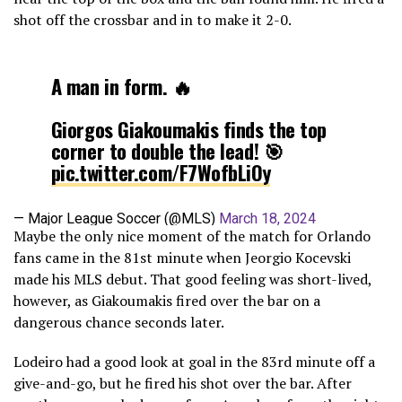
shot off the crossbar and in to make it 2-0.
A man in form. 🔥
Giorgos Giakoumakis finds the top
corner to double the lead! 🎯
pic.twitter.com/F7WofbLiOy
— Major League Soccer (@MLS)
March 18, 2024
Maybe the only nice moment of the match for Orlando
fans came in the 81st minute when Jeorgio Kocevski
made his MLS debut. That good feeling was short-lived,
however, as Giakoumakis fired over the bar on a
dangerous chance seconds later.
Lodeiro had a good look at goal in the 83rd minute off a
give-and-go, but he fired his shot over the bar. After