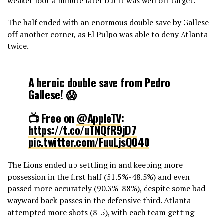
weaker foot a minute later but it was well off target.
The half ended with an enormous double save by Gallese
off another corner, as El Pulpo was able to deny Atlanta
twice.
A heroic double save from Pedro
Gallese! 😱
📺 Free on
@AppleTV
:
https://t.co/uTNQfR9jD7
pic.twitter.com/FuuLjsQ040
The Lions ended up settling in and keeping more
— Major League Soccer (@MLS)
March 18, 2024
possession in the first half (51.5%-48.5%) and even
passed more accurately (90.3%-88%), despite some bad
wayward back passes in the defensive third. Atlanta
attempted more shots (8-5), with each team getting