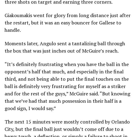
three shots on target and earning three corners.
Giakoumakis went for glory from long distance just after
the restart, but it was an easy bouncer for Gallese to
handle.
Moments later, Angulo sent a tantalizing ball through
the box that was just inches out of McGuire’s reach.
“It’s definitely frustrating when you have the ball in the
opponent’s half that much, and especially in the final
third, and not being able to put the final touches on the
ball is definitely very frustrating for myself as a striker
and for the rest of the guys,” McGuire said. “But knowing
that we’ve had that much possession in their half is a
good sign, I would say.”
The next 15 minutes were mostly controlled by Orlando
City, but the final ball just wouldn’t come off due to a
heavy touch, a deflection, or simply a failure to shoot in