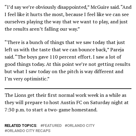
“I’d say we’re obviously disappointed,” McGuire said. “And
I feel like it hurts the most, because I feel like we can see
ourselves playing the way that we want to play, and just
the results aren’t falling our way.”
“There is a bunch of things that we saw today that just
left us with the taste that we can bounce back,” Pareja
said. “The boys gave 110 percent effort. I saw a lot of
good things today. At this point we’re not getting results
but what I saw today on the pitch is way different and
I’m very optimistic.”
The Lions get their first normal work week in a while as
they will prepare to host Austin FC on Saturday night at
7:30 p.m. to start a two-game homestand.
RELATED TOPICS:
FEATURED
ORLANDO CITY
ORLANDO CITY RECAPS