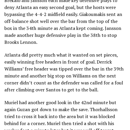
Brekalo and Jansson each made key defensive plays to
deny Atlanta an easy second goal, but the hosts were
bypassing the 4-4-2 midfield easily. Giakoumakis sent an
off-balance shot well over the bar from the top of the
box in the 34th minute as Atlanta kept coming. Jansson
made another huge defensive play in the 38th to stop
Brooks Lennon.
Atlanta did pretty much what it wanted on set pieces,
easily winning free headers in front of goal. Derrick
Williams’ free header was tipped over the bar in the 39th
minute and another big stop on Williams on the next
corner didn’t count as the defender was called for a foul
after climbing over Santos to get to the ball.
Muriel had another good look in the 42nd minute but
again Guzan got down to make the save. Thorhallsson
tried to cross it back into the area but it was blocked
behind for a corner. Muriel then tried a shot with his