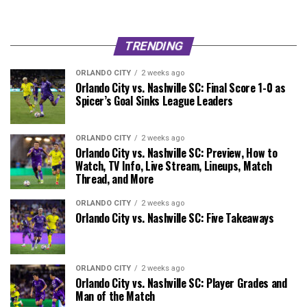
TRENDING
ORLANDO CITY
2 weeks ago
Orlando City vs. Nashville SC: Final Score 1-0 as
Spicer’s Goal Sinks League Leaders
ORLANDO CITY
2 weeks ago
Orlando City vs. Nashville SC: Preview, How to
Watch, TV Info, Live Stream, Lineups, Match
Thread, and More
ORLANDO CITY
2 weeks ago
Orlando City vs. Nashville SC: Five Takeaways
ORLANDO CITY
2 weeks ago
Orlando City vs. Nashville SC: Player Grades and
Man of the Match