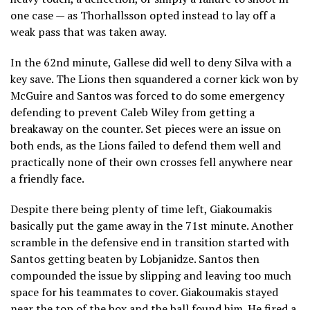
one case — as Thorhallsson opted instead to lay off a
weak pass that was taken away.
In the 62nd minute, Gallese did well to deny Silva with a
key save. The Lions then squandered a corner kick won by
McGuire and Santos was forced to do some emergency
defending to prevent Caleb Wiley from getting a
breakaway on the counter. Set pieces were an issue on
both ends, as the Lions failed to defend them well and
practically none of their own crosses fell anywhere near
a friendly face.
Despite there being plenty of time left, Giakoumakis
basically put the game away in the 71st minute. Another
scramble in the defensive end in transition started with
Santos getting beaten by Lobjanidze. Santos then
compounded the issue by slipping and leaving too much
space for his teammates to cover. Giakoumakis stayed
near the top of the box and the ball found him. He fired a