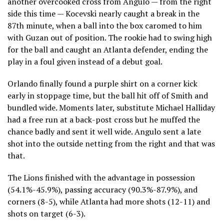
another overcooked cross from Angulo — from the right
side this time — Kocevski nearly caught a break in the
87th minute, when a ball into the box caromed to him
with Guzan out of position. The rookie had to swing high
for the ball and caught an Atlanta defender, ending the
play in a foul given instead of a debut goal.
Orlando finally found a purple shirt on a corner kick
early in stoppage time, but the ball hit off of Smith and
bundled wide. Moments later, substitute Michael Halliday
had a free run at a back-post cross but he muffed the
chance badly and sent it well wide. Angulo sent a late
shot into the outside netting from the right and that was
that.
The Lions finished with the advantage in possession
(54.1%-45.9%), passing accuracy (90.3%-87.9%), and
corners (8-5), while Atlanta had more shots (12-11) and
shots on target (6-3).