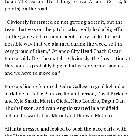
to an MLS season after falling to rival Atlanta (2-1-0, 6
points) on the road.
“Obviously frustrated on not getting a result, but the
team that was on the pitch today really had a big effort
on the game and a commitment to try to do the best
possible way that we planned during the week, so I’m
very proud of them,” Orlando City Head Coach Oscar
Pareja said after the match. “Obviously, the frustration at
this point is probably bigger, but we are professionals
and we have to move on.”
Pareja’s lineup featured Pedro Gallese in goal behind a
back line of Rafael Santos, Robin Jansson, David Brekalo,
and Kyle Smith. Martin Ojeda, Nico Lodeiro, Dagur Dan
Thorhallsson, and Ivan Angulo started in a midfield
behind forwards Luis Muriel and Duncan McGuire.
Atlanta pressed and looked to push the pace early, with
the Lions coming in on short rest and having traveled to