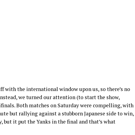
f with the international window upon us, so there’s no
nstead, we turned our attention (to start the show,
finals. Both matches on Saturday were compelling, with
inute but rallying against a stubborn Japanese side to win,
y, but it put the Yanks in the final and that’s what