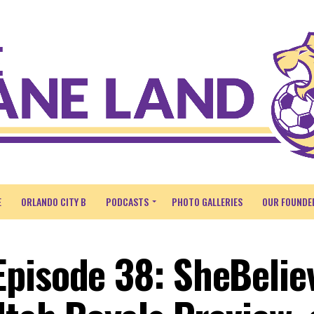
E
ORLANDO CITY B
PODCASTS
PHOTO GALLERIES
OUR FOUNDE
pisode 38: SheBelie