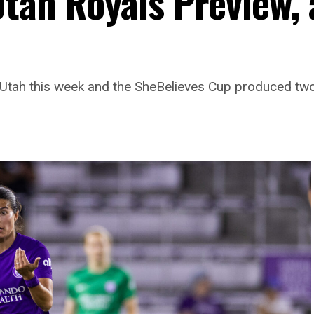
Utah Royals Preview,
o Utah this week and the SheBelieves Cup produced two