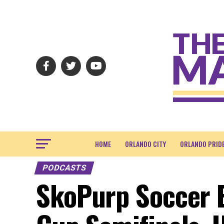
HOME
ORLANDO CITY
ORLANDO PRID
PODCASTS
SkoPurp Soccer E