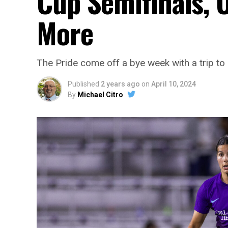
Cup Semifinals, 
More
The Pride come off a bye week with a trip t
Published
2 years ago
on
April 10, 2024
By
Michael Citro