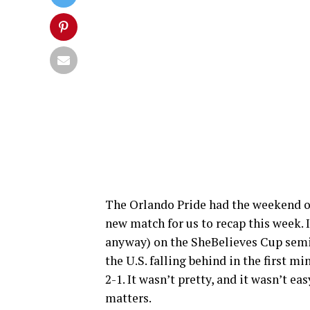
The Orlando Pride had the weekend of
new match for us to recap this week. I
anyway) on the SheBelieves Cup semi
the U.S. falling behind in the first m
2-1. It wasn’t pretty, and it wasn’t eas
matters.