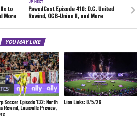
UP NEXT
lls to
PawedCast Episode 410: D.C. United
nd More
Rewind, OCB-Union II, and More
YOU MAY LIKE
p Soccer Episode 132: North
Lion Links: 8/5/26
na Rewind, Louisville Preview,
ore