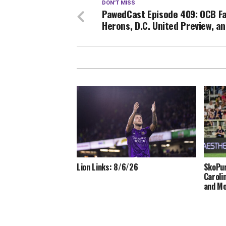
DON'T MISS
PawedCast Episode 409: OCB Fa
Herons, D.C. United Preview, a
Lion Links: 8/6/26
SkoPur
Caroli
and M