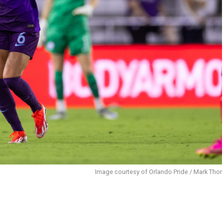
Image courtesy of Orlando Pride / Mark Thor