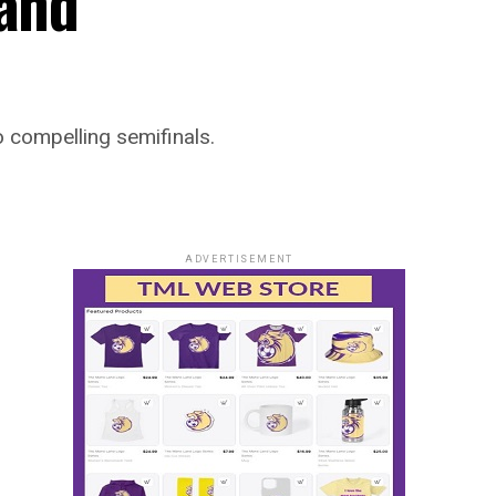
 and
 compelling semifinals.
ADVERTISEMENT