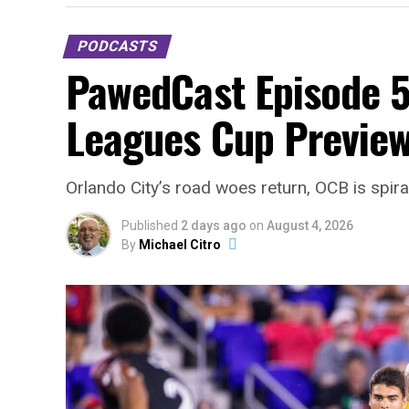
PODCASTS
PawedCast Episode 5
Leagues Cup Preview
Orlando City’s road woes return, OCB is spir
Published
2 days ago
on
August 4, 2026
By
Michael Citro