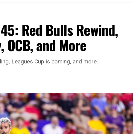
45: Red Bulls Rewind,
, OCB, and More
aling, Leagues Cup is coming, and more.