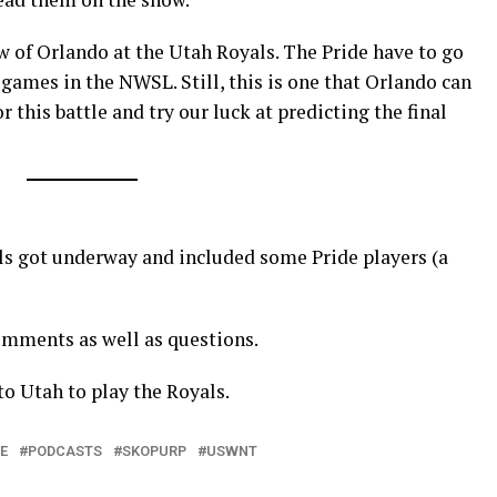
w of Orlando at the Utah Royals. The Pride have to go
 games in the NWSL. Still, this is one that Orlando can
this battle and try our luck at predicting the final
s got underway and included some Pride players (a
mments as well as questions.
to Utah to play the Royals.
E
PODCASTS
SKOPURP
USWNT