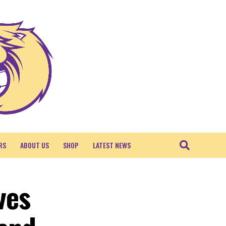
RS
ABOUT US
SHOP
LATEST NEWS
ves