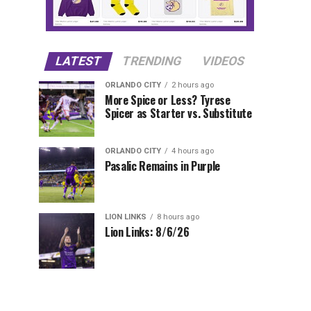
LATEST
TRENDING
VIDEOS
ORLANDO CITY
2 hours ago
More Spice or Less? Tyrese
Spicer as Starter vs. Substitute
ORLANDO CITY
4 hours ago
Pasalic Remains in Purple
LION LINKS
8 hours ago
Lion Links: 8/6/26