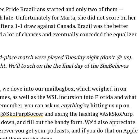
ree Pride Brazilians started and only two of them —
 late. Unfortunately for Marta, she did not score on her
after a 1-1 draw against Canada. Brazil was the better
 a lot of chances and eventually conceded the equalizer
rd-place match were played Tuesday night (don’t @ us).
. We’ll touch on the the final day of the SheBelieves
, we dove into our mailbagbox, which weighed in on
mes, as well as the WSL incursion into Florida and what
 Remember, you can ask us
anything
by hitting us up on
@SkoPurpSoccer
and using the hashtag #AskSkoPurp.
l down, and fill out the handy form. We’d also appreciate
rever you get your podcasts, and if you do that on Apple
read them on the show.