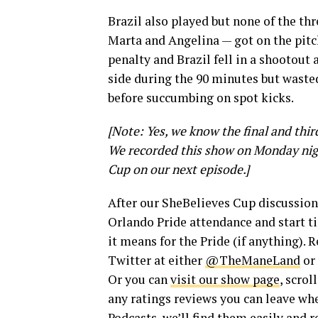
Brazil also played but none of the th
Marta and Angelina — got on the pitch
penalty and Brazil fell in a shootout 
side during the 90 minutes but wasted
before succumbing on spot kicks.
[Note: Yes, we know the final and thi
We recorded this show on Monday night
Cup on our next episode.]
After our SheBelieves Cup discussion
Orlando Pride attendance and start ti
it means for the Pride (if anything).
Twitter at either
@TheManeLand
or
Or you can
visit our show page
, scrol
any ratings reviews you can leave whe
Podcasts, we’ll find them easily and 