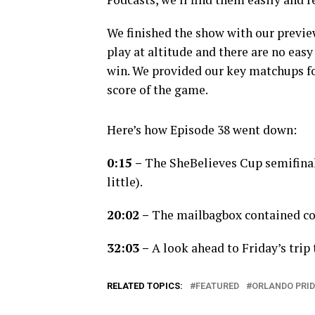
We finished the show with our previe
play at altitude and there are no easy
win. We provided our key matchups for 
score of the game.
Here’s how Episode 38 went down:
0:15 –
The SheBelieves Cup semifinal
little).
20:02
–
The mailbagbox contained co
32:03 –
A look ahead to Friday’s trip 
RELATED TOPICS:
FEATURED
ORLANDO PRID