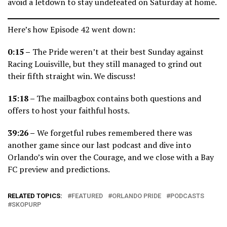
avoid a letdown to stay undefeated on Saturday at home.
Here’s how Episode 42 went down:
0:15 –
The Pride weren’t at their best Sunday against
Racing Louisville, but they still managed to grind out
their fifth straight win. We discuss!
15:18
–
The mailbagbox contains both questions and
offers to host your faithful hosts.
39:26 –
We forgetful rubes remembered there was
another game since our last podcast and dive into
Orlando’s win over the Courage, and we close with a Bay
FC preview and predictions.
RELATED TOPICS:
FEATURED
ORLANDO PRIDE
PODCASTS
SKOPURP