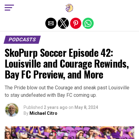
Exit mobile version
PODCASTS
SkoPurp Soccer Episode 42:
Louisville and Courage Rewinds,
Bay FC Preview, and More
The Pride blow out the Courage and sneak past Louisville
to stay undefeated with Bay FC coming up.
Published
2 years ago
on
May 8, 2024
By
Michael Citro