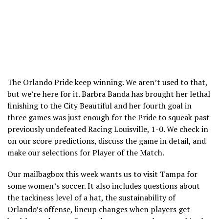
The Orlando Pride keep winning. We aren’t used to that,
but we’re here for it. Barbra Banda has brought her lethal
finishing to the City Beautiful and her fourth goal in
three games was just enough for the Pride to squeak past
previously undefeated Racing Louisville, 1-0. We check in
on our score predictions, discuss the game in detail, and
make our selections for Player of the Match.
Our mailbagbox this week wants us to visit Tampa for
some women’s soccer. It also includes questions about
the tackiness level of a hat, the sustainability of
Orlando’s offense, lineup changes when players get