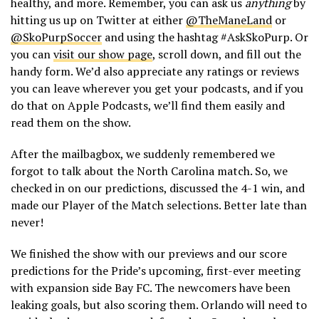
healthy, and more. Remember, you can ask us
anything
by
hitting us up on Twitter at either
@TheManeLand
or
@SkoPurpSoccer
and using the hashtag #AskSkoPurp. Or
you can
visit our show page
, scroll down, and fill out the
handy form. We’d also appreciate any ratings or reviews
you can leave wherever you get your podcasts, and if you
do that on Apple Podcasts, we’ll find them easily and
read them on the show.
After the mailbagbox, we suddenly remembered we
forgot to talk about the North Carolina match. So, we
checked in on our predictions, discussed the 4-1 win, and
made our Player of the Match selections. Better late than
never!
We finished the show with our previews and our score
predictions for the Pride’s upcoming, first-ever meeting
with expansion side Bay FC. The newcomers have been
leaking goals, but also scoring them. Orlando will need to