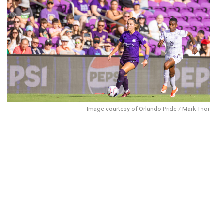
Image courtesy of Orlando Pride / Mark Thor