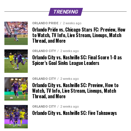
TRENDING
ORLANDO PRIDE
2 weeks ago
Orlando Pride vs. Chicago Stars FC: Preview, How
to Watch, TV Info, Live Stream, Lineups, Match
Thread, and More
ORLANDO CITY
2 weeks ago
Orlando City vs. Nashville SC: Final Score 1-0 as
Spicer’s Goal Sinks League Leaders
ORLANDO CITY
2 weeks ago
Orlando City vs. Nashville SC: Preview, How to
Watch, TV Info, Live Stream, Lineups, Match
Thread, and More
ORLANDO CITY
2 weeks ago
Orlando City vs. Nashville SC: Five Takeaways