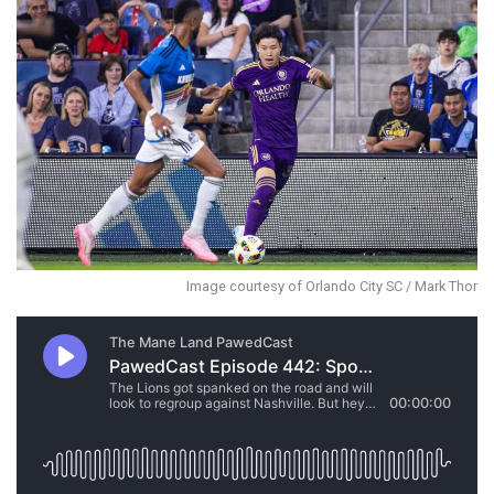
Image courtesy of Orlando City SC / Mark Thor