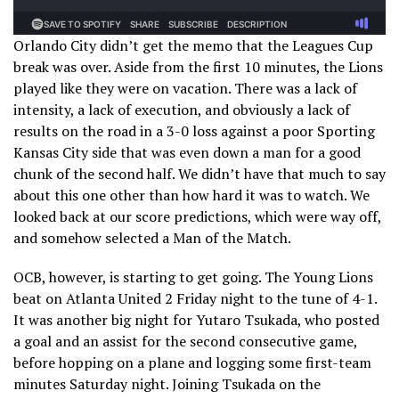
Orlando City didn’t get the memo that the Leagues Cup
break was over. Aside from the first 10 minutes, the Lions
played like they were on vacation. There was a lack of
intensity, a lack of execution, and obviously a lack of
results on the road in a 3-0 loss against a poor Sporting
Kansas City side that was even down a man for a good
chunk of the second half. We didn’t have that much to say
about this one other than how hard it was to watch. We
looked back at our score predictions, which were way off,
and somehow selected a Man of the Match.
OCB, however, is starting to get going. The Young Lions
beat on Atlanta United 2 Friday night to the tune of 4-1.
It was another big night for Yutaro Tsukada, who posted
a goal and an assist for the second consecutive game,
before hopping on a plane and logging some first-team
minutes Saturday night. Joining Tsukada on the