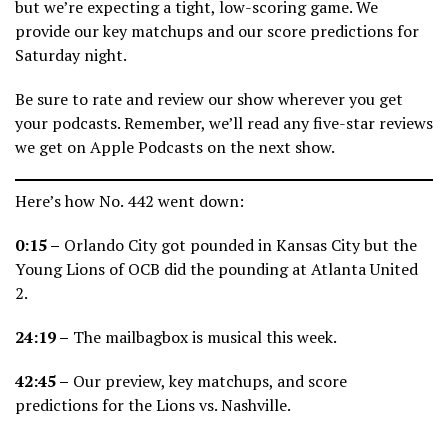
but we’re expecting a tight, low-scoring game. We
provide our key matchups and our score predictions for
Saturday night.
Be sure to rate and review our show wherever you get
your podcasts. Remember, we’ll read any five-star reviews
we get on Apple Podcasts on the next show.
Here’s how No. 442 went down:
0:15 –
Orlando City got pounded in Kansas City but the
Young Lions of OCB did the pounding at Atlanta United
2.
24:19 –
The mailbagbox is musical this week.
42:45 –
Our preview, key matchups, and score
predictions for the Lions vs. Nashville.