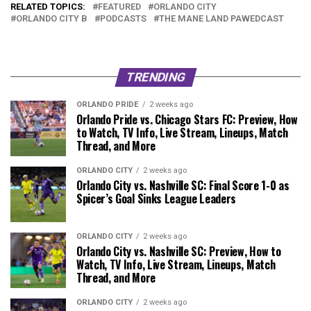
RELATED TOPICS:
FEATURED
ORLANDO CITY
ORLANDO CITY B
PODCASTS
THE MANE LAND PAWEDCAST
TRENDING
ORLANDO PRIDE
2 weeks ago
Orlando Pride vs. Chicago Stars FC: Preview, How
to Watch, TV Info, Live Stream, Lineups, Match
Thread, and More
ORLANDO CITY
2 weeks ago
Orlando City vs. Nashville SC: Final Score 1-0 as
Spicer’s Goal Sinks League Leaders
ORLANDO CITY
2 weeks ago
Orlando City vs. Nashville SC: Preview, How to
Watch, TV Info, Live Stream, Lineups, Match
Thread, and More
ORLANDO CITY
2 weeks ago