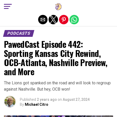
Exit mobile version
PODCASTS
PawedCast Episode 442:
Sporting Kansas City Rewind,
OCB-Atlanta, Nashville Preview,
and More
The Lions got spanked on the road and will look to regroup
against Nashville. But hey, OCB won!
Published
2 years ago
on
August 27, 2024
By
Michael Citro