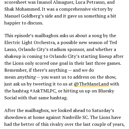
scoresheet was Imanol Almaguer, Luca Petrasso, and
Shak Mohammed. It was a comprehensive victory by
Manuel Goldberg’s side and it gave us something a bit
happier to discuss.
This episode’s mailbagbox asks us about a song by the
Electric Light Orchestra, a possible new season of Ted
Lasso, Orlando City’s stadium sponsor, and whether a
shakeup is coming to Orlando City’s starting lineup after
the Lions only scored one goal in their last three games.
Remember, if there’s anything — and we do
mean
anything
— you want us to address on the show,
just ask us by tweeting it to us at
@TheManeLand
with
the hashtag #AskTMLPC, or hitting us up on Bluesky
Social with that same hashtag.
After the mailbagbox, we looked ahead to Saturday’s
showdown at home against Nashville SC. The Lions have
had the better of this rivalry over the last couple of years,