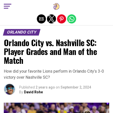
Exit mobile version
ORLANDO CITY
Orlando City vs. Nashville SC:
Player Grades and Man of the
Match
How did your favorite Lions perform in Orlando City’s 3-0
victory over Nashville SC?
Published
2 years ago
on
September 2, 2024
By
David Rohe