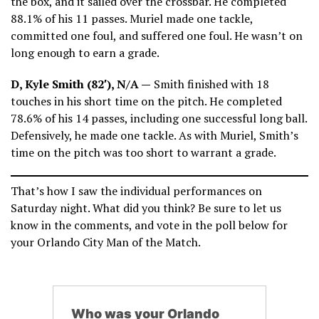
the box, and it sailed over the crossbar. He completed
88.1% of his 11 passes. Muriel made one tackle,
committed one foul, and suffered one foul. He wasn’t on
long enough to earn a grade.
D, Kyle Smith (82′), N/A —
Smith finished with 18
touches in his short time on the pitch. He completed
78.6% of his 14 passes, including one successful long ball.
Defensively, he made one tackle. As with Muriel, Smith’s
time on the pitch was too short to warrant a grade.
That’s how I saw the individual performances on
Saturday night. What did you think? Be sure to let us
know in the comments, and vote in the poll below for
your Orlando City Man of the Match.