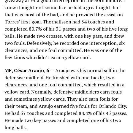
giveaway after a good interception in the 30th minute. I
know it might not sound like he had a great night, but
that was most of the bad, and he provided the assist on
Torres’ first goal. Thorhallsson had 54 touches and
completed 80.7% of his 31 passes and two of his five long
balls. He made two crosses, with one key pass, and drew
two fouls. Defensively, he recorded one interception, six
clearances, and one foul committed. He was one of the
few Lions who didn’t earn a yellow card.
MF, César Araujo, 6 —
Araujo was his normal self in the
defensive midfield. He finished with one tackle, two
clearances, and one foul committed, which resulted in a
yellow card. Normally, defensive midfielders earn fouls
and sometimes yellow cards. They also earn fouls for
their team, and Araujo earned five fouls for Orlando City.
He had 57 touches and completed 84.4% of his 45 passes.
He made two key passes and completed one of his two
long balls.