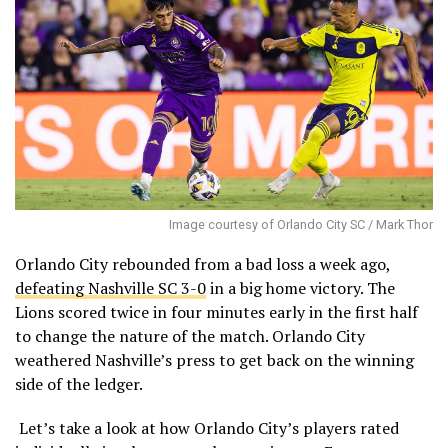
Image courtesy of Orlando City SC / Mark Thor
Orlando City rebounded from a bad loss a week ago,
defeating Nashville SC 3-0
in a big home victory. The
Lions scored twice in four minutes early in the first half
to change the nature of the match. Orlando City
weathered Nashville’s press to get back on the winning
side of the ledger.
Let’s take a look at how Orlando City’s players rated