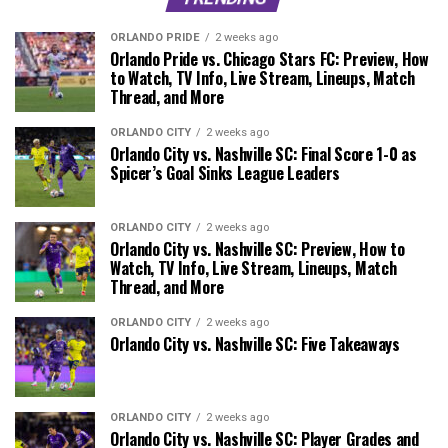
ORLANDO PRIDE
2 weeks ago
Orlando Pride vs. Chicago Stars FC: Preview, How
to Watch, TV Info, Live Stream, Lineups, Match
Thread, and More
ORLANDO CITY
2 weeks ago
Orlando City vs. Nashville SC: Final Score 1-0 as
Spicer’s Goal Sinks League Leaders
ORLANDO CITY
2 weeks ago
Orlando City vs. Nashville SC: Preview, How to
Watch, TV Info, Live Stream, Lineups, Match
Thread, and More
ORLANDO CITY
2 weeks ago
Orlando City vs. Nashville SC: Five Takeaways
ORLANDO CITY
2 weeks ago
Orlando City vs. Nashville SC: Player Grades and