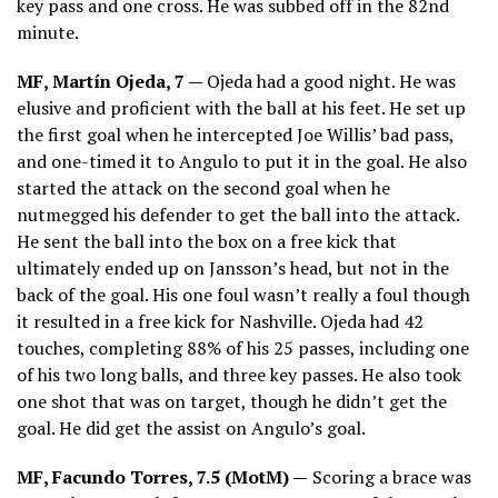
key pass and one cross. He was subbed off in the 82nd
minute.
MF, Martín Ojeda, 7 —
Ojeda had a good night. He was
elusive and proficient with the ball at his feet. He set up
the first goal when he intercepted Joe Willis’ bad pass,
and one-timed it to Angulo to put it in the goal. He also
started the attack on the second goal when he
nutmegged his defender to get the ball into the attack.
He sent the ball into the box on a free kick that
ultimately ended up on Jansson’s head, but not in the
back of the goal. His one foul wasn’t really a foul though
it resulted in a free kick for Nashville. Ojeda had 42
touches, completing 88% of his 25 passes, including one
of his two long balls, and three key passes. He also took
one shot that was on target, though he didn’t get the
goal. He did get the assist on Angulo’s goal.
MF, Facundo Torres, 7.5 (MotM) —
Scoring a brace was