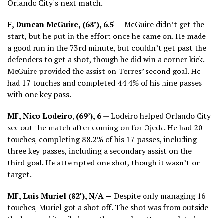
Orlando City’s next match.
F, Duncan McGuire, (68’), 6.5 —
McGuire didn’t get the
start, but he put in the effort once he came on. He made
a good run in the 73rd minute, but couldn’t get past the
defenders to get a shot, though he did win a corner kick.
McGuire provided the assist on Torres’ second goal. He
had 17 touches and completed 44.4% of his nine passes
with one key pass.
MF, Nico Lodeiro, (69’), 6
— Lodeiro helped Orlando City
see out the match after coming on for Ojeda. He had 20
touches, completing 88.2% of his 17 passes, including
three key passes, including a secondary assist on the
third goal. He attempted one shot, though it wasn’t on
target.
MF, Luis Muriel (82′), N/A —
Despite only managing 16
touches, Muriel got a shot off. The shot was from outside