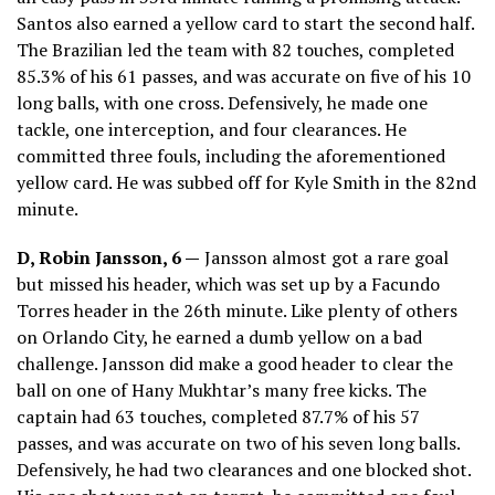
Santos also earned a yellow card to start the second half.
The Brazilian led the team with 82 touches, completed
85.3% of his 61 passes, and was accurate on five of his 10
long balls, with one cross. Defensively, he made one
tackle, one interception, and four clearances. He
committed three fouls, including the aforementioned
yellow card. He was subbed off for Kyle Smith in the 82nd
minute.
D, Robin Jansson, 6 —
Jansson almost got a rare goal
but missed his header, which was set up by a Facundo
Torres header in the 26th minute. Like plenty of others
on Orlando City, he earned a dumb yellow on a bad
challenge. Jansson did make a good header to clear the
ball on one of Hany Mukhtar’s many free kicks. The
captain had 63 touches, completed 87.7% of his 57
passes, and was accurate on two of his seven long balls.
Defensively, he had two clearances and one blocked shot.