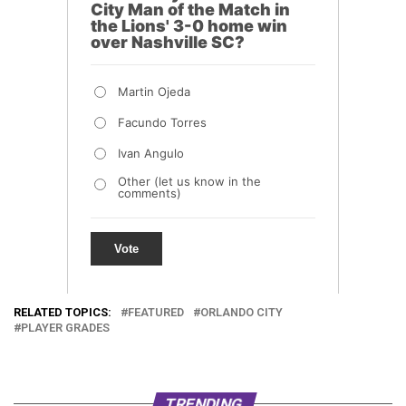
RELATED TOPICS:
FEATURED
ORLANDO CITY
PLAYER GRADES
TRENDING