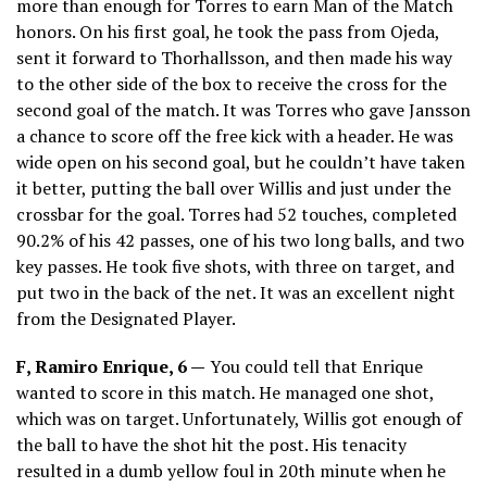
more than enough for Torres to earn Man of the Match
honors. On his first goal, he took the pass from Ojeda,
sent it forward to Thorhallsson, and then made his way
to the other side of the box to receive the cross for the
second goal of the match. It was Torres who gave Jansson
a chance to score off the free kick with a header. He was
wide open on his second goal, but he couldn’t have taken
it better, putting the ball over Willis and just under the
crossbar for the goal. Torres had 52 touches, completed
90.2% of his 42 passes, one of his two long balls, and two
key passes. He took five shots, with three on target, and
put two in the back of the net. It was an excellent night
from the Designated Player.
F, Ramiro Enrique, 6 —
You could tell that Enrique
wanted to score in this match. He managed one shot,
which was on target. Unfortunately, Willis got enough of
the ball to have the shot hit the post. His tenacity
resulted in a dumb yellow foul in 20th minute when he