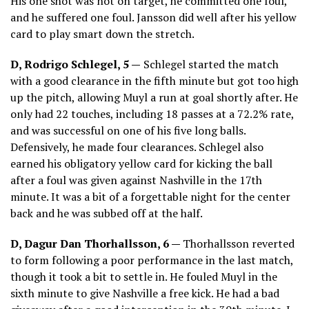
His one shot was not on target, he committed one foul,
and he suffered one foul. Jansson did well after his yellow
card to play smart down the stretch.
D, Rodrigo Schlegel, 5 —
Schlegel started the match
with a good clearance in the fifth minute but got too high
up the pitch, allowing Muyl a run at goal shortly after. He
only had 22 touches, including 18 passes at a 72.2% rate,
and was successful on one of his five long balls.
Defensively, he made four clearances. Schlegel also
earned his obligatory yellow card for kicking the ball
after a foul was given against Nashville in the 17th
minute. It was a bit of a forgettable night for the center
back and he was subbed off at the half.
D, Dagur Dan Thorhallsson, 6 —
Thorhallsson reverted
to form following a poor performance in the last match,
though it took a bit to settle in. He fouled Muyl in the
sixth minute to give Nashville a free kick. He had a bad