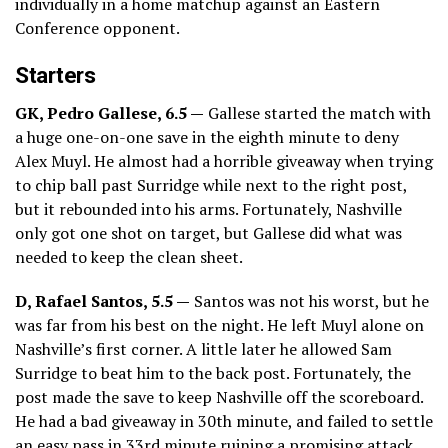
individually in a home matchup against an Eastern
Conference opponent.
Starters
GK, Pedro Gallese, 6.5 —
Gallese started the match with
a huge one-on-one save in the eighth minute to deny
Alex Muyl. He almost had a horrible giveaway when trying
to chip ball past Surridge while next to the right post,
but it rebounded into his arms. Fortunately, Nashville
only got one shot on target, but Gallese did what was
needed to keep the clean sheet.
D, Rafael Santos, 5.5 —
Santos was not his worst, but he
was far from his best on the night. He left Muyl alone on
Nashville’s first corner. A little later he allowed Sam
Surridge to beat him to the back post. Fortunately, the
post made the save to keep Nashville off the scoreboard.
He had a bad giveaway in 30th minute, and failed to settle
an easy pass in 33rd minute ruining a promising attack.