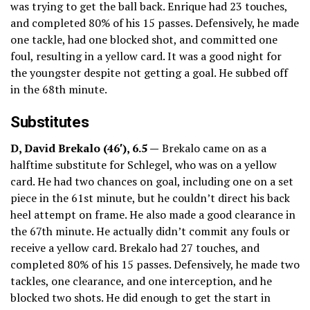
was trying to get the ball back. Enrique had 23 touches,
and completed 80% of his 15 passes. Defensively, he made
one tackle, had one blocked shot, and committed one
foul, resulting in a yellow card. It was a good night for
the youngster despite not getting a goal. He subbed off
in the 68th minute.
Substitutes
D, David Brekalo (46′), 6.5 —
Brekalo came on as a
halftime substitute for Schlegel, who was on a yellow
card. He had two chances on goal, including one on a set
piece in the 61st minute, but he couldn’t direct his back
heel attempt on frame. He also made a good clearance in
the 67th minute. He actually didn’t commit any fouls or
receive a yellow card. Brekalo had 27 touches, and
completed 80% of his 15 passes. Defensively, he made two
tackles, one clearance, and one interception, and he
blocked two shots. He did enough to get the start in