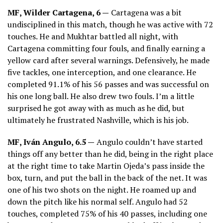
MF, Wilder Cartagena, 6 —
Cartagena was a bit
undisciplined in this match, though he was active with 72
touches. He and Mukhtar battled all night, with
Cartagena committing four fouls, and finally earning a
yellow card after several warnings. Defensively, he made
five tackles, one interception, and one clearance. He
completed 91.1% of his 56 passes and was successful on
his one long ball. He also drew two fouls. I’m a little
surprised he got away with as much as he did, but
ultimately he frustrated Nashville, which is his job.
MF, Iván Angulo, 6.5 —
Angulo couldn’t have started
things off any better than he did, being in the right place
at the right time to take Martin Ojeda’s pass inside the
box, turn, and put the ball in the back of the net. It was
one of his two shots on the night. He roamed up and
down the pitch like his normal self. Angulo had 52
touches, completed 75% of his 40 passes, including one