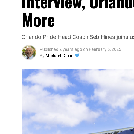
Interview, Orland
More
Orlando Pride Head Coach Seb Hines joins us
Published
2 years ago
on
February 5, 2025
By
Michael Citro