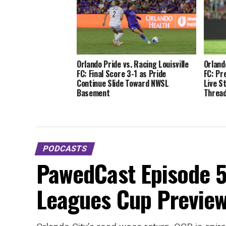
Orlando Pride vs. Racing Louisville
Orland
FC: Final Score 3-1 as Pride
FC: Pr
Continue Slide Toward NWSL
Live S
Basement
Thread
PODCASTS
PawedCast Episode 5
Leagues Cup Preview