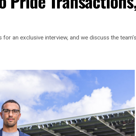
o Pride Transactions
 for an exclusive interview, and we discuss the team