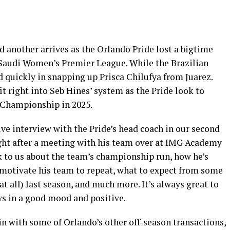
 another arrives as the Orlando Pride lost a bigtime
e Saudi Women’s Premier League. While the Brazilian
ed quickly in snapping up Prisca Chilufya from Juarez.
t right into Seb Hines’ system as the Pride look to
Championship in 2025.
ve interview with the Pride’s head coach in our second
ght after a meeting with his team over at IMG Academy
k to us about the team’s championship run, how he’s
o motivate his team to repeat, what to expect from some
at all) last season, and much more. It’s always great to
ys in a good mood and positive.
n with some of Orlando’s other off-season transactions,