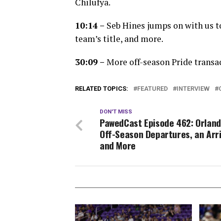
Chilufya.
10:14 –
Seb Hines jumps on with us to
team’s title, and more.
30:09 –
More off-season Pride transac
RELATED TOPICS:
FEATURED
INTERVIEW
DON'T MISS
PawedCast Episode 462: Orland
Off-Season Departures, an Arri
and More