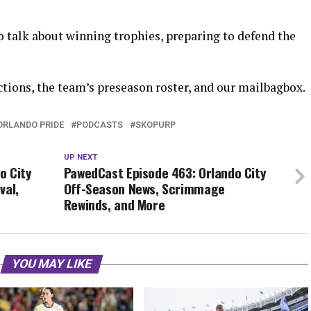
 talk about winning trophies, preparing to defend the
tions, the team’s preseason roster, and our mailbagbox.
ORLANDO PRIDE
PODCASTS
SKOPURP
UP NEXT
o City
PawedCast Episode 463: Orlando City
val,
Off-Season News, Scrimmage
Rewinds, and More
YOU MAY LIKE