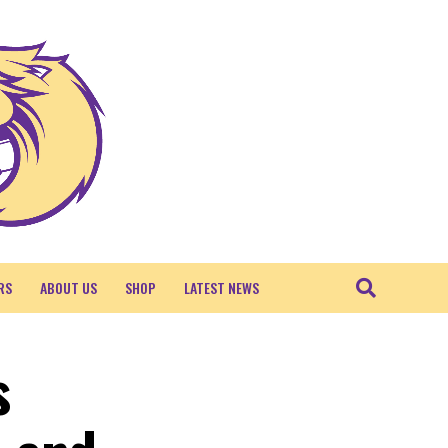
RS
ABOUT US
SHOP
LATEST NEWS
s