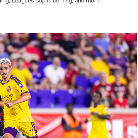
aling, Leagues Cup is coming, and more.