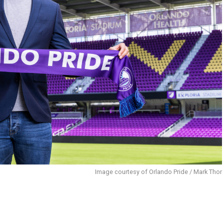
Image courtesy of Orlando Pride / Mark Thor