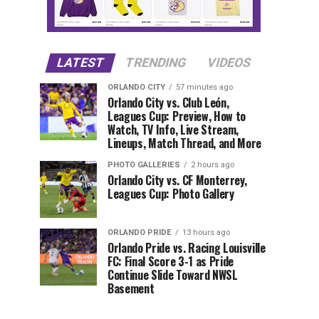
LATEST
TRENDING
VIDEOS
ORLANDO CITY
57 minutes ago
Orlando City vs. Club León,
Leagues Cup: Preview, How to
Watch, TV Info, Live Stream,
Lineups, Match Thread, and More
PHOTO GALLERIES
2 hours ago
Orlando City vs. CF Monterrey,
Leagues Cup: Photo Gallery
ORLANDO PRIDE
13 hours ago
Orlando Pride vs. Racing Louisville
FC: Final Score 3-1 as Pride
Continue Slide Toward NWSL
Basement