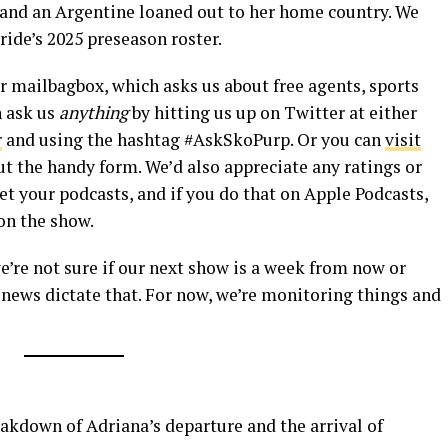
and an Argentine loaned out to her home country. We
ride’s 2025 preseason roster.
our mailbagbox, which asks us about free agents, sports
n ask us
anything
by hitting us up on Twitter at either
r
and using the hashtag #AskSkoPurp. Or you can
visit
 out the handy form. We’d also appreciate any ratings or
t your podcasts, and if you do that on Apple Podcasts,
on the show.
we’re not sure if our next show is a week from now or
e news dictate that. For now, we’re monitoring things and
kdown of Adriana’s departure and the arrival of