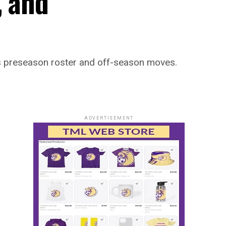
, and
’s preseason roster and off-season moves.
ADVERTISEMENT