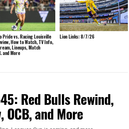
o Pride vs. Racing Louisville
Lion Links: 8/7/26
eview, How to Watch, TV Info,
tream, Lineups, Match
, and More
45: Red Bulls Rewind,
, OCB, and More