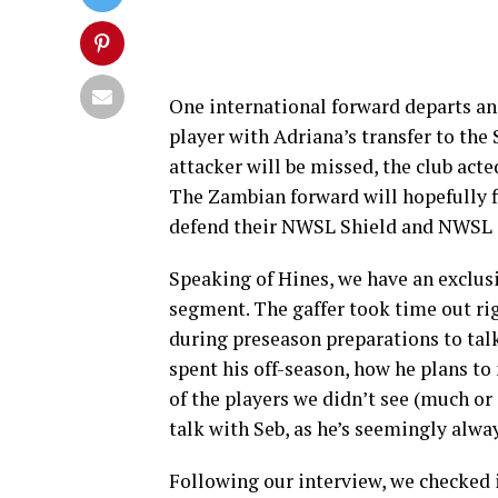
One international forward departs and
player with Adriana’s transfer to th
attacker will be missed, the club act
The Zambian forward will hopefully fi
defend their NWSL Shield and NWSL 
Speaking of Hines, we have an exclusi
segment. The gaffer took time out ri
during preseason preparations to tal
spent his off-season, how he plans t
of the players we didn’t see (much or 
talk with Seb, as he’s seemingly alwa
Following our interview, we checked i