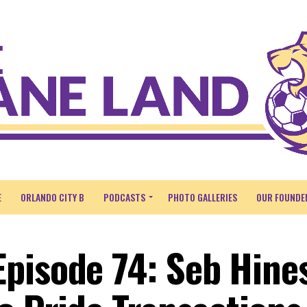
E
ORLANDO CITY B
PODCASTS
PHOTO GALLERIES
OUR FOUNDE
pisode 74: Seb Hine