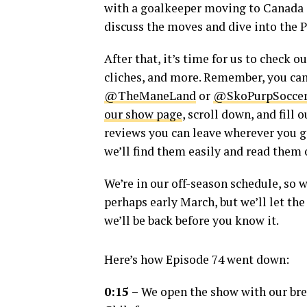
with a goalkeeper moving to Canada 
discuss the moves and dive into the P
After that, it’s time for us to check 
cliches, and more. Remember, you ca
@TheManeLand
or
@SkoPurpSocce
our show page
, scroll down, and fill
reviews you can leave wherever you ge
we’ll find them easily and read them 
We’re in our off-season schedule, so 
perhaps early March, but we’ll let th
we’ll be back before you know it.
Here’s how Episode 74 went down:
0:15 –
We open the show with our brea