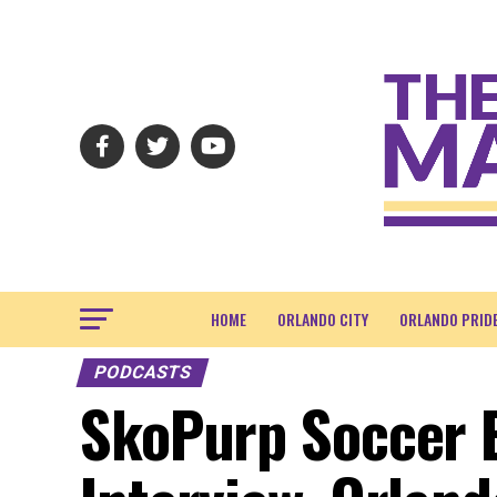
HOME
ORLANDO CITY
ORLANDO PRID
PODCASTS
SkoPurp Soccer E