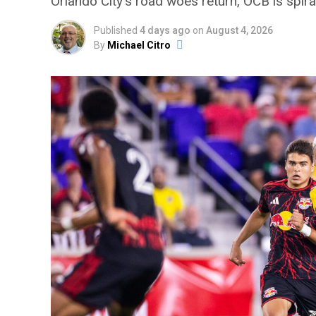
Orlando City’s road woes return, OCB is spir
Published
4 days ago
on
August 4, 2026
By
Michael Citro