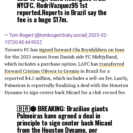
NYCFC. RodriVazquez95 1st
reported.Reports in Brazil say the
fee is a huge $17m.
—
Tom Bogert (@tombogert.bsky.social)
2025-02-
15T20:45:44.953Z
Toronto FC has
signed forward Ola Brynhildsen on loan
for the 2025 season from Danish side FC Midtjylland,
which includes a purchase option. LAFC has
transferred
forward Cristian Olivera to Gremio
in Brazil for a
reported $4.5 million, which includes a sell-on fee. Lastly,
Palmeiras is reportedly finalizing a deal with the Houston
Dynamo to sign center back Micael for a club record fee.
🇧🇷🟢 BREAKING: Brazilian giants
Palmeiras have agreed a deal in
principle to sign center back Micael
from the Houston Dynamo, per