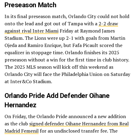
Preseason Match
In its final preseason match, Orlando City could not hold
onto the lead and got out of Tampa with a
2-2 draw
against rival Inter Miami
Friday at Raymond James
Stadium. The Lions were up 2-1 with goals from Martin
Ojeda and Ramiro Enrique, but Fafa Picault scored the
equalizer in stoppage time. Orlando finishes its 2025
preseason without a win for the first time in club history.
The 2025 MLS season will kick off this weekend as
Orlando City will face the Philadelphia Union on Saturday
at Inter&Co Stadium.
Orlando Pride Add Defender Oihane
Hernandez
On Friday, the Orlando Pride announced a new addition
as the club
signed defender Oihane Hernandez from Real
Madrid Femenil
for an undisclosed transfer fee. The