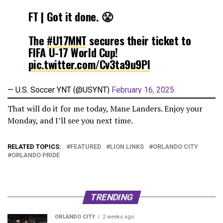
FT | Got it done. 😤
The
#U17MNT
secures their ticket to
FIFA U-17 World Cup!
pic.twitter.com/Cv3ta9u9PI
— U.S. Soccer YNT (@USYNT)
February 16, 2025
That will do it for me today, Mane Landers. Enjoy your
Monday, and I’ll see you next time.
RELATED TOPICS:
FEATURED
LION LINKS
ORLANDO CITY
ORLANDO PRIDE
TRENDING
ORLANDO CITY
2 weeks ago