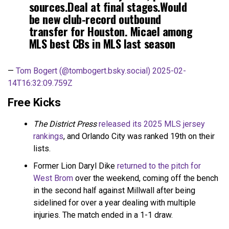
sources.Deal at final stages.Would
be new club-record outbound
transfer for Houston. Micael among
MLS best CBs in MLS last season
—
Tom Bogert (@tombogert.bsky.social)
2025-02-
14T16:32:09.759Z
Free Kicks
The District Press
released its 2025 MLS jersey
rankings
, and Orlando City was ranked 19th on their
lists.
Former Lion Daryl Dike
returned to the pitch for
West Brom
over the weekend, coming off the bench
in the second half against Millwall after being
sidelined for over a year dealing with multiple
injuries. The match ended in a 1-1 draw.