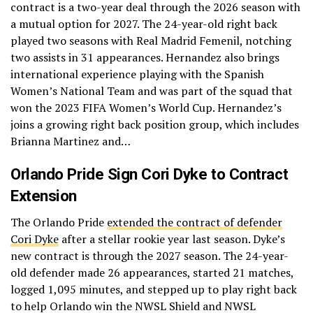
contract is a two-year deal through the 2026 season with
a mutual option for 2027. The 24-year-old right back
played two seasons with Real Madrid Femenil, notching
two assists in 31 appearances. Hernandez also brings
international experience playing with the Spanish
Women’s National Team and was part of the squad that
won the 2023 FIFA Women’s World Cup. Hernandez’s
joins a growing right back position group, which includes
Brianna Martinez and…
Orlando Pride Sign Cori Dyke to Contract
Extension
The Orlando Pride
extended the contract of defender
Cori Dyke
after a stellar rookie year last season. Dyke’s
new contract is through the 2027 season. The 24-year-
old defender made 26 appearances, started 21 matches,
logged 1,095 minutes, and stepped up to play right back
to help Orlando win the NWSL Shield and NWSL