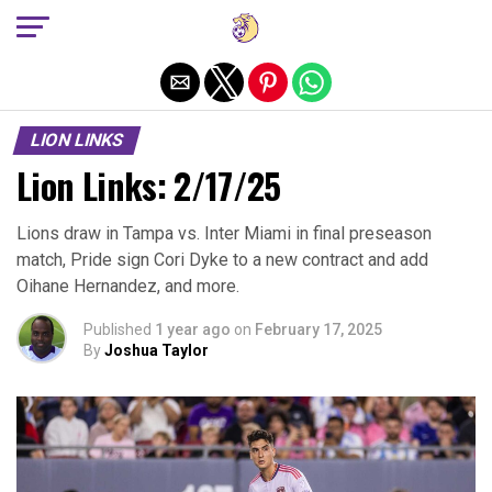
Exit mobile version
LION LINKS
Lion Links: 2/17/25
Lions draw in Tampa vs. Inter Miami in final preseason
match, Pride sign Cori Dyke to a new contract and add
Oihane Hernandez, and more.
Published
1 year ago
on
February 17, 2025
By
Joshua Taylor