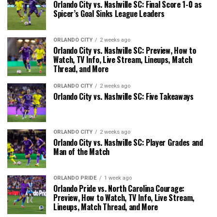
Orlando City vs. Nashville SC: Final Score 1-0 as
Spicer’s Goal Sinks League Leaders
ORLANDO CITY
2 weeks ago
Orlando City vs. Nashville SC: Preview, How to
Watch, TV Info, Live Stream, Lineups, Match
Thread, and More
ORLANDO CITY
2 weeks ago
Orlando City vs. Nashville SC: Five Takeaways
ORLANDO CITY
2 weeks ago
Orlando City vs. Nashville SC: Player Grades and
Man of the Match
ORLANDO PRIDE
1 week ago
Orlando Pride vs. North Carolina Courage:
Preview, How to Watch, TV Info, Live Stream,
Lineups, Match Thread, and More