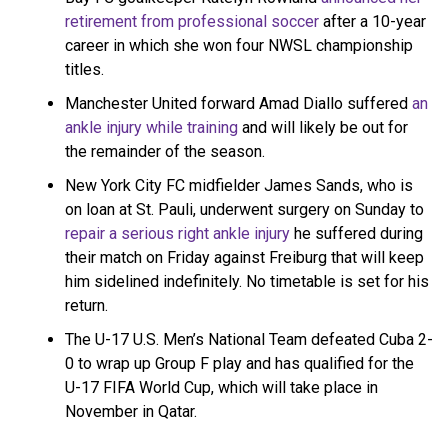
pic.twitter.com/dfIjL7hbdh
retirement from professional soccer
after a 10-year
career in which she won four NWSL championship
titles.
— Young Money APAA Soccer (@YMAPAAsoccer)
February
14, 2025
Manchester United forward Amad Diallo suffered
an
ankle injury while training
and will likely be out for
the remainder of the season.
New York City FC midfielder James Sands, who is
on loan at St. Pauli, underwent surgery on Sunday to
repair a serious right ankle injury
he suffered during
their match on Friday against Freiburg that will keep
him sidelined indefinitely. No timetable is set for his
return.
The U-17 U.S. Men’s National Team defeated Cuba 2-
0 to wrap up Group F play and has qualified for the
U-17 FIFA World Cup, which will take place in
November in Qatar.