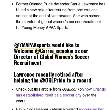
Former Orlando Pride defender Carrie Lawrence has
found a new role after retiring from professional
soccer at the end of last season. She was named
the director of global women’s soccer recruitment
for Young Money APAA Sports.
@YMAPAAsports
would like to
Welcome
@Carrie_iscookin
as our
Director of Global Women’s Soccer
Recruitment
Lawrence recently retired after
helping the
@ORLPride
to a record-
breaking year, winning the 2024
Check out this article from
Goal.com
on
how Orlando
@NWSL
Championship and Shield
has established itself as a soccer city
over the
along the way
years.
Welcome to the Family Carrie💲
Bay FC goalkeeper Katelyn Rowland
announced her