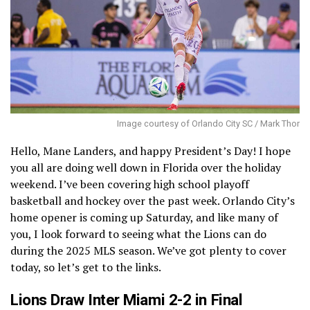
Image courtesy of Orlando City SC / Mark Thor
Hello, Mane Landers, and happy President’s Day! I hope
you all are doing well down in Florida over the holiday
weekend. I’ve been covering high school playoff
basketball and hockey over the past week. Orlando City’s
home opener is coming up Saturday, and like many of
you, I look forward to seeing what the Lions can do
during the 2025 MLS season. We’ve got plenty to cover
today, so let’s get to the links.
Lions Draw Inter Miami 2-2 in Final