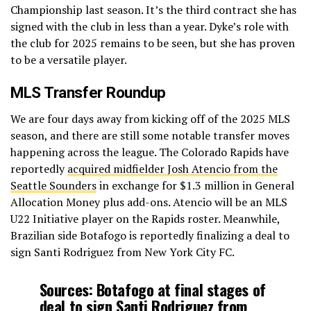
Championship last season. It’s the third contract she has
signed with the club in less than a year. Dyke’s role with
the club for 2025 remains to be seen, but she has proven
to be a versatile player.
MLS Transfer Roundup
We are four days away from kicking off of the 2025 MLS
season, and there are still some notable transfer moves
happening across the league. The Colorado Rapids have
reportedly
acquired midfielder Josh Atencio from the
Seattle Sounders
in exchange for $1.3 million in General
Allocation Money plus add-ons. Atencio will be an MLS
U22 Initiative player on the Rapids roster. Meanwhile,
Brazilian side Botafogo is reportedly finalizing a deal to
sign Santi Rodriguez from New York City FC.
Sources: Botafogo at final stages of
deal to sign Santi Rodriguez from