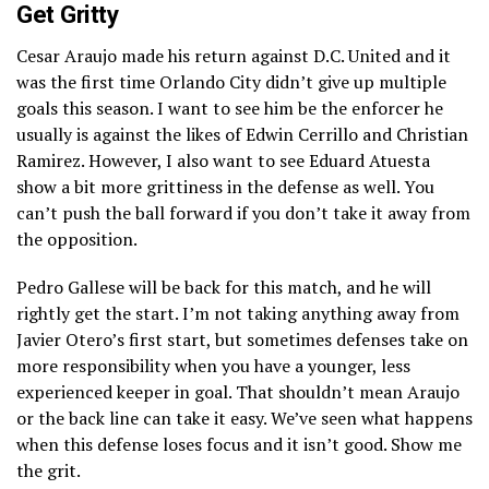
Get Gritty
Cesar Araujo made his return against D.C. United and it
was the first time Orlando City didn’t give up multiple
goals this season. I want to see him be the enforcer he
usually is against the likes of Edwin Cerrillo and Christian
Ramirez. However, I also want to see Eduard Atuesta
show a bit more grittiness in the defense as well. You
can’t push the ball forward if you don’t take it away from
the opposition.
Pedro Gallese will be back for this match, and he will
rightly get the start. I’m not taking anything away from
Javier Otero’s first start, but sometimes defenses take on
more responsibility when you have a younger, less
experienced keeper in goal. That shouldn’t mean Araujo
or the back line can take it easy. We’ve seen what happens
when this defense loses focus and it isn’t good. Show me
the grit.