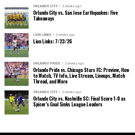
ORLANDO CITY
2 weeks ago
Orlando City vs. San Jose Earthquakes: Five
Takeaways
LION LINKS
2 weeks ago
Lion Links: 7/23/26
ORLANDO PRIDE
2 weeks ago
Orlando Pride vs. Chicago Stars FC: Preview, How
to Watch, TV Info, Live Stream, Lineups, Match
Thread, and More
ORLANDO CITY
2 weeks ago
Orlando City vs. Nashville SC: Final Score 1-0 as
Spicer’s Goal Sinks League Leaders