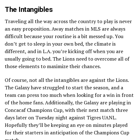
The Intangibles
Traveling all the way across the country to play is never
an easy proposition. Away matches in MLS are always
difficult because your routine is a bit messed up. You
don’t get to sleep in your own bed, the climate is
different, and in L.A. you’re kicking off when you are
usually going to bed. The Lions need to overcome all of
those elements to maximize their chances.
Of course, not all the intangibles are against the Lions.
The Galaxy have struggled to start the season, and a
team can press too much when looking for a win in front
of the home fans. Additionally, the Galaxy are playing in
Concacaf Champions Cup, with their next match three
days later on Tuesday night against Tigres UANL.
Hopefully they’ll be keeping an eye on minutes played
for their starters in anticipation of the Champions Cup
match.