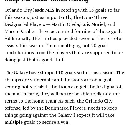
Orlando City leads MLS in scoring with 13 goals so far
this season. Just as importantly, the Lions’ three
Designated Players — Martin Ojeda, Luis Muriel, and
Marco Pasalic — have accounted for nine of those goals.
Additionally, the trio has provided seven of the 16 total
assists this season. I’m no math guy, but 20 goal
contributions from the players that are supposed to be
doing just that is good stuff.
The Galaxy have shipped 10 goals so far this season. The
champs are vulnerable and the Lions are on a goal-
scoring hot streak. If the Lions can get the first goal of
the match early, they will better be able to dictate the
terms to the home team. As such, the Orlando City
offense, led by the Designated Players, needs to keep
things going against the Galaxy. I expect it will take
multiple goals to secure a win.