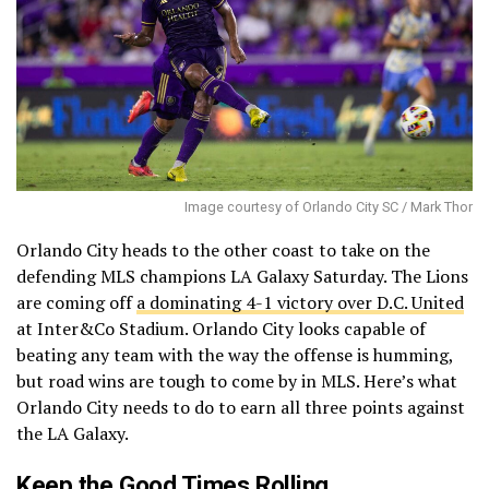
Image courtesy of Orlando City SC / Mark Thor
Orlando City heads to the other coast to take on the
defending MLS champions LA Galaxy Saturday. The Lions
are coming off
a dominating 4-1 victory over D.C. United
at Inter&Co Stadium. Orlando City looks capable of
beating any team with the way the offense is humming,
but road wins are tough to come by in MLS. Here’s what
Orlando City needs to do to earn all three points against
the LA Galaxy.
Keep the Good Times Rolling