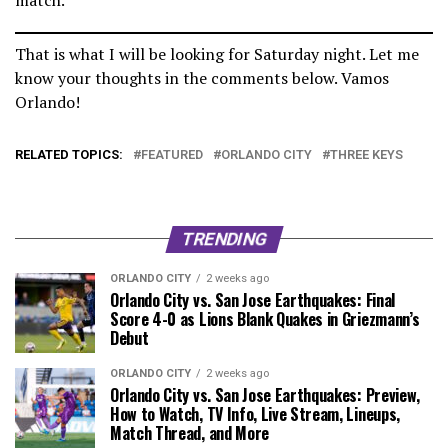
That is what I will be looking for Saturday night. Let me
know your thoughts in the comments below. Vamos
Orlando!
RELATED TOPICS:
FEATURED
ORLANDO CITY
THREE KEYS
TRENDING
ORLANDO CITY
2 weeks ago
Orlando City vs. San Jose Earthquakes: Final
Score 4-0 as Lions Blank Quakes in Griezmann’s
Debut
ORLANDO CITY
2 weeks ago
Orlando City vs. San Jose Earthquakes: Preview,
How to Watch, TV Info, Live Stream, Lineups,
Match Thread, and More