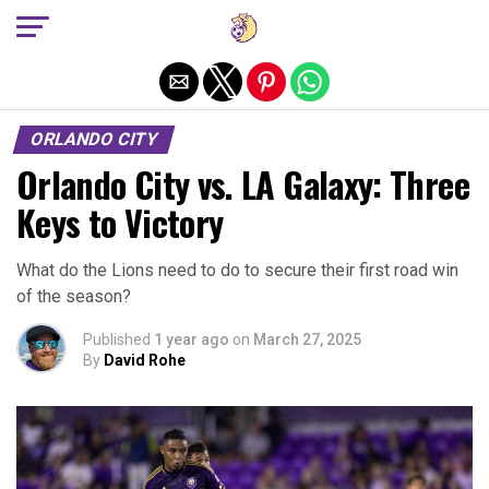
Exit mobile version
ORLANDO CITY
Orlando City vs. LA Galaxy: Three
Keys to Victory
What do the Lions need to do to secure their first road win
of the season?
Published
1 year ago
on
March 27, 2025
By
David Rohe