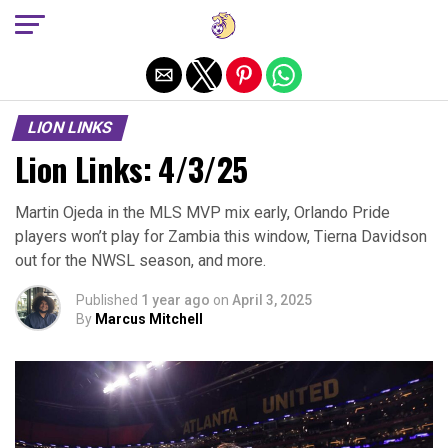
Exit mobile version
LION LINKS
Lion Links: 4/3/25
Martin Ojeda in the MLS MVP mix early, Orlando Pride
players won’t play for Zambia this window, Tierna Davidson
out for the NWSL season, and more.
Published
1 year ago
on
April 3, 2025
By
Marcus Mitchell