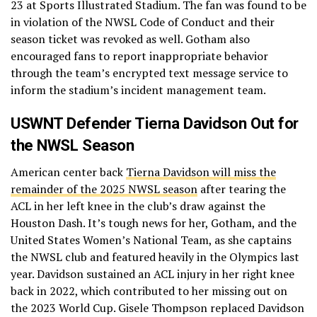
23 at Sports Illustrated Stadium. The fan was found to be
in violation of the NWSL Code of Conduct and their
season ticket was revoked as well. Gotham also
encouraged fans to report inappropriate behavior
through the team’s encrypted text message service to
inform the stadium’s incident management team.
USWNT Defender Tierna Davidson Out for
the NWSL Season
American center back
Tierna Davidson will miss the
remainder of the 2025 NWSL season
after tearing the
ACL in her left knee in the club’s draw against the
Houston Dash. It’s tough news for her, Gotham, and the
United States Women’s National Team, as she captains
the NWSL club and featured heavily in the Olympics last
year. Davidson sustained an ACL injury in her right knee
back in 2022, which contributed to her missing out on
the 2023 World Cup. Gisele Thompson replaced Davidson