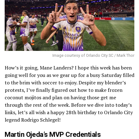
Image courtesy of Orlando City SC / Mark Thor
How’s it going, Mane Landers? I hope this week has been
going well for you as we gear up for a busy Saturday filled
to the brim with soccer to enjoy. Despite my blender’s
protests, I’ve finally figured out how to make frozen
coconut mojitos and plan on having those get me
through the rest of the week. Before we dive into today’s
links, let’s all wish a happy 28th birthday to Orlando City
legend Rodrigo Schlegel!
Martin Ojeda’s MVP Credentials