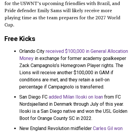
for the USWNT’s upcoming friendlies with Brazil, and
Pride defender Emily Sams will likely receive more
playing time as the team prepares for the 2027 World
Cup.
Free Kicks
Orlando City
received $100,000 in General Allocation
Money
in exchange for former academy goalkeeper
Zack Campagnolo’s Homegrown Player rights. The
Lions will receive another $100,000 in GAM if
conditions are met, and they retain a sell-on
percentage if Campagnolo is transferred.
San Diego FC
added Milan Iloski on loan
from FC
Nordsjaelland in Denmark through July of this year.
Iloski is a San Diego native and won the USL Golden
Boot for Orange County SC in 2022.
New England Revolution midfielder
Carles Gil won