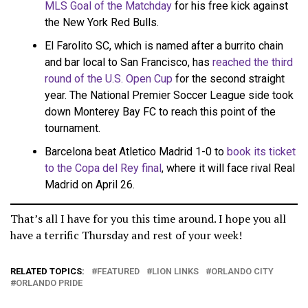
MLS Goal of the Matchday
for his free kick against
the New York Red Bulls.
El Farolito SC, which is named after a burrito chain
and bar local to San Francisco, has
reached the third
round of the U.S. Open Cup
for the second straight
year. The National Premier Soccer League side took
down Monterey Bay FC to reach this point of the
tournament.
Barcelona beat Atletico Madrid 1-0 to
book its ticket
to the Copa del Rey final
, where it will face rival Real
Madrid on April 26.
That’s all I have for you this time around. I hope you all
have a terrific Thursday and rest of your week!
RELATED TOPICS:
FEATURED
LION LINKS
ORLANDO CITY
ORLANDO PRIDE