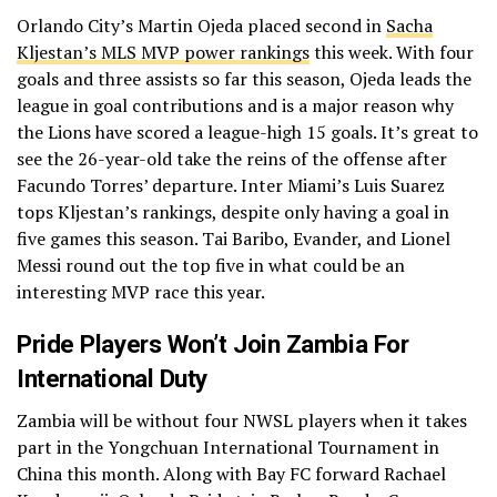
Orlando City’s Martin Ojeda placed second in
Sacha
Kljestan’s MLS MVP power rankings
this week. With four
goals and three assists so far this season, Ojeda leads the
league in goal contributions and is a major reason why
the Lions have scored a league-high 15 goals. It’s great to
see the 26-year-old take the reins of the offense after
Facundo Torres’ departure. Inter Miami’s Luis Suarez
tops Kljestan’s rankings, despite only having a goal in
five games this season. Tai Baribo, Evander, and Lionel
Messi round out the top five in what could be an
interesting MVP race this year.
Pride Players Won’t Join Zambia For
International Duty
Zambia will be without four NWSL players when it takes
part in the Yongchuan International Tournament in
China this month. Along with Bay FC forward Rachael