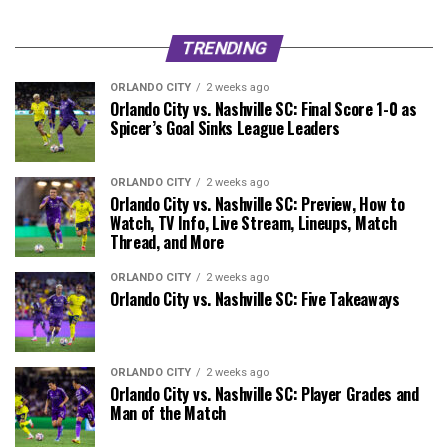
TRENDING
ORLANDO CITY
2 weeks ago
Orlando City vs. Nashville SC: Final Score 1-0 as
Spicer’s Goal Sinks League Leaders
ORLANDO CITY
2 weeks ago
Orlando City vs. Nashville SC: Preview, How to
Watch, TV Info, Live Stream, Lineups, Match
Thread, and More
ORLANDO CITY
2 weeks ago
Orlando City vs. Nashville SC: Five Takeaways
ORLANDO CITY
2 weeks ago
Orlando City vs. Nashville SC: Player Grades and
Man of the Match