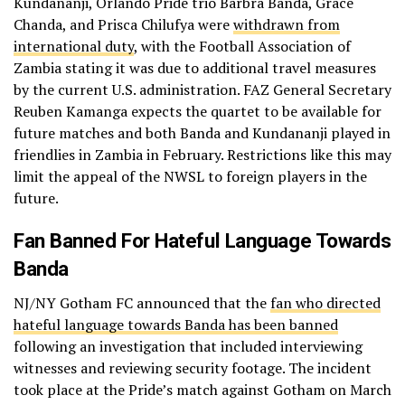
Kundananji, Orlando Pride trio Barbra Banda, Grace
Chanda, and Prisca Chilufya were
withdrawn from
international duty
, with the Football Association of
Zambia stating it was due to additional travel measures
by the current U.S. administration. FAZ General Secretary
Reuben Kamanga expects the quartet to be available for
future matches and both Banda and Kundananji played in
friendlies in Zambia in February. Restrictions like this may
limit the appeal of the NWSL to foreign players in the
future.
Fan Banned For Hateful Language Towards
Banda
NJ/NY Gotham FC announced that the
fan who directed
hateful language towards Banda has been banned
following an investigation that included interviewing
witnesses and reviewing security footage. The incident
took place at the Pride’s match against Gotham on March