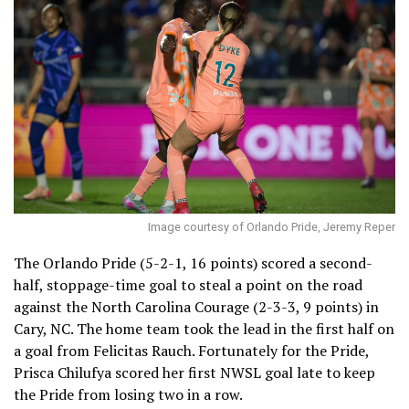
Image courtesy of Orlando Pride, Jeremy Reper
The Orlando Pride (5-2-1, 16 points) scored a second-
half, stoppage-time goal to steal a point on the road
against the North Carolina Courage (2-3-3, 9 points) in
Cary, NC. The home team took the lead in the first half on
a goal from Felicitas Rauch. Fortunately for the Pride,
Prisca Chilufya scored her first NWSL goal late to keep
the Pride from losing two in a row.