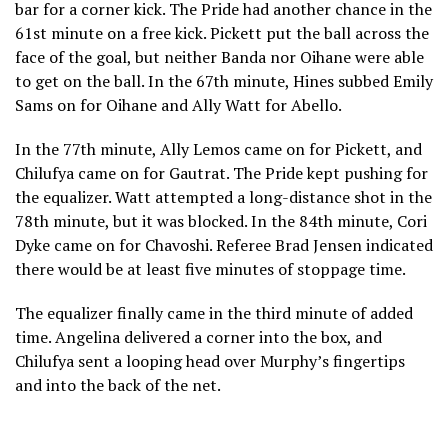
bar for a corner kick. The Pride had another chance in the
61st minute on a free kick. Pickett put the ball across the
face of the goal, but neither Banda nor Oihane were able
to get on the ball. In the 67th minute, Hines subbed Emily
Sams on for Oihane and Ally Watt for Abello.
In the 77th minute, Ally Lemos came on for Pickett, and
Chilufya came on for Gautrat. The Pride kept pushing for
the equalizer. Watt attempted a long-distance shot in the
78th minute, but it was blocked. In the 84th minute, Cori
Dyke came on for Chavoshi. Referee Brad Jensen indicated
there would be at least five minutes of stoppage time.
The equalizer finally came in the third minute of added
time. Angelina delivered a corner into the box, and
Chilufya sent a looping head over Murphy’s fingertips
and into the back of the net.