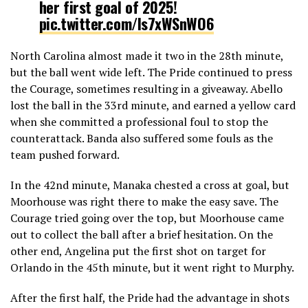
her first goal of 2025!
pic.twitter.com/ls7xWSnWO6
North Carolina almost made it two in the 28th minute,
— National Women’s Soccer League (@NWSL)
May 11,
but the ball went wide left. The Pride continued to press
2025
the Courage, sometimes resulting in a giveaway. Abello
lost the ball in the 33rd minute, and earned a yellow card
when she committed a professional foul to stop the
counterattack. Banda also suffered some fouls as the
team pushed forward.
In the 42nd minute, Manaka chested a cross at goal, but
Moorhouse was right there to make the easy save. The
Courage tried going over the top, but Moorhouse came
out to collect the ball after a brief hesitation. On the
other end, Angelina put the first shot on target for
Orlando in the 45th minute, but it went right to Murphy.
After the first half, the Pride had the advantage in shots