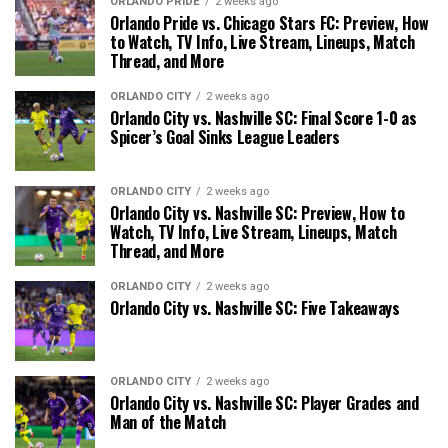
ORLANDO PRIDE
2 weeks ago
Orlando Pride vs. Chicago Stars FC: Preview, How
to Watch, TV Info, Live Stream, Lineups, Match
Thread, and More
ORLANDO CITY
2 weeks ago
Orlando City vs. Nashville SC: Final Score 1-0 as
Spicer’s Goal Sinks League Leaders
ORLANDO CITY
2 weeks ago
Orlando City vs. Nashville SC: Preview, How to
Watch, TV Info, Live Stream, Lineups, Match
Thread, and More
ORLANDO CITY
2 weeks ago
Orlando City vs. Nashville SC: Five Takeaways
ORLANDO CITY
2 weeks ago
Orlando City vs. Nashville SC: Player Grades and
Man of the Match