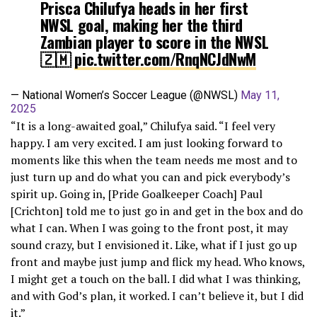
Prisca Chilufya heads in her first
NWSL goal, making her the third
Zambian player to score in the NWSL
🇿🇲
pic.twitter.com/RnqNCJdNwM
— National Women’s Soccer League (@NWSL)
May 11,
2025
“It is a long-awaited goal,” Chilufya said. “I feel very
happy. I am very excited. I am just looking forward to
moments like this when the team needs me most and to
just turn up and do what you can and pick everybody’s
spirit up. Going in, [Pride Goalkeeper Coach] Paul
[Crichton] told me to just go in and get in the box and do
what I can. When I was going to the front post, it may
sound crazy, but I envisioned it. Like, what if I just go up
front and maybe just jump and flick my head. Who knows,
I might get a touch on the ball. I did what I was thinking,
and with God’s plan, it worked. I can’t believe it, but I did
it.”