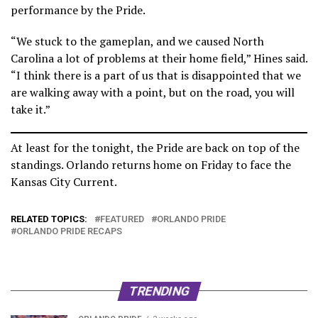
performance by the Pride.
“We stuck to the gameplan, and we caused North
Carolina a lot of problems at their home field,” Hines said.
“I think there is a part of us that is disappointed that we
are walking away with a point, but on the road, you will
take it.”
At least for the tonight, the Pride are back on top of the
standings. Orlando returns home on Friday to face the
Kansas City Current.
RELATED TOPICS:
FEATURED
ORLANDO PRIDE
ORLANDO PRIDE RECAPS
TRENDING