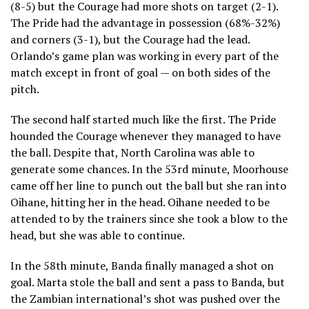
(8-5) but the Courage had more shots on target (2-1).
The Pride had the advantage in possession (68%-32%)
and corners (3-1), but the Courage had the lead.
Orlando’s game plan was working in every part of the
match except in front of goal — on both sides of the
pitch.
The second half started much like the first. The Pride
hounded the Courage whenever they managed to have
the ball. Despite that, North Carolina was able to
generate some chances. In the 53rd minute, Moorhouse
came off her line to punch out the ball but she ran into
Oihane, hitting her in the head. Oihane needed to be
attended to by the trainers since she took a blow to the
head, but she was able to continue.
In the 58th minute, Banda finally managed a shot on
goal. Marta stole the ball and sent a pass to Banda, but
the Zambian international’s shot was pushed over the