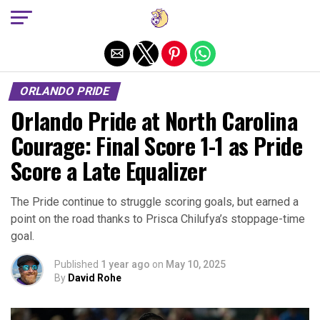
Exit mobile version
ORLANDO PRIDE
Orlando Pride at North Carolina
Courage: Final Score 1-1 as Pride
Score a Late Equalizer
The Pride continue to struggle scoring goals, but earned a
point on the road thanks to Prisca Chilufya’s stoppage-time
goal.
Published
1 year ago
on
May 10, 2025
By
David Rohe