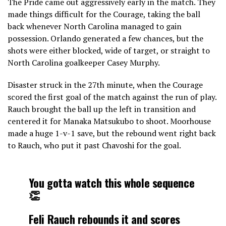
The Pride came out aggressively early in the match. They
made things difficult for the Courage, taking the ball
back whenever North Carolina managed to gain
possession. Orlando generated a few chances, but the
shots were either blocked, wide of target, or straight to
North Carolina goalkeeper Casey Murphy.
Disaster struck in the 27th minute, when the Courage
scored the first goal of the match against the run of play.
Rauch brought the ball up the left in transition and
centered it for Manaka Matsukubo to shoot. Moorhouse
made a huge 1-v-1 save, but the rebound went right back
to Rauch, who put it past Chavoshi for the goal.
You gotta watch this whole sequence
👏
Feli Rauch rebounds it and scores