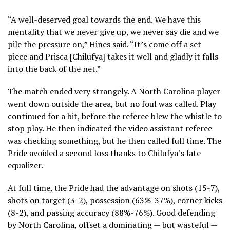
“A well-deserved goal towards the end. We have this
mentality that we never give up, we never say die and we
pile the pressure on,” Hines said. “It’s come off a set
piece and Prisca [Chilufya] takes it well and gladly it falls
into the back of the net.”
The match ended very strangely. A North Carolina player
went down outside the area, but no foul was called. Play
continued for a bit, before the referee blew the whistle to
stop play. He then indicated the video assistant referee
was checking something, but he then called full time. The
Pride avoided a second loss thanks to Chilufya’s late
equalizer.
At full time, the Pride had the advantage on shots (15-7),
shots on target (3-2), possession (63%-37%), corner kicks
(8-2), and passing accuracy (88%-76%). Good defending
by North Carolina, offset a dominating — but wasteful —