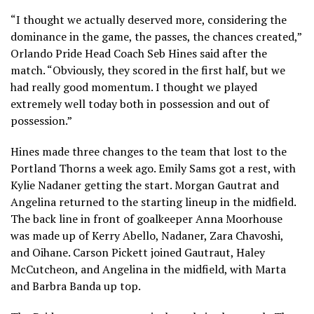
“I thought we actually deserved more, considering the
dominance in the game, the passes, the chances created,”
Orlando Pride Head Coach Seb Hines said after the
match. “Obviously, they scored in the first half, but we
had really good momentum. I thought we played
extremely well today both in possession and out of
possession.”
Hines made three changes to the team that lost to the
Portland Thorns a week ago. Emily Sams got a rest, with
Kylie Nadaner getting the start. Morgan Gautrat and
Angelina returned to the starting lineup in the midfield.
The back line in front of goalkeeper Anna Moorhouse
was made up of Kerry Abello, Nadaner, Zara Chavoshi,
and Oihane. Carson Pickett joined Gautraut, Haley
McCutcheon, and Angelina in the midfield, with Marta
and Barbra Banda up top.