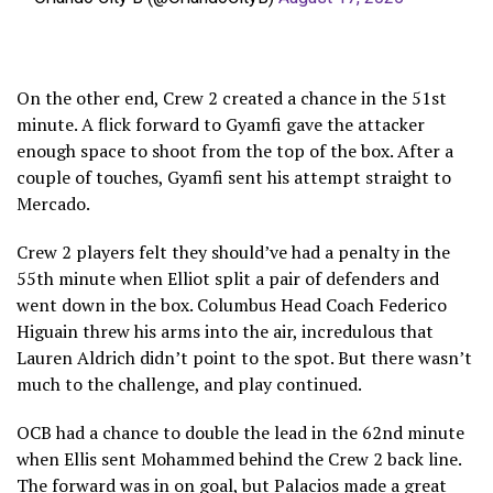
On the other end, Crew 2 created a chance in the 51st
minute. A flick forward to Gyamfi gave the attacker
enough space to shoot from the top of the box. After a
couple of touches, Gyamfi sent his attempt straight to
Mercado.
Crew 2 players felt they should’ve had a penalty in the
55th minute when Elliot split a pair of defenders and
went down in the box. Columbus Head Coach Federico
Higuain threw his arms into the air, incredulous that
Lauren Aldrich didn’t point to the spot. But there wasn’t
much to the challenge, and play continued.
OCB had a chance to double the lead in the 62nd minute
when Ellis sent Mohammed behind the Crew 2 back line.
The forward was in on goal, but Palacios made a great