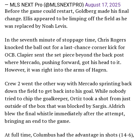
— MLS NEXT Pro (@MLSNEXTPRO)
August 17, 2025
Before the game could restart, Goldberg made his final
change. Ellis appeared to be limping off the field as he
was replaced by Noah Levis.
In the seventh minute of stoppage time, Chris Rogers
knocked the ball out for a last-chance corner kick for
OCB. Clapier sent the set piece beyond the back post
where Mercado, pushing forward, got his head to it.
However, it was right into the arms of Hagen.
Crew 2 went the other way with Mercado sprinting back
down the field to get back into his goal. While nobody
tried to chip the goalkeeper, Ortiz took a shot from just
outside of the box that was blocked by Sargis. Aldrich
blew the final whistle immediately after the attempt,
bringing an end to the game.
At full time, Columbus had the advantage in shots (14-6),