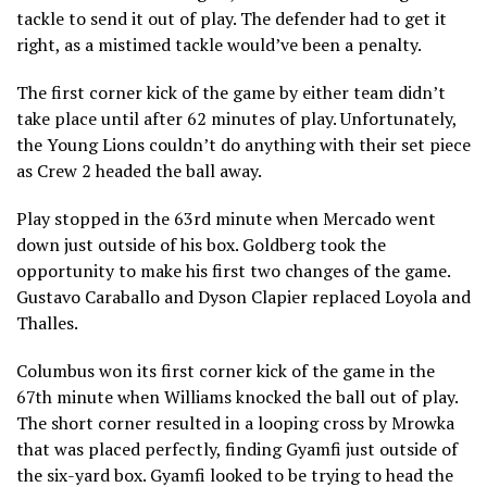
tackle to send it out of play. The defender had to get it
right, as a mistimed tackle would’ve been a penalty.
The first corner kick of the game by either team didn’t
take place until after 62 minutes of play. Unfortunately,
the Young Lions couldn’t do anything with their set piece
as Crew 2 headed the ball away.
Play stopped in the 63rd minute when Mercado went
down just outside of his box. Goldberg took the
opportunity to make his first two changes of the game.
Gustavo Caraballo and Dyson Clapier replaced Loyola and
Thalles.
Columbus won its first corner kick of the game in the
67th minute when Williams knocked the ball out of play.
The short corner resulted in a looping cross by Mrowka
that was placed perfectly, finding Gyamfi just outside of
the six-yard box. Gyamfi looked to be trying to head the