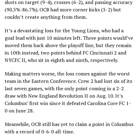
shots on target (9-4), crosses (6-2), and passing accuracy
(90.3%-86.7%). OCB had more corner kicks (3-2) but
couldn’t create anything from them.
It’s a devastating loss for the Young Lions, who had a
goal lead with just 10 minutes left. Three points would’ve
moved them back above the playoff line, but they remain
in 10th instead, two points behind FC Cincinnati 2 and
NYCFC II, who sit in eighth and ninth, respectively.
Making matters worse, the loss comes against the worst
team in the Eastern Conference. Crew 2 had lost six of its
last seven games, with the only point coming in a 2-2
draw with New England Revolution II on Aug. 10. It’s
Columbus’ first win since it defeated Carolina Core FC 1-
0 on June 28.
Meanwhile, OCB still has yet to claim a point in Columbus
with a record of 0-6-0 all-time.