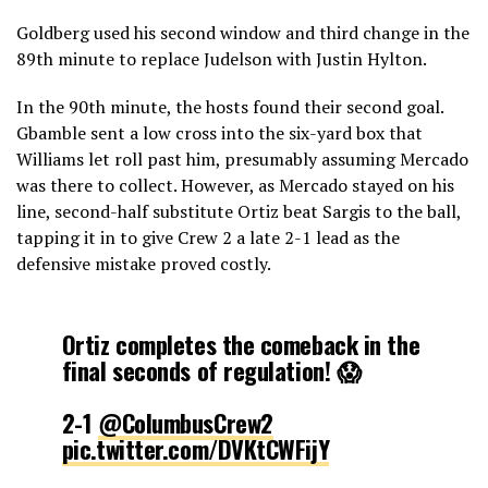
Goldberg used his second window and third change in the
89th minute to replace Judelson with Justin Hylton.
In the 90th minute, the hosts found their second goal.
Gbamble sent a low cross into the six-yard box that
Williams let roll past him, presumably assuming Mercado
was there to collect. However, as Mercado stayed on his
line, second-half substitute Ortiz beat Sargis to the ball,
tapping it in to give Crew 2 a late 2-1 lead as the
defensive mistake proved costly.
Ortiz completes the comeback in the
final seconds of regulation! 😱
2-1
@ColumbusCrew2
pic.twitter.com/DVKtCWFijY