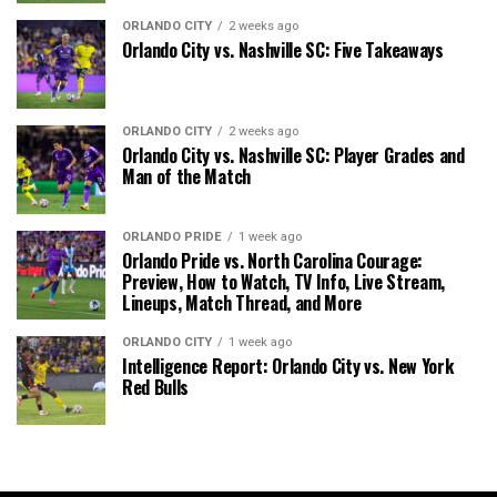
ORLANDO CITY
2 weeks ago
Orlando City vs. Nashville SC: Five Takeaways
ORLANDO CITY
2 weeks ago
Orlando City vs. Nashville SC: Player Grades and
Man of the Match
ORLANDO PRIDE
1 week ago
Orlando Pride vs. North Carolina Courage:
Preview, How to Watch, TV Info, Live Stream,
Lineups, Match Thread, and More
ORLANDO CITY
1 week ago
Intelligence Report: Orlando City vs. New York
Red Bulls