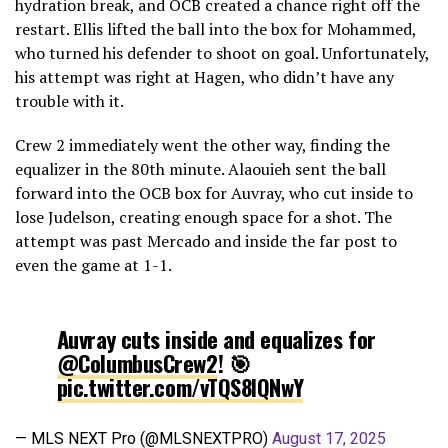
hydration break, and OCB created a chance right off the
restart. Ellis lifted the ball into the box for Mohammed,
who turned his defender to shoot on goal. Unfortunately,
his attempt was right at Hagen, who didn’t have any
trouble with it.
Crew 2 immediately went the other way, finding the
equalizer in the 80th minute. Alaouieh sent the ball
forward into the OCB box for Auvray, who cut inside to
lose Judelson, creating enough space for a shot. The
attempt was past Mercado and inside the far post to
even the game at 1-1.
Auvray cuts inside and equalizes for
@ColumbusCrew2
! 🎯
pic.twitter.com/vTQS8lQNwY
— MLS NEXT Pro (@MLSNEXTPRO)
August 17, 2025