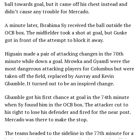
ball towards goal, but it came off his chest instead and
didn’t cause any trouble for Mercado.
A minute later, Ibrahima Sy received the ball outside the
OCB box. The midfielder took a shot at goal, but Guske
got in front of the attempt to block it away.
Higuain made a pair of attacking changes in the 70th
minute while down a goal. Mrowka and Gyamfi were the
most dangerous attacking players for Columbus but were
taken off the field, replaced by Auvray and Kevin
Gbamble. It turned out to be an inspired change.
Gbamble got his first chance at goal in the 74th minute
when Sy found him in the OCB box. The attacker cut to
his right to lose his defender and fired for the near post.
Mercado was there to make the stop.
The teams headed to the sideline in the 77th minute for a