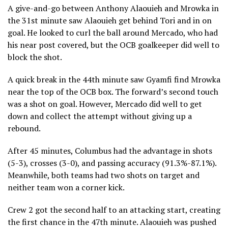
A give-and-go between Anthony Alaouieh and Mrowka in
the 31st minute saw Alaouieh get behind Tori and in on
goal. He looked to curl the ball around Mercado, who had
his near post covered, but the OCB goalkeeper did well to
block the shot.
A quick break in the 44th minute saw Gyamfi find Mrowka
near the top of the OCB box. The forward’s second touch
was a shot on goal. However, Mercado did well to get
down and collect the attempt without giving up a
rebound.
After 45 minutes, Columbus had the advantage in shots
(5-3), crosses (3-0), and passing accuracy (91.3%-87.1%).
Meanwhile, both teams had two shots on target and
neither team won a corner kick.
Crew 2 got the second half to an attacking start, creating
the first chance in the 47th minute. Alaouieh was pushed