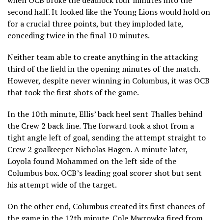
second half. It looked like the Young Lions would hold on
for a crucial three points, but they imploded late,
conceding twice in the final 10 minutes.
Neither team able to create anything in the attacking
third of the field in the opening minutes of the match.
However, despite never winning in Columbus, it was OCB
that took the first shots of the game.
In the 10th minute, Ellis’ back heel sent Thalles behind
the Crew 2 back line. The forward took a shot from a
tight angle left of goal, sending the attempt straight to
Crew 2 goalkeeper Nicholas Hagen. A minute later,
Loyola found Mohammed on the left side of the
Columbus box. OCB’s leading goal scorer shot but sent
his attempt wide of the target.
On the other end, Columbus created its first chances of
the game in the 12th minute. Cole Mwrowka fired from