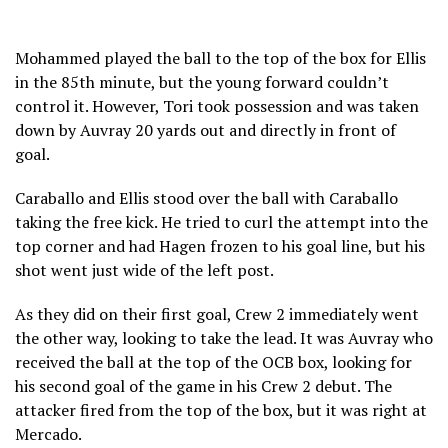
Mohammed played the ball to the top of the box for Ellis
in the 85th minute, but the young forward couldn’t
control it. However, Tori took possession and was taken
down by Auvray 20 yards out and directly in front of
goal.
Caraballo and Ellis stood over the ball with Caraballo
taking the free kick. He tried to curl the attempt into the
top corner and had Hagen frozen to his goal line, but his
shot went just wide of the left post.
As they did on their first goal, Crew 2 immediately went
the other way, looking to take the lead. It was Auvray who
received the ball at the top of the OCB box, looking for
his second goal of the game in his Crew 2 debut. The
attacker fired from the top of the box, but it was right at
Mercado.