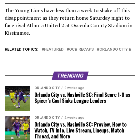
The Young Lions have less than a week to shake off this
disappointment as they return home Saturday night to
face rival Atlanta United 2 at Osceola County Stadium in
Kissimmee.
RELATED TOPICS:
FEATURED
OCB RECAPS
ORLANDO CITY B
TRENDING
ORLANDO CITY
2 weeks ago
Orlando City vs. Nashville SC: Final Score 1-0 as
Spicer’s Goal Sinks League Leaders
ORLANDO CITY
2 weeks ago
Orlando City vs. Nashville SC: Preview, How to
Watch, TV Info, Live Stream, Lineups, Match
Thread, and More