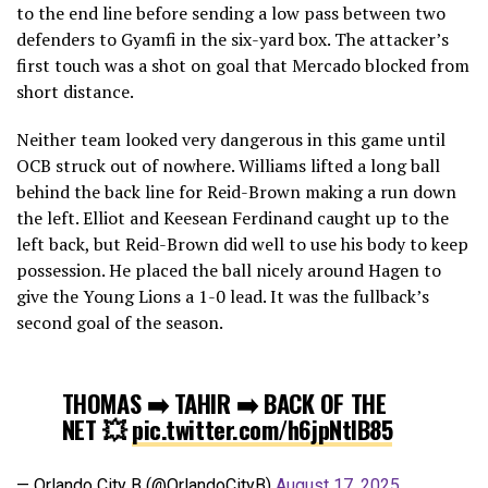
to the end line before sending a low pass between two
defenders to Gyamfi in the six-yard box. The attacker’s
first touch was a shot on goal that Mercado blocked from
short distance.
Neither team looked very dangerous in this game until
OCB struck out of nowhere. Williams lifted a long ball
behind the back line for Reid-Brown making a run down
the left. Elliot and Keesean Ferdinand caught up to the
left back, but Reid-Brown did well to use his body to keep
possession. He placed the ball nicely around Hagen to
give the Young Lions a 1-0 lead. It was the fullback’s
second goal of the season.
THOMAS ➡️ TAHIR ➡️ BACK OF THE
NET 💥
pic.twitter.com/h6jpNtlB85
— Orlando City B (@OrlandoCityB)
August 17, 2025