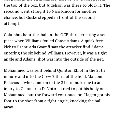
the top of the box, but Judelson was there to block it. The
rebound went straight to Nico Rincon for another
chance, but Guske stepped in front of the second
attempt.
Columbus kept the ball in the OCB third, creating a set
piece when Williams fouled Chase Adams. A quick free
kick to Brent Adu Gyamfi saw the attacker find Adams
entering the six behind Williams. However, it was a tight
angle and Adams’ shot was into the outside of the net.
Mohammed was sent behind Quinton Elliot in the 25th
minute and into the Crew 2 third of the field. Malcom
Palacios — who came on in the 21st minute due to an
injury to Gianmarco Di Noto — tried to put his body on
Mohammed, but the forward continued on. Hagen got his
foot to the shot from a tight angle, knocking the ball
away.