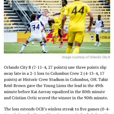
Image courtesy of Orlando City B
Orlando City B (7-11-4, 27 points) saw three points slip
away late in a 2-1 loss to Columbus Crew 2 (4-13-4, 17
points) at Historic Crew Stadium in Columbus, OH. Tahir
Reid-Brown gave the Young Lions the lead in the 49th
minute before Kai Auvray equalized in the 80th minute
and Cristian Ortiz scored the winner in the 90th minute.
The loss extends OCB’s winless streak to five games (0-4-