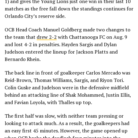
1) and gives the Young Lions just one win in their last 10
matches as the free fall down the standings continues for
Orlando City’s reserve side.
OCB Head Coach Manuel Goldberg made two changes to
the team that
drew 2-2
with Chattanooga FC on Aug. 9
and lost 4-2 in penalties. Hayden Sargis and Dylan
Judelson entered the lineup for Jackson Platts and
Bernardo Rhein.
The back line in front of goalkeeper Carlos Mercado was
Reid-Brown, Thomas Williams, Sargis, and Riyon Tori.
Colin Guske and Judelson were in the defensive midfield
behind an attacking line of Shak Mohammed, Justin Ellis,
and Favian Loyola, with Thalles up top.
The first half was slow, with neither team pressing or
looking to attack much. As a result, the goalkeepers had
an easy first 45 minutes. However, the game opened up
when OCB broke the deadlock four minutes into the