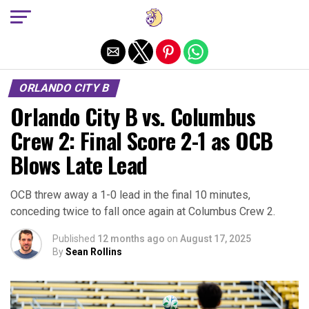
Exit mobile version
ORLANDO CITY B
Orlando City B vs. Columbus
Crew 2: Final Score 2-1 as OCB
Blows Late Lead
OCB threw away a 1-0 lead in the final 10 minutes,
conceding twice to fall once again at Columbus Crew 2.
Published
12 months ago
on
August 17, 2025
By
Sean Rollins