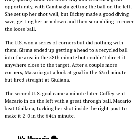
opportunity, with Cambiaghi getting the ball on the left.
She set up her shot well, but Dickey made a good diving
save, getting her arm down and then scrambling to cover
the loose ball.
The U.S. won a series of corners but did nothing with
them. Girma ended up getting a head to a recycled ball
into the area in the 58th minute but couldn’t direct it
anywhere close to the target. After a couple more
corners, Macario got a look at goal in the 63rd minute
but fired straight at Giuliana.
The second U. S. goal came a minute later. Coffey sent
Macario in on the left with a great through ball. Macario
beat Giuilana, tucking her shot inside the right post to
make it 2-0 in the 64th minute.
It's Macario 🗣️