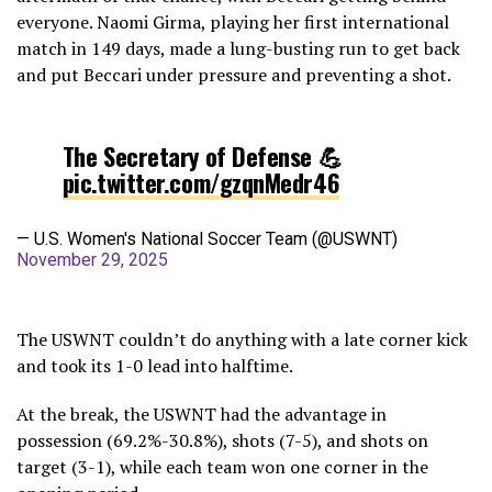
everyone. Naomi Girma, playing her first international
match in 149 days, made a lung-busting run to get back
and put Beccari under pressure and preventing a shot.
The Secretary of Defense 💪
pic.twitter.com/gzqnMedr46
— U.S. Women's National Soccer Team (@USWNT)
November 29, 2025
The USWNT couldn’t do anything with a late corner kick
and took its 1-0 lead into halftime.
At the break, the USWNT had the advantage in
possession (69.2%-30.8%), shots (7-5), and shots on
target (3-1), while each team won one corner in the