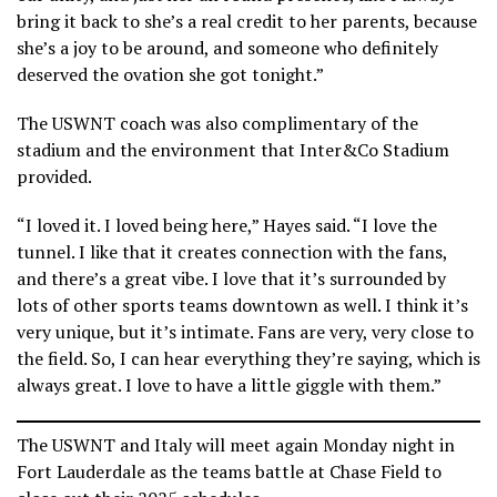
bring it back to she’s a real credit to her parents, because
she’s a joy to be around, and someone who definitely
deserved the ovation she got tonight.”
The USWNT coach was also complimentary of the
stadium and the environment that Inter&Co Stadium
provided.
“I loved it. I loved being here,” Hayes said. “I love the
tunnel. I like that it creates connection with the fans,
and there’s a great vibe. I love that it’s surrounded by
lots of other sports teams downtown as well. I think it’s
very unique, but it’s intimate. Fans are very, very close to
the field. So, I can hear everything they’re saying, which is
always great. I love to have a little giggle with them.”
The USWNT and Italy will meet again Monday night in
Fort Lauderdale as the teams battle at Chase Field to