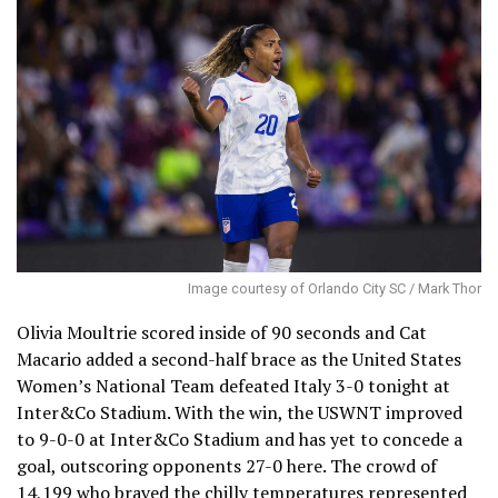
Image courtesy of Orlando City SC / Mark Thor
Olivia Moultrie scored inside of 90 seconds and Cat
Macario added a second-half brace as the United States
Women’s National Team defeated Italy 3-0 tonight at
Inter&Co Stadium. With the win, the USWNT improved
to 9-0-0 at Inter&Co Stadium and has yet to concede a
goal, outscoring opponents 27-0 here. The crowd of
14,199 who braved the chilly temperatures represented