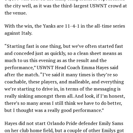
the city well, as it was the third-largest USWNT crowd at
the venue.
With the win, the Yanks are 11-4-1 in the all-time series
against Italy.
“Starting fast is one thing, but we’ve often started fast
and conceded just as quickly, so a clean sheet means as
much to us this evening as as the result and the
performance,” USWNT Head Coach Emma Hayes said
after the match. “I’ve said it many times is they’re so
coachable, these players, and malleable, and everything
we’re starting to drive in, in terms of the messaging is
really sinking amongst them all. And look, if I’m honest,
there’s so many areas I still think we have to do better,
but I thought was a really good performance.”
Hayes did not start Orlando Pride defender Emily Sams
on her club home field, but a couple of other Emilys got