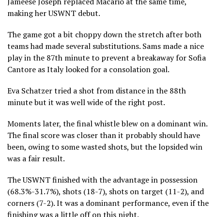
Jameese Joseph replaced Macario at the same time,
making her USWNT debut.
The game got a bit choppy down the stretch after both
teams had made several substitutions. Sams made a nice
play in the 87th minute to prevent a breakaway for Sofia
Cantore as Italy looked for a consolation goal.
Eva Schatzer tried a shot from distance in the 88th
minute but it was well wide of the right post.
Moments later, the final whistle blew on a dominant win.
The final score was closer than it probably should have
been, owing to some wasted shots, but the lopsided win
was a fair result.
The USWNT finished with the advantage in possession
(68.3%-31.7%), shots (18-7), shots on target (11-2), and
corners (7-2). It was a dominant performance, even if the
finishing was a little off on this night.