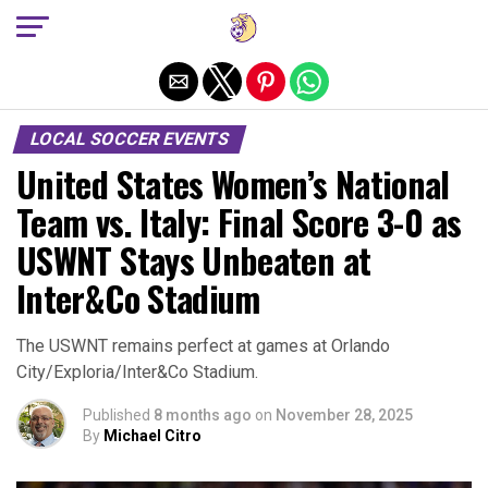
Exit mobile version
LOCAL SOCCER EVENTS
United States Women’s National
Team vs. Italy: Final Score 3-0 as
USWNT Stays Unbeaten at
Inter&Co Stadium
The USWNT remains perfect at games at Orlando
City/Exploria/Inter&Co Stadium.
Published
8 months ago
on
November 28, 2025
By
Michael Citro