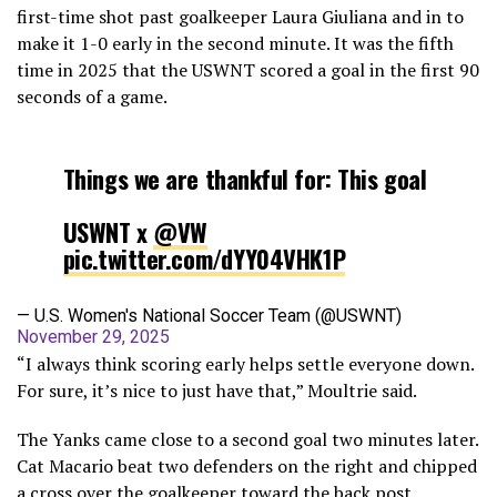
first-time shot past goalkeeper Laura Giuliana and in to
make it 1-0 early in the second minute. It was the fifth
time in 2025 that the USWNT scored a goal in the first 90
seconds of a game.
Things we are thankful for: This goal
USWNT x
@VW
pic.twitter.com/dYY04VHK1P
— U.S. Women's National Soccer Team (@USWNT)
November 29, 2025
“I always think scoring early helps settle everyone down.
For sure, it’s nice to just have that,” Moultrie said.
The Yanks came close to a second goal two minutes later.
Cat Macario beat two defenders on the right and chipped
a cross over the goalkeeper toward the back post.