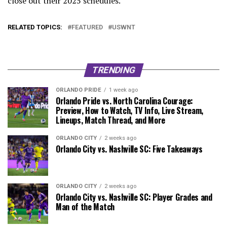
close out their 2025 schedules.
RELATED TOPICS:
FEATURED
USWNT
TRENDING
ORLANDO PRIDE
1 week ago
Orlando Pride vs. North Carolina Courage:
Preview, How to Watch, TV Info, Live Stream,
Lineups, Match Thread, and More
ORLANDO CITY
2 weeks ago
Orlando City vs. Nashville SC: Five Takeaways
ORLANDO CITY
2 weeks ago
Orlando City vs. Nashville SC: Player Grades and
Man of the Match