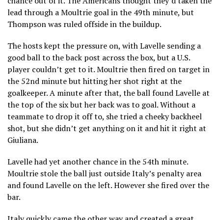
chance out of it. The Americans thought they’d taken the
lead through a Moultrie goal in the 49th minute, but
Thompson was ruled offside in the buildup.
The hosts kept the pressure on, with Lavelle sending a
good ball to the back post across the box, but a U.S.
player couldn’t get to it. Moultrie then fired on target in
the 52nd minute but hitting her shot right at the
goalkeeper. A minute after that, the ball found Lavelle at
the top of the six but her back was to goal. Without a
teammate to drop it off to, she tried a cheeky backheel
shot, but she didn’t get anything on it and hit it right at
Giuliana.
Lavelle had yet another chance in the 54th minute.
Moultrie stole the ball just outside Italy’s penalty area
and found Lavelle on the left. However she fired over the
bar.
Italy quickly came the other way and created a great