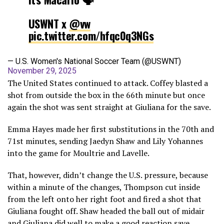
USWNT x
@vw
pic.twitter.com/hfqc0q3NGs
— U.S. Women's National Soccer Team (@USWNT)
November 29, 2025
The United States continued to attack. Coffey blasted a
shot from outside the box in the 66th minute but once
again the shot was sent straight at Giuliana for the save.
Emma Hayes made her first substitutions in the 70th and
71st minutes, sending Jaedyn Shaw and Lily Yohannes
into the game for Moultrie and Lavelle.
That, however, didn’t change the U.S. pressure, because
within a minute of the changes, Thompson cut inside
from the left onto her right foot and fired a shot that
Giuliana fought off. Shaw headed the ball out of midair
and Giuliana did well to make a good reaction save