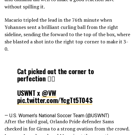
without spilling it.
Macario tripled the lead in the 76th minute when
Yohannes sent a brilliant curling ball from the right
sideline, sending the forward to the top of the box, where
she blasted a shot into the right top corner to make it 3-
0.
Cat picked out the corner to
perfection 😮‍💨
USWNT x
@VW
pic.twitter.com/YcgTt5T04S
— U.S. Women's National Soccer Team (@USWNT)
After the third goal, Orlando Pride defender Sams
November 29, 2025
checked in for Girma to a strong ovation from the crowd.