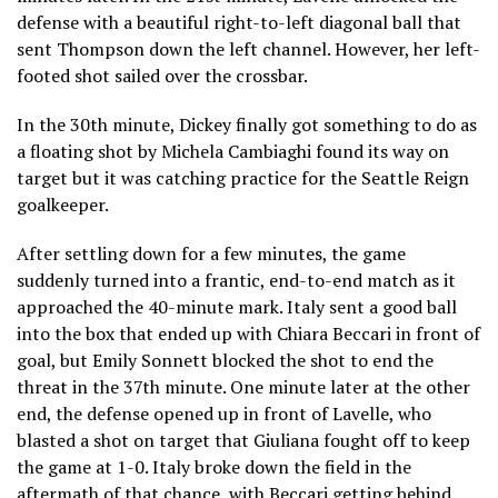
defense with a beautiful right-to-left diagonal ball that
sent Thompson down the left channel. However, her left-
footed shot sailed over the crossbar.
In the 30th minute, Dickey finally got something to do as
a floating shot by Michela Cambiaghi found its way on
target but it was catching practice for the Seattle Reign
goalkeeper.
After settling down for a few minutes, the game
suddenly turned into a frantic, end-to-end match as it
approached the 40-minute mark. Italy sent a good ball
into the box that ended up with Chiara Beccari in front of
goal, but Emily Sonnett blocked the shot to end the
threat in the 37th minute. One minute later at the other
end, the defense opened up in front of Lavelle, who
blasted a shot on target that Giuliana fought off to keep
the game at 1-0. Italy broke down the field in the
aftermath of that chance, with Beccari getting behind