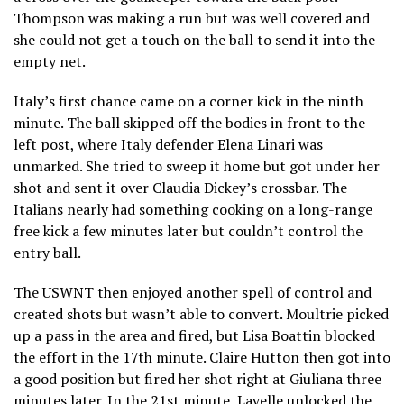
Thompson was making a run but was well covered and
she could not get a touch on the ball to send it into the
empty net.
Italy’s first chance came on a corner kick in the ninth
minute. The ball skipped off the bodies in front to the
left post, where Italy defender Elena Linari was
unmarked. She tried to sweep it home but got under her
shot and sent it over Claudia Dickey’s crossbar. The
Italians nearly had something cooking on a long-range
free kick a few minutes later but couldn’t control the
entry ball.
The USWNT then enjoyed another spell of control and
created shots but wasn’t able to convert. Moultrie picked
up a pass in the area and fired, but Lisa Boattin blocked
the effort in the 17th minute. Claire Hutton then got into
a good position but fired her shot right at Giuliana three
minutes later. In the 21st minute, Lavelle unlocked the