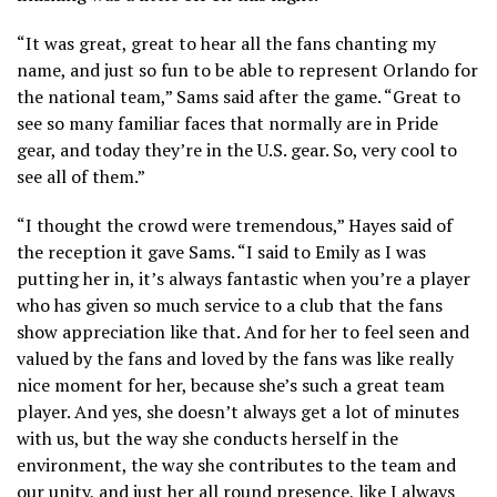
“It was great, great to hear all the fans chanting my
name, and just so fun to be able to represent Orlando for
the national team,” Sams said after the game. “Great to
see so many familiar faces that normally are in Pride
gear, and today they’re in the U.S. gear. So, very cool to
see all of them.”
“I thought the crowd were tremendous,” Hayes said of
the reception it gave Sams. “I said to Emily as I was
putting her in, it’s always fantastic when you’re a player
who has given so much service to a club that the fans
show appreciation like that. And for her to feel seen and
valued by the fans and loved by the fans was like really
nice moment for her, because she’s such a great team
player. And yes, she doesn’t always get a lot of minutes
with us, but the way she conducts herself in the
environment, the way she contributes to the team and
our unity, and just her all round presence, like I always