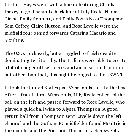
to start. Hayes went with a lineup featuring Claudia
Dickey in goal behind a back line of Lilly Reale, Naomi
Girma, Emily Sonnett, and Emily Fox. Alyssa Thompson,
Sam Coffey, Claire Hutton, and Rose Lavelle were the
midfield four behind forwards Catarina Macario and
Moultrie.
The U.S. struck early, but struggled to finish despite
dominating territorially. The Italians were able to create
a bit of danger off set pieces and an occasional counter,
but other than that, this night belonged to the USWNT.
It took the United States just 67 seconds to take the lead.
After a frantic first 60 seconds, Lilly Reale collected the
ball on the left and passed forward to Rose Lavelle, who
played a quick ball wide to Alyssa Thompson. A good
return ball from Thompson sent Lavelle down the left
channel and the Gotham FC midfielder found Moultrie in
the middle, and the Portland Thorns attacker swept a