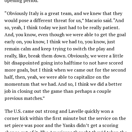
opening period.
“Obviously Italy is a great team, and we knew that they
would pose a different threat for us,” Macario said. “And
so, yeah, I think today we just had to be really patient.
And, you know, even though we were able to get the goal
early on, you know, I think we had to, you know, just
remain calm and keep trying to switch the play and
really, like, break them down. Obviously, we were a little
bit disappointed going into halftime to not have scored
more goals, but I think when we came out for the second
half, then, yeah, we were able to capitalize on the
momentum that we had. And so, I think we did a better
job in closing out the game than perhaps a couple
previous matches.”
The U.S. came out strong and Lavelle quickly won a
corner kick within the first minute but the service on the
set piece was poor and the Yanks didn’t get a scoring