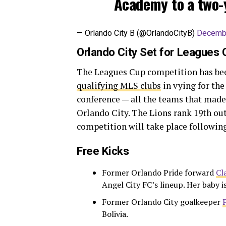
Academy to a two-
— Orlando City B (@OrlandoCityB)
Decembe
Orlando City Set for Leagues
The Leagues Cup competition has been
qualifying MLS clubs
in vying for the
conference — all the teams that made
Orlando City. The Lions rank 19th ou
competition will take place followin
Free Kicks
Former Orlando Pride forward
Cl
Angel City FC’s lineup. Her baby i
Former Orlando City goalkeeper
Bolivia.