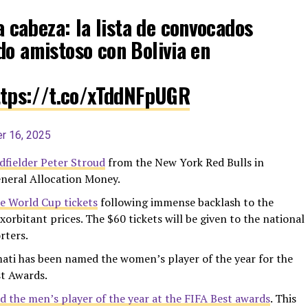
a cabeza: la lista de convocados
do amistoso con Bolivia en
ttps://t.co/xTddNFpUGR
r 16, 2025
dfielder Peter Stroud
from the New York Red Bulls in
eneral Allocation Money.
me World Cup tickets
following immense backlash to the
xorbitant prices. The $60 tickets will be given to the national
rters.
ati has been named the women’s player of the year for the
st Awards.
 the men’s player of the year at the FIFA Best awards
. This