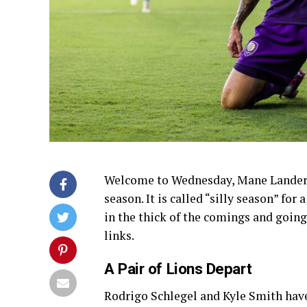
Welcome to Wednesday, Mane Landers. W
season. It is called “silly season” fo
in the thick of the comings and goings.
links.
A Pair of Lions Depart
Rodrigo Schlegel and Kyle Smith ha