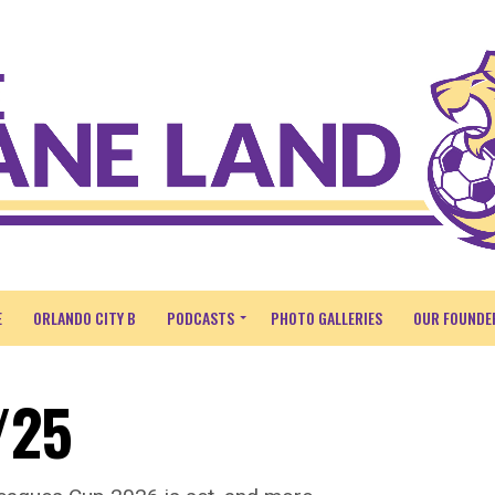
E
ORLANDO CITY B
PODCASTS
PHOTO GALLERIES
OUR FOUNDE
/25