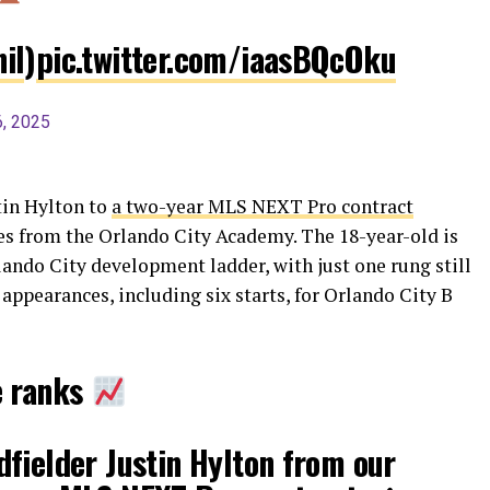
il
)
pic.twitter.com/iaasBQcOku
, 2025
tin Hylton to
a two-year MLS NEXT Pro contract
es from the Orlando City Academy. The 18-year-old is
lando City development ladder, with just one rung still
ppearances, including six starts, for Orlando City B
e ranks
fielder Justin Hylton from our