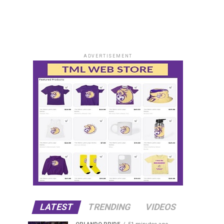
ADVERTISEMENT
LATEST
TRENDING
VIDEOS