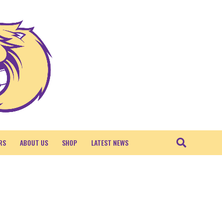
RS
ABOUT US
SHOP
LATEST NEWS