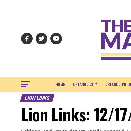
HOME
ORLANDO CITY
ORLANDO PRID
LION LINKS
Lion Links: 12/17