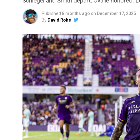
Schlegel and Smith depart, Ovalle honored, 
Published
8 months ago
on
December 17, 2025
By
David Rohe