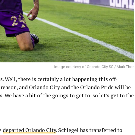
Image courtesy of Orlando City SC / Mark Thor
ell, there is certainly a lot happening this off-
r a reason, and Orlando City and the Orlando Pride will be
 We have a bit of the goings to get to, so let’s get to the
ve
departed Orlando City
. Schlegel has transferred to