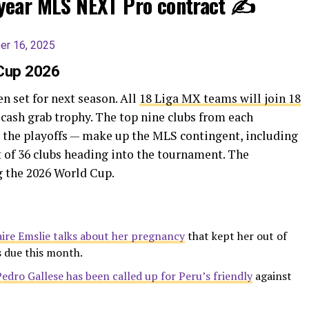
year MLS NEXT Pro contract ✍️
r 16, 2025
 Cup 2026
 set for next season. All
18 Liga MX teams will join 18
 cash grab trophy. The top nine clubs from each
 the playoffs — make up the MLS contingent, including
t of 36 clubs heading into the tournament. The
g the 2026 World Cup.
aire Emslie talks about her pregnancy
that kept her out of
s due this month.
Pedro Gallese has been called up for Peru’s friendly
against