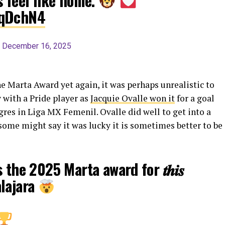
s feel like home.
wqDchN4
)
December 16, 2025
 Marta Award yet again, it was perhaps unrealistic to
 with a Pride player as
Jacquie Ovalle won it
for a goal
gres in Liga MX Femenil. Ovalle did well to get into a
 some might say it was lucky it is sometimes better to be
 the 2025 Marta award for 𝒕𝒉𝒊𝒔
alajara