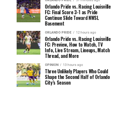
ORLANDO PRIDE
51 minutes ago
Orlando Pride vs. Racing Louisville
FC: Final Score 3-1 as Pride
Continue Slide Toward NWSL
Basement
ORLANDO PRIDE
12 hours ago
Orlando Pride vs. Racing Louisville
FC: Preview, How to Watch, TV
Info, Live Stream, Lineups, Match
Thread, and More
OPINION
13 hours ago
Three Unlikely Players Who Could
Shape the Second Half of Orlando
City’s Season