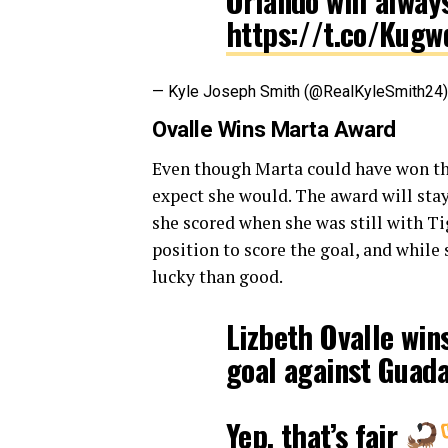
Orlando will alway
https://t.co/Kug
— Kyle Joseph Smith (@RealKyleSmith24
Ovalle Wins Marta Award
Even though Marta could have won the
expect she would. The award will stay
she scored when she was still with Ti
position to score the goal, and while
lucky than good.
Lizbeth Ovalle wins
goal against Guad
Yep, that’s fair