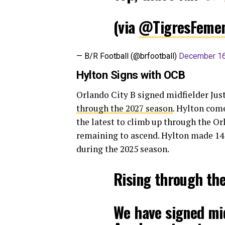
(via
@TigresFemen
— B/R Football (@brfootball)
December 16
Hylton Signs with OCB
Orlando City B signed midfielder Jus
through the 2027 season
. Hylton com
the latest to climb up through the Or
remaining to ascend. Hylton made 14 a
during the 2025 season.
Rising through th
We have signed mid