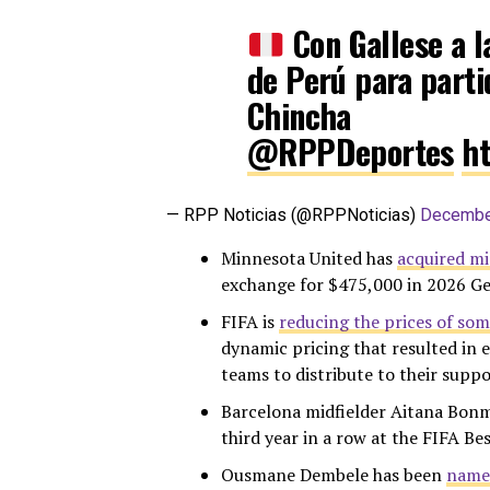
Con Gallese a l
de Perú para parti
Chincha
@RPPDeportes
h
— RPP Noticias (@RPPNoticias)
Decembe
Minnesota United has
acquired mi
exchange for $475,000 in 2026 G
FIFA is
reducing the prices of so
dynamic pricing that resulted in e
teams to distribute to their suppo
Barcelona midfielder Aitana Bonm
third year in a row at the FIFA Be
Ousmane Dembele has been
named