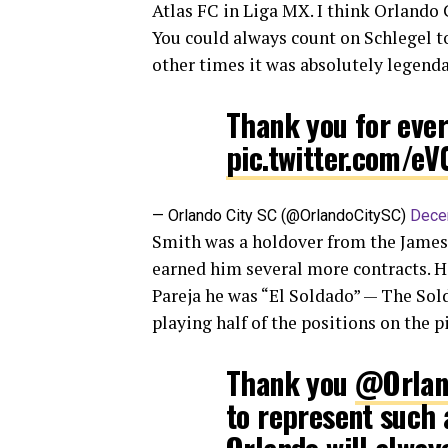
Atlas FC in Liga MX. I think Orlando C
You could always count on Schlegel to
other times it was absolutely legendary
Thank you for eve
pic.twitter.com/e
— Orlando City SC (@OrlandoCitySC)
Dece
Smith was a holdover from the James
earned him several more contracts. Hi
Pareja he was “El Soldado” — The Sold
playing half of the positions on the p
Thank you
@Orlan
to represent such 