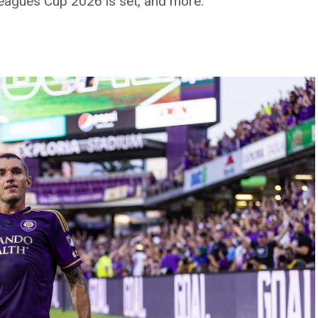
Leagues Cup 2026 is set, and more.