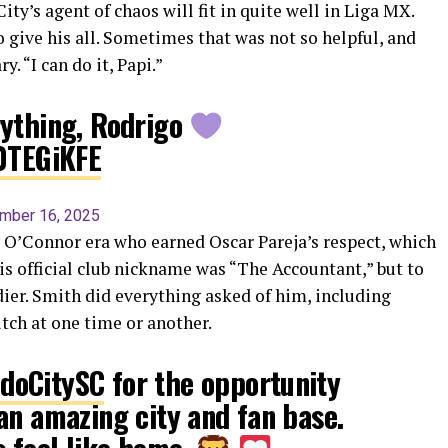
ity’s agent of chaos will fit in quite well in Liga MX.
 give his all. Sometimes that was not so helpful, and
. “I can do it, Papi.”
rything, Rodrigo
V0TEGiKFE
mber 16, 2025
 O’Connor era who earned Oscar Pareja’s respect, which
s official club nickname was “The Accountant,” but to
ier. Smith did everything asked of him, including
itch at one time or another.
doCitySC
for the opportunity
an amazing city and fan base.