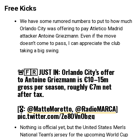
Free Kicks
We have some rumored numbers to put to how much
Orlando City was offering to pay Atletico Madrid
attacker Antoine Griezmann. Even if the move
doesn’t come to pass, I can appreciate the club
taking a big swing.
🚨🇫🇷 JUST IN: Orlando City’s offer
to Antoine Griezmann is €10–15m
gross per season, roughly €7m net
after tax.
[🎖️:
@MatteMoretto
,
@RadioMARCA
]
pic.twitter.com/Ze8OVnObgq
Nothing is official yet, but the United States Men’s
— Atletico Universe (@atletiuniverse)
March 5, 2026
National Team’s jersey for the upcoming World Cup