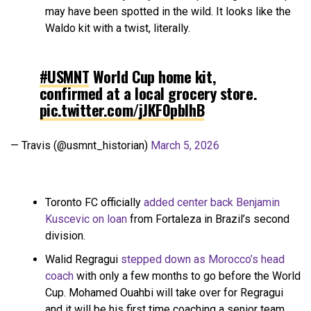
may have been spotted in the wild. It looks like the
Waldo kit with a twist, literally.
#USMNT
World Cup home kit,
confirmed at a local grocery store.
pic.twitter.com/jJKF0pbIhB
— Travis (@usmnt_historian)
March 5, 2026
Toronto FC officially
added center back Benjamin
Kuscevic on loan
from Fortaleza in Brazil’s second
division.
Walid Regragui
stepped down as Morocco’s head
coach
with only a few months to go before the World
Cup. Mohamed Ouahbi will take over for Regragui
and it will be his first time coaching a senior team.