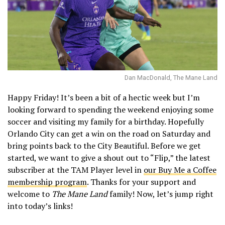
Dan MacDonald, The Mane Land
Happy Friday! It’s been a bit of a hectic week but I’m
looking forward to spending the weekend enjoying some
soccer and visiting my family for a birthday. Hopefully
Orlando City can get a win on the road on Saturday and
bring points back to the City Beautiful. Before we get
started, we want to give a shout out to “Flip,” the latest
subscriber at the TAM Player level in
our Buy Me a Coffee
membership program
. Thanks for your support and
welcome to
The Mane Land
family! Now, let’s jump right
into today’s links!