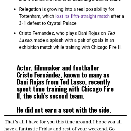
Relegation is growing into a real possibility for
Tottenham, which
lost its fifth-straight match
after a
3-1 defeat to Crystal Palace.
Cristo Fernandez, who plays Dani Rojas on
Ted
Lasso,
made a splash with a pair of goals in an
exhibition match while training with Chicago Fire II.
Actor, filmmaker and footballer
Cristo Fernández, known to many as
Dani Rojas from Ted Lasso, recently
spent time training with Chicago Fire
II, the club’s second team.
He did not earn a spot with the side,
but he left his mark. Fernández
That’s all I have for you this time around. I hope you all
scored twice in a preseason
have a fantastic Friday and rest of your weekend. Go
exhibition…