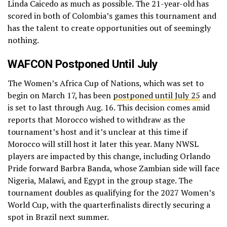
Linda Caicedo as much as possible. The 21-year-old has
scored in both of Colombia’s games this tournament and
has the talent to create opportunities out of seemingly
nothing.
WAFCON Postponed Until July
The Women’s Africa Cup of Nations, which was set to
begin on March 17, has been
postponed until July 25
and
is set to last through Aug. 16. This decision comes amid
reports that Morocco wished to withdraw as the
tournament’s host and it’s unclear at this time if
Morocco will still host it later this year. Many NWSL
players are impacted by this change, including Orlando
Pride forward Barbra Banda, whose Zambian side will face
Nigeria, Malawi, and Egypt in the group stage. The
tournament doubles as qualifying for the 2027 Women’s
World Cup, with the quarterfinalists directly securing a
spot in Brazil next summer.