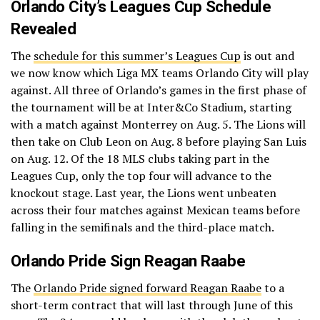
Orlando City’s Leagues Cup Schedule
Revealed
The
schedule for this summer’s Leagues Cup
is out and
we now know which Liga MX teams Orlando City will play
against. All three of Orlando’s games in the first phase of
the tournament will be at Inter&Co Stadium, starting
with a match against Monterrey on Aug. 5. The Lions will
then take on Club Leon on Aug. 8 before playing San Luis
on Aug. 12. Of the 18 MLS clubs taking part in the
Leagues Cup, only the top four will advance to the
knockout stage. Last year, the Lions went unbeaten
across their four matches against Mexican teams before
falling in the semifinals and the third-place match.
Orlando Pride Sign Reagan Raabe
The
Orlando Pride signed forward Reagan Raabe
to a
short-term contract that will last through June of this