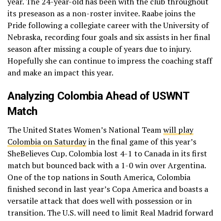
year. The 24-year-old has been with the club throughout
its preseason as a non-roster invitee. Raabe joins the
Pride following a collegiate career with the University of
Nebraska, recording four goals and six assists in her final
season after missing a couple of years due to injury.
Hopefully she can continue to impress the coaching staff
and make an impact this year.
Analyzing Colombia Ahead of USWNT
Match
The United States Women’s National Team
will play
Colombia on Saturday
in the final game of this year’s
SheBelieves Cup. Colombia lost 4-1 to Canada in its first
match but bounced back with a 1-0 win over Argentina.
One of the top nations in South America, Colombia
finished second in last year’s Copa America and boasts a
versatile attack that does well with possession or in
transition. The U.S. will need to limit Real Madrid forward