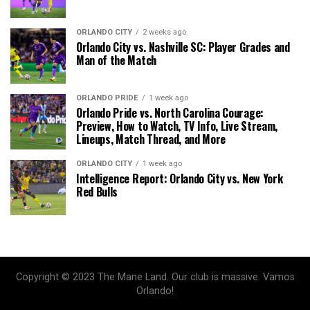
ORLANDO CITY
2 weeks ago
Orlando City vs. Nashville SC: Player Grades and
Man of the Match
ORLANDO PRIDE
1 week ago
Orlando Pride vs. North Carolina Courage:
Preview, How to Watch, TV Info, Live Stream,
Lineups, Match Thread, and More
ORLANDO CITY
1 week ago
Intelligence Report: Orlando City vs. New York
Red Bulls
Copyright © 2023 The Mane Land. Our club is massive. Vamos
Orlando!