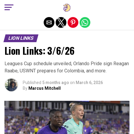
Exit mobile version
LION LINKS
Lion Links: 3/6/26
Leagues Cup schedule unveiled, Orlando Pride sign Reagan
Raabe, USWNT prepares for Colombia, and more.
Published
5 months ago
on
March 6, 2026
By
Marcus Mitchell