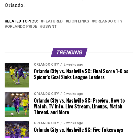
Orlando!
pic.twitter.com/IttRTB3FWo
RELATED TOPICS:
FEATURED
LION LINKS
ORLANDO CITY
— Favian Renkel (@FavianRenkel)
March 4, 2026
ORLANDO PRIDE
USWNT
TRENDING
ORLANDO CITY
2 weeks ago
Orlando City vs. Nashville SC: Final Score 1-0 as
Spicer’s Goal Sinks League Leaders
ORLANDO CITY
2 weeks ago
Orlando City vs. Nashville SC: Preview, How to
Watch, TV Info, Live Stream, Lineups, Match
Thread, and More
ORLANDO CITY
2 weeks ago
Orlando City vs. Nashville SC: Five Takeaways