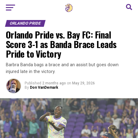
Go to mobile version
ORLANDO PRIDE
Orlando Pride vs. Bay FC: Final
Score 3-1 as Banda Brace Leads
Pride to Victory
Barbra Banda bags a brace and an assist but goes down
injured late in the victory.
Published
2 months ago
on
May 29, 2026
By
Don VanDemark