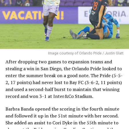
Image courtesy of Orlando Pride / Justin Glatt
After dropping two games to expansion teams and
stealing a win in San Diego, the Orlando Pride looked to
enter the summer break on a good note. The Pride (5-5-
2, 17 points) had never lost to Bay FC (3-6-2, 11 points)
and used a second-half burst to maintain that winning
record and won 3-1 at Inter&Co Stadium.
Barbra Banda opened the scoring in the fourth minute
and followed it up in the 51st minute with her second.
She added an assist to Cori Dyke in the 55th minute to