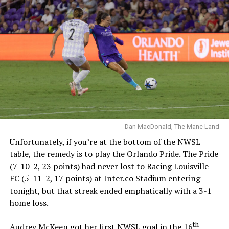
visitors didn’t have to fight through the press off their
kickoff. Claire Hutton crossed the ball into the box,
Abello deflected it wide but there was no Pride defender
there and it fell to Caroline Conti. Abello tried to fight
all the way over but Conti was able to put it past
Moorhouse before any help arrived.
Claire Hutton delivers,
Caroline Conti finds the
angle
Dan MacDonald, The Mane Land
Unfortunately, if you’re at the bottom of the NWSL
table, the remedy is to play the Orlando Pride. The Pride
Bay FC find the equalizer
(7-10-2, 23 points) had never lost to Racing Louisville
just three minutes after
FC (5-11-2, 17 points) at Inter.co Stadium entering
Orlando scored.
tonight, but that streak ended emphatically with a 3-1
home loss.
pic.twitter.com/mibuXmvPj
th
Audrey McKeen got her first NWSL goal in the 16