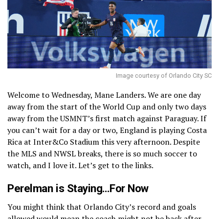
Image courtesy of Orlando City SC
Welcome to Wednesday, Mane Landers. We are one day
away from the start of the World Cup and only two days
away from the USMNT’s first match against Paraguay. If
you can’t wait for a day or two, England is playing Costa
Rica at Inter&Co Stadium this very afternoon. Despite
the MLS and NWSL breaks, there is so much soccer to
watch, and I love it. Let’s get to the links.
Perelman is Staying…For Now
You might think that Orlando City’s record and goals
allowed would mean the coach might not be back after