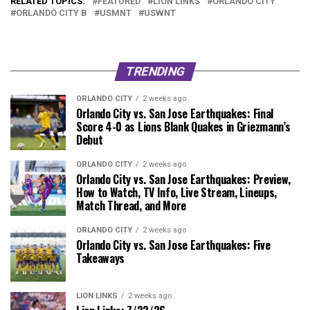
RELATED TOPICS:
FEATURED
LION LINKS
ORLANDO CITY
ORLANDO CITY B
USMNT
USWNT
TRENDING
ORLANDO CITY
2 weeks ago
Orlando City vs. San Jose Earthquakes: Final
Score 4-0 as Lions Blank Quakes in Griezmann’s
Debut
ORLANDO CITY
2 weeks ago
Orlando City vs. San Jose Earthquakes: Preview,
How to Watch, TV Info, Live Stream, Lineups,
Match Thread, and More
ORLANDO CITY
2 weeks ago
Orlando City vs. San Jose Earthquakes: Five
Takeaways
LION LINKS
2 weeks ago