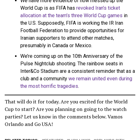
We have more evidence of how messed up the
World Cup is as FIFA has
revoked Iran’s ticket
allocation at the team’s three World Cup games
in
the U.S. Supposedly, FIFA is working the IR Iran
Football Federation to provide opportunities for
Iranian supporters to attend other matches,
presumably in Canada or Mexico.
We’re coming up on the 10th Anniversary of the
Pulse Nightclub shooting. The rainbow seats in
Inter&Co Stadium are a consistent reminder that as a
club and a community
we remain united even during
the most horrific tragedies
.
That will do it for today. Are you excited for the World
Cup to start? Are you planning on going to the watch
parties? Let us know in the comments below. Vamos
Orlando and Go USA!