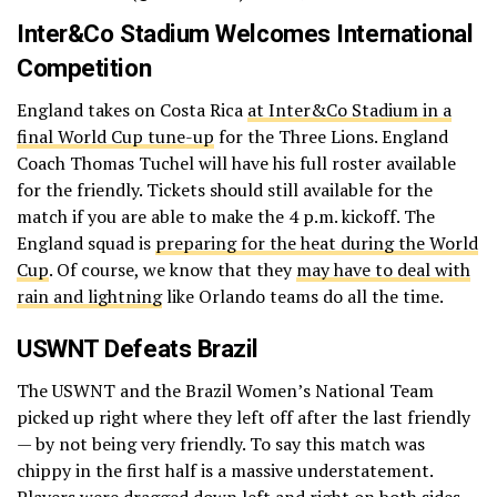
Inter&Co Stadium Welcomes International
Competition
England takes on Costa Rica
at Inter&Co Stadium in a
final World Cup tune-up
for the Three Lions. England
Coach Thomas Tuchel will have his full roster available
for the friendly. Tickets should still available for the
match if you are able to make the 4 p.m. kickoff. The
England squad is
preparing for the heat during the World
Cup
. Of course, we know that they
may have to deal with
rain and lightning
like Orlando teams do all the time.
USWNT Defeats Brazil
The USWNT and the Brazil Women’s National Team
picked up right where they left off after the last friendly
— by not being very friendly. To say this match was
chippy in the first half is a massive understatement.
Players were dragged down left and right on both sides.