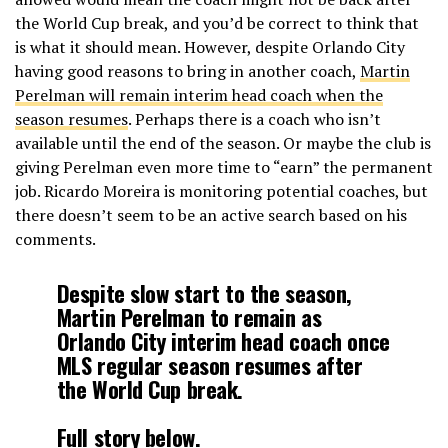
the World Cup break, and you’d be correct to think that
is what it should mean. However, despite Orlando City
having good reasons to bring in another coach,
Martin
Perelman will remain interim head coach when the
season resumes
. Perhaps there is a coach who isn’t
available until the end of the season. Or maybe the club is
giving Perelman even more time to “earn” the permanent
job. Ricardo Moreira is monitoring potential coaches, but
there doesn’t seem to be an active search based on his
comments.
Despite slow start to the season,
Martin Perelman to remain as
Orlando City interim head coach once
MLS regular season resumes after
the World Cup break.
Full story below.