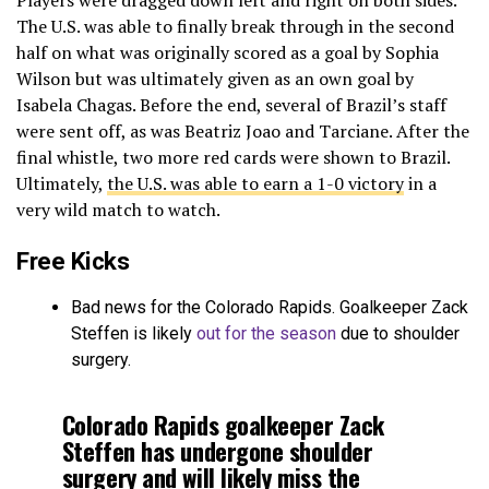
The U.S. was able to finally break through in the second
half on what was originally scored as a goal by Sophia
Wilson but was ultimately given as an own goal by
Isabela Chagas. Before the end, several of Brazil’s staff
were sent off, as was Beatriz Joao and Tarciane. After the
final whistle, two more red cards were shown to Brazil.
Ultimately,
the U.S. was able to earn a 1-0 victory
in a
very wild match to watch.
Free Kicks
Bad news for the Colorado Rapids. Goalkeeper Zack
Steffen is likely
out for the season
due to shoulder
surgery.
Colorado Rapids goalkeeper Zack
Steffen has undergone shoulder
surgery and will likely miss the