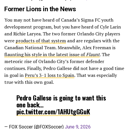
Former Lions in the News
You may not have heard of Canada’s Sigma FC youth
development program, but you have heard of Cyle Larin
and Richie Laryea. The two former Orlando City players
were
products of that system
and are regulars with the
Canadian National Team. Meanwhile, Alex Freeman is
flaunting his style in the latest issue of
Flaunt
. The
meteoric rise of Orlando City’s former defender
continues. Finally, Pedro Gallese did not have a good time
in goal in
Peru’s 3-1 loss to Spain
. That was especially
true with this own goal.
Pedro Gallese is going to want this
one back…
pic.twitter.com/1AHUtgGGuK
— FOX Soccer (@FOXSoccer)
June 9, 2026