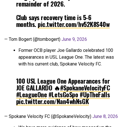
remainder of 2026.
Club says recovery time is 5-6
months.
pic.twitter.com/hv52K8S40w
— Tom Bogert (@tombogert)
June 9, 2026
Former OCB player Joe Gallardo celebrated 100
appearances in USL League One. The latest was
with his current club, Spokane Velocity FC.
100 USL League One Appearances for
JOE GALLARDO 🔥
#SpokaneVelocityFC
#LeagueOne
#LetsGoSpo
#UpTheFalls
pic.twitter.com/Nan4whNsGK
— Spokane Velocity FC (@SpokaneVelocity)
June 8, 2026