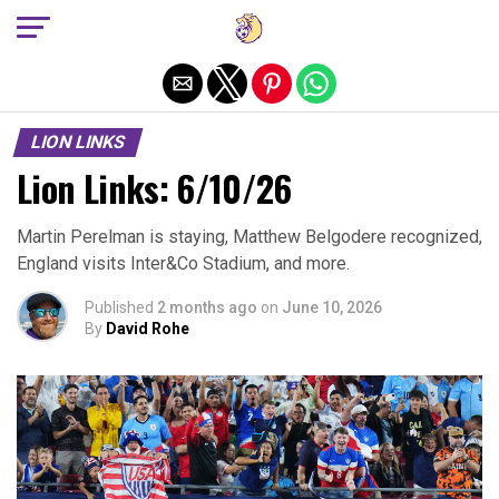
Exit mobile version
LION LINKS
Lion Links: 6/10/26
Martin Perelman is staying, Matthew Belgodere recognized,
England visits Inter&Co Stadium, and more.
Published
2 months ago
on
June 10, 2026
By
David Rohe