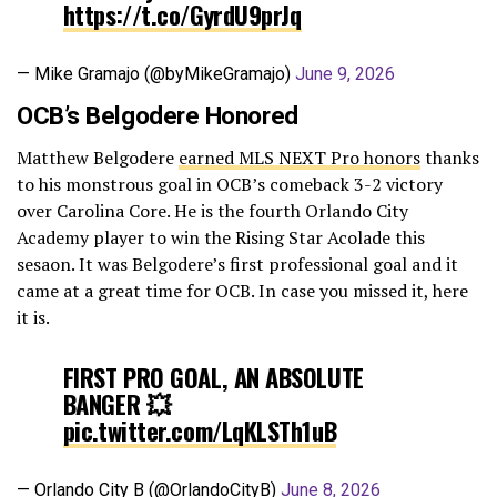
https://t.co/GyrdU9prJq
— Mike Gramajo (@byMikeGramajo)
June 9, 2026
OCB’s Belgodere Honored
Matthew Belgodere
earned MLS NEXT Pro honors
thanks
to his monstrous goal in OCB’s comeback 3-2 victory
over Carolina Core. He is the fourth Orlando City
Academy player to win the Rising Star Acolade this
sesaon. It was Belgodere’s first professional goal and it
came at a great time for OCB. In case you missed it, here
it is.
FIRST PRO GOAL, AN ABSOLUTE
BANGER 💥
pic.twitter.com/LqKLSTh1uB
— Orlando City B (@OrlandoCityB)
June 8, 2026