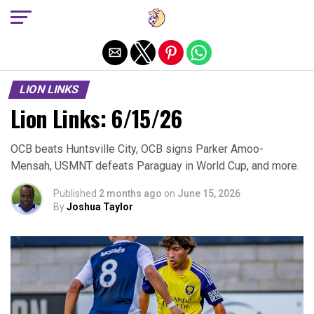
Exit mobile version
LION LINKS
Lion Links: 6/15/26
OCB beats Huntsville City, OCB signs Parker Amoo-
Mensah, USMNT defeats Paraguay in World Cup, and more.
Published
2 months ago
on
June 15, 2026
By
Joshua Taylor