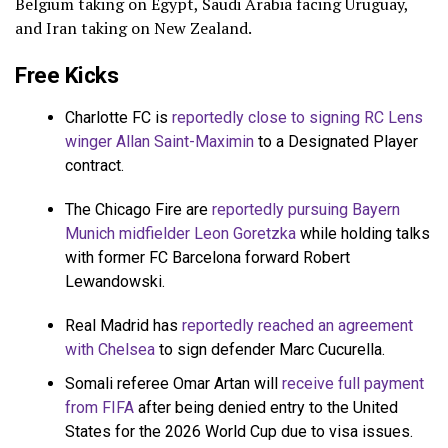
Belgium taking on Egypt, Saudi Arabia facing Uruguay,
and Iran taking on New Zealand.
Free Kicks
Charlotte FC is
reportedly close to signing RC Lens
winger Allan Saint-Maximin
to a Designated Player
contract.
The Chicago Fire are
reportedly pursuing Bayern
Munich midfielder Leon Goretzka
while holding talks
with former FC Barcelona forward Robert
Lewandowski.
Real Madrid has
reportedly reached an agreement
with Chelsea
to sign defender Marc Cucurella.
Somali referee Omar Artan will
receive full payment
from FIFA
after being denied entry to the United
States for the 2026 World Cup due to visa issues.