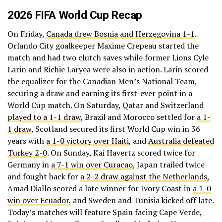
2026 FIFA World Cup Recap
On Friday,
Canada drew Bosnia and Herzegovina 1-1
.
Orlando City goalkeeper Maxime Crepeau started the
match and had two clutch saves while former Lions Cyle
Larin and Richie Laryea were also in action. Larin scored
the equalizer for the Canadian Men’s National Team,
securing a draw and earning its first-ever point in a
World Cup match. On Saturday, Qatar and Switzerland
played to a 1-1 draw
, Brazil and Morocco settled for
a 1-
1 draw
, Scotland secured its first World Cup win in 36
years with
a 1-0 victory over Haiti
, and
Australia defeated
Turkey 2-0
. On Sunday, Kai Havertz scored twice for
Germany in
a 7-1 win over Curacao
, Japan trailed twice
and fought back for
a 2-2 draw against the Netherlands,
Amad Diallo scored a late winner for Ivory Coast in
a 1-0
win over Ecuador
, and Sweden and Tunisia kicked off late.
Today’s matches will feature Spain facing Cape Verde,