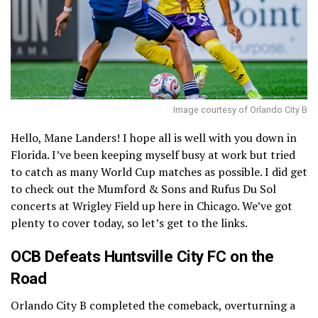
Image courtesy of Orlando City B
Hello, Mane Landers! I hope all is well with you down in
Florida. I’ve been keeping myself busy at work but tried
to catch as many World Cup matches as possible. I did get
to check out the Mumford & Sons and Rufus Du Sol
concerts at Wrigley Field up here in Chicago. We’ve got
plenty to cover today, so let’s get to the links.
OCB Defeats Huntsville City FC on the
Road
Orlando City B completed the comeback, overturning a