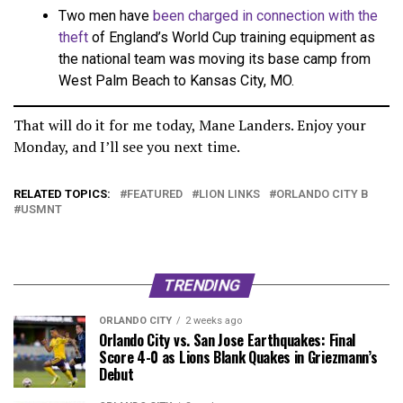
Two men have
been charged in connection with the
theft
of England’s World Cup training equipment as
the national team was moving its base camp from
West Palm Beach to Kansas City, MO.
That will do it for me today, Mane Landers. Enjoy your
Monday, and I’ll see you next time.
RELATED TOPICS:
FEATURED
LION LINKS
ORLANDO CITY B
USMNT
TRENDING
ORLANDO CITY
2 weeks ago
Orlando City vs. San Jose Earthquakes: Final
Score 4-0 as Lions Blank Quakes in Griezmann’s
Debut