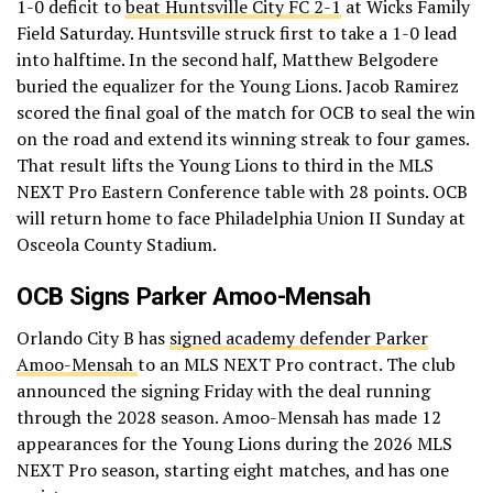
1-0 deficit to
beat Huntsville City FC 2-1
at Wicks Family
Field Saturday. Huntsville struck first to take a 1-0 lead
into halftime. In the second half, Matthew Belgodere
buried the equalizer for the Young Lions. Jacob Ramirez
scored the final goal of the match for OCB to seal the win
on the road and extend its winning streak to four games.
That result lifts the Young Lions to third in the MLS
NEXT Pro Eastern Conference table with 28 points. OCB
will return home to face Philadelphia Union II Sunday at
Osceola County Stadium.
OCB Signs Parker Amoo-Mensah
Orlando City B has
signed academy defender Parker
Amoo-Mensah
to an MLS NEXT Pro contract. The club
announced the signing Friday with the deal running
through the 2028 season. Amoo-Mensah has made 12
appearances for the Young Lions during the 2026 MLS
NEXT Pro season, starting eight matches, and has one