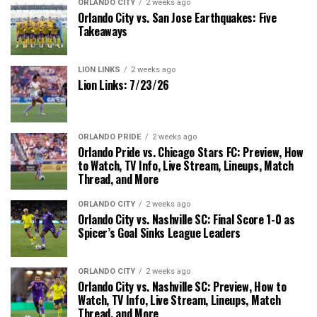
ORLANDO CITY
2 weeks ago
Orlando City vs. San Jose Earthquakes: Five
Takeaways
LION LINKS
2 weeks ago
Lion Links: 7/23/26
ORLANDO PRIDE
2 weeks ago
Orlando Pride vs. Chicago Stars FC: Preview, How
to Watch, TV Info, Live Stream, Lineups, Match
Thread, and More
ORLANDO CITY
2 weeks ago
Orlando City vs. Nashville SC: Final Score 1-0 as
Spicer’s Goal Sinks League Leaders
ORLANDO CITY
2 weeks ago
Orlando City vs. Nashville SC: Preview, How to
Watch, TV Info, Live Stream, Lineups, Match
Thread, and More