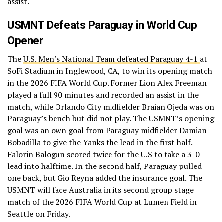
assist.
USMNT Defeats Paraguay in World Cup
Opener
The
U.S. Men’s National Team defeated Paraguay 4-1
at
SoFi Stadium in Inglewood, CA, to win its opening match
in the 2026 FIFA World Cup. Former Lion Alex Freeman
played a full 90 minutes and recorded an assist in the
match, while Orlando City midfielder Braian Ojeda was on
Paraguay’s bench but did not play. The USMNT’s opening
goal was an own goal from Paraguay midfielder Damian
Bobadilla to give the Yanks the lead in the first half.
Falorin Balogun scored twice for the U.S to take a 3-0
lead into halftime. In the second half, Paraguay pulled
one back, but Gio Reyna added the insurance goal. The
USMNT will face Australia in its second group stage
match of the 2026 FIFA World Cup at Lumen Field in
Seattle on Friday.