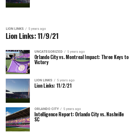
LION LINKS
5 years ago
Lion Links: 11/9/21
UNCATEGORIZED
5 years ago
Orlando City vs. Montreal Impact: Three Keys to
Victory
LION LINKS
5 years ago
Lion Links: 11/2/21
ORLANDO CITY
5 years ago
Intelligence Report: Orlando City vs. Nashville
SC