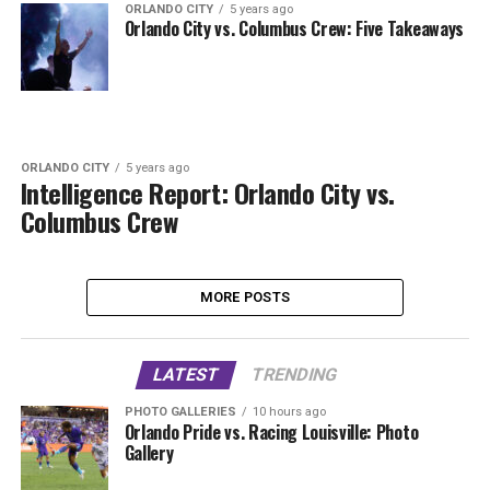
ORLANDO CITY
5 years ago
Orlando City vs. Columbus Crew: Five Takeaways
ORLANDO CITY
5 years ago
Intelligence Report: Orlando City vs.
Columbus Crew
MORE POSTS
LATEST
TRENDING
PHOTO GALLERIES
10 hours ago
Orlando Pride vs. Racing Louisville: Photo
Gallery