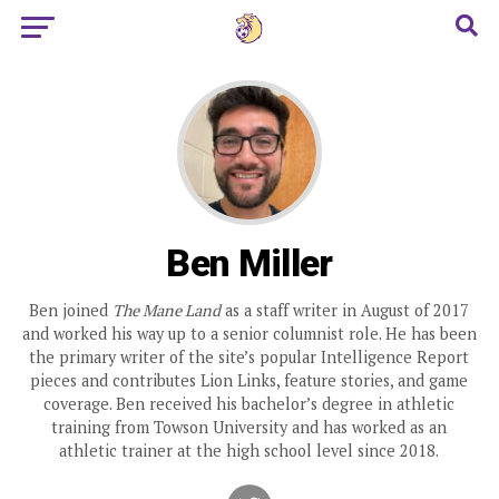
Ben Miller
Ben joined
The Mane Land
as a staff writer in August of 2017
and worked his way up to a senior columnist role. He has been
the primary writer of the site’s popular Intelligence Report
pieces and contributes Lion Links, feature stories, and game
coverage. Ben received his bachelor’s degree in athletic
training from Towson University and has worked as an
athletic trainer at the high school level since 2018.