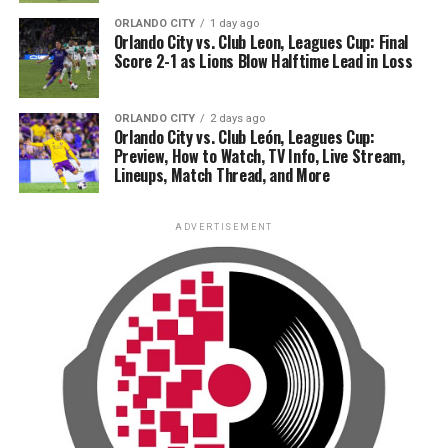
ORLANDO CITY
1 day ago
Orlando City vs. Club Leon, Leagues Cup: Final
Score 2-1 as Lions Blow Halftime Lead in Loss
ORLANDO CITY
2 days ago
Orlando City vs. Club León, Leagues Cup:
Preview, How to Watch, TV Info, Live Stream,
Lineups, Match Thread, and More
ADVERTISEMENT