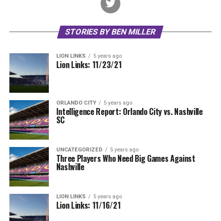
STORIES BY BEN MILLER
LION LINKS
5 years ago
Lion Links: 11/23/21
ORLANDO CITY
5 years ago
Intelligence Report: Orlando City vs. Nashville
SC
UNCATEGORIZED
5 years ago
Three Players Who Need Big Games Against
Nashville
LION LINKS
5 years ago
Lion Links: 11/16/21