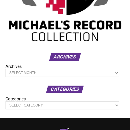
ARCHIVES
Archives
CATEGORIES
Categories