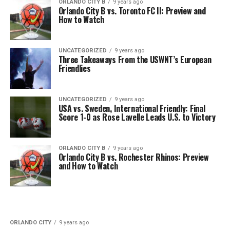
ORLANDO CITY B
9 years ago
Orlando City B vs. Toronto FC II: Preview and
How to Watch
UNCATEGORIZED
9 years ago
Three Takeaways From the USWNT’s European
Friendlies
UNCATEGORIZED
9 years ago
USA vs. Sweden, International Friendly: Final
Score 1-0 as Rose Lavelle Leads U.S. to Victory
ORLANDO CITY B
9 years ago
Orlando City B vs. Rochester Rhinos: Preview
and How to Watch
ORLANDO CITY
9 years ago