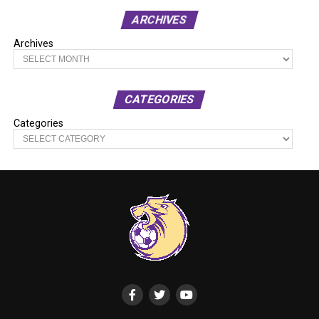
ARCHIVES
Archives
CATEGORIES
Categories