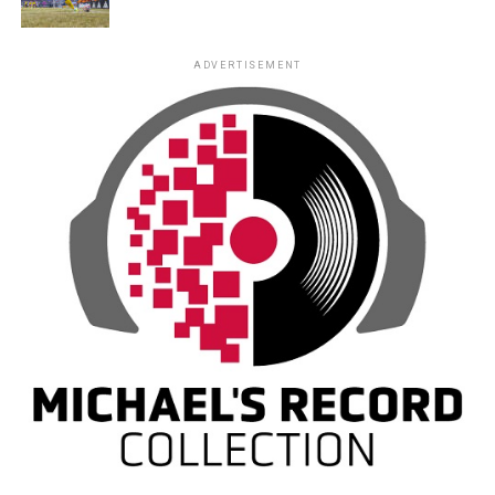
ADVERTISEMENT