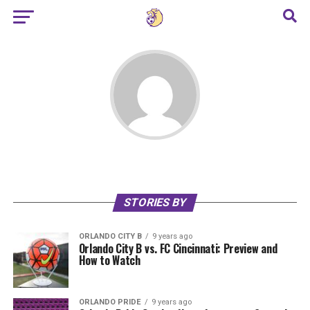
STORIES BY
ORLANDO CITY B
9 years ago
Orlando City B vs. FC Cincinnati: Preview and
How to Watch
ORLANDO PRIDE
9 years ago