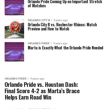
Orlando Pride Coming Up on Important Stretch
of Matches
ORLANDO CITY B
9 years ago
Orlando City B vs. Rochester Rhinos: Match
Preview and How to Watch
ORLANDO PRIDE
9 years ago
Marta is Exactly What the Orlando Pride Needed
ORLANDO PRIDE
9 years ago
Orlando Pride vs. Houston Dash:
Final Score 4-2 as Marta’s Brace
Helps Earn Road Win