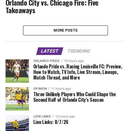
Orlando City vs. Chicago Fire: Five
Takeaways
MORE POSTS
LATEST
TRENDING
ORLANDO PRIDE
10 hours ago
Orlando Pride vs. Racing Louisville FC: Preview,
How to Watch, TV Info, Live Stream, Lineups,
Match Thread, and More
OPINION
11 hours ago
Three Unlikely Players Who Could Shape the
Second Half of Orlando City’s Season
LION LINKS
15 hours ago
Lion Links: 8/7/26