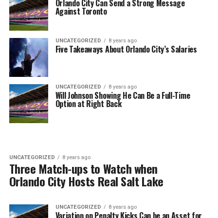
Orlando City Can Send a Strong Message
Against Toronto
UNCATEGORIZED
8 years ago
Five Takeaways About Orlando City’s Salaries
UNCATEGORIZED
8 years ago
Will Johnson Showing He Can Be a Full-Time
Option at Right Back
UNCATEGORIZED
8 years ago
Three Match-ups to Watch when
Orlando City Hosts Real Salt Lake
UNCATEGORIZED
8 years ago
Variation on Penalty Kicks Can be an Asset for