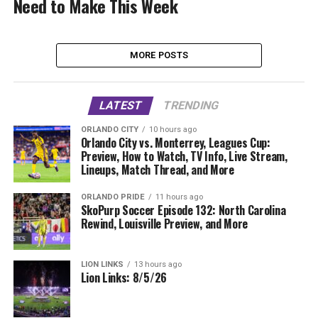
Need to Make This Week
MORE POSTS
LATEST
TRENDING
ORLANDO CITY
10 hours ago
Orlando City vs. Monterrey, Leagues Cup:
Preview, How to Watch, TV Info, Live Stream,
Lineups, Match Thread, and More
ORLANDO PRIDE
11 hours ago
SkoPurp Soccer Episode 132: North Carolina
Rewind, Louisville Preview, and More
LION LINKS
13 hours ago
Lion Links: 8/5/26