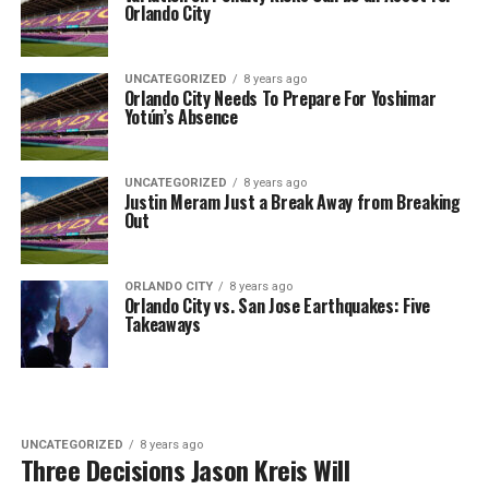
Orlando City
UNCATEGORIZED
8 years ago
Orlando City Needs To Prepare For Yoshimar
Yotún’s Absence
UNCATEGORIZED
8 years ago
Justin Meram Just a Break Away from Breaking
Out
ORLANDO CITY
8 years ago
Orlando City vs. San Jose Earthquakes: Five
Takeaways
UNCATEGORIZED
8 years ago
Three Decisions Jason Kreis Will