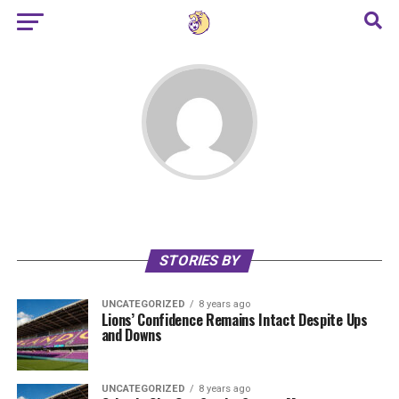
STORIES BY
UNCATEGORIZED
8 years ago
Lions’ Confidence Remains Intact Despite Ups
and Downs
UNCATEGORIZED
8 years ago