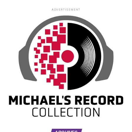
ADVERTISEMENT