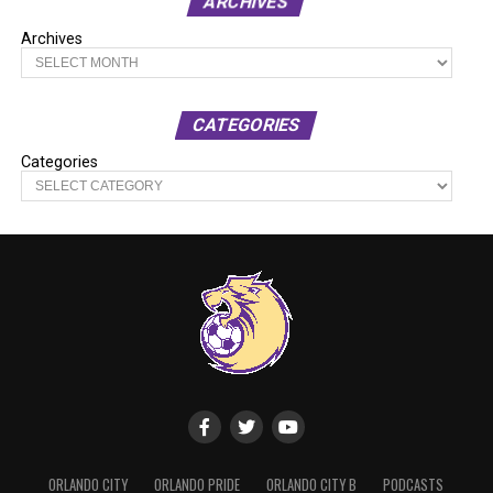
ARCHIVES
Archives
CATEGORIES
Categories
ORLANDO CITY
ORLANDO PRIDE
ORLANDO CITY B
PODCASTS