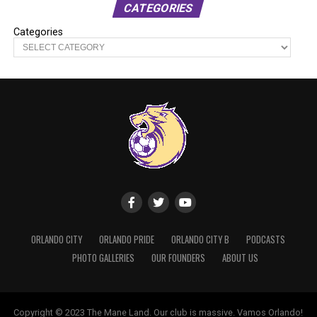
CATEGORIES
Categories
ORLANDO CITY
ORLANDO PRIDE
ORLANDO CITY B
PODCASTS
PHOTO GALLERIES
OUR FOUNDERS
ABOUT US
Copyright © 2023 The Mane Land. Our club is massive. Vamos Orlando!