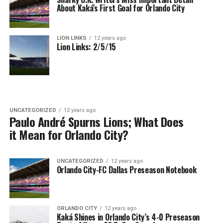
About Kaká’s First Goal for Orlando City
LION LINKS
12 years ago
Lion Links: 2/5/15
UNCATEGORIZED
12 years ago
Paulo André Spurns Lions; What Does
it Mean for Orlando City?
UNCATEGORIZED
12 years ago
Orlando City-FC Dallas Preseason Notebook
ORLANDO CITY
12 years ago
Kaká Shines in Orlando City’s 4-0 Preseason