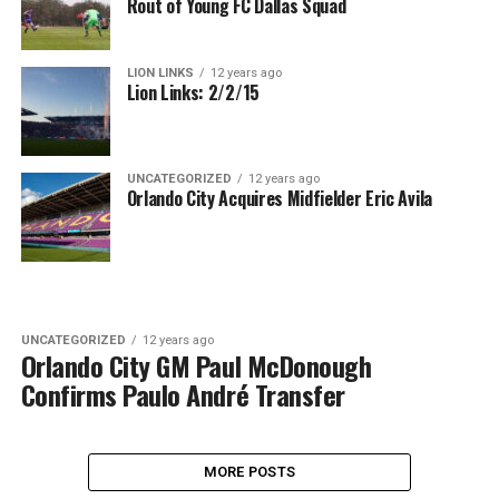
Rout of Young FC Dallas Squad
LION LINKS
12 years ago
Lion Links: 2/2/15
UNCATEGORIZED
12 years ago
Orlando City Acquires Midfielder Eric Avila
UNCATEGORIZED
12 years ago
Orlando City GM Paul McDonough
Confirms Paulo André Transfer
MORE POSTS