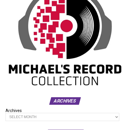
ARCHIVES
Archives