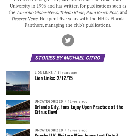
University in 1996 and has written for publications such as
the
Amarillo Globe-News, Toledo Blade, Palm Beach Post,
and
Deseret News.
He spent five years with the NHL’s Florida
Panthers, managing the club’s publications.
STORIES BY MICHAEL CITRO
LION LINKS
11 years ago
Lion Links: 2/12/15
UNCATEGORIZED
12 years ago
Orlando City, Fans Enjoy Open Practice at the
Citrus Bowl
UNCATEGORIZED
12 years ago
Snarky U.K. Writers Miss Important Detail