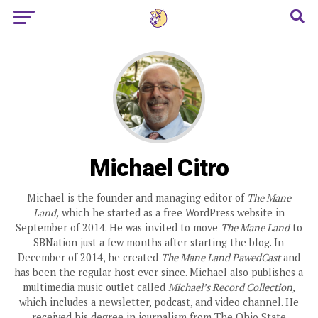
Michael Citro
Michael is the founder and managing editor of
The Mane
Land,
which he started as a free WordPress website in
September of 2014. He was invited to move
The Mane Land
to
SBNation just a few months after starting the blog. In
December of 2014, he created
The Mane Land PawedCast
and
has been the regular host ever since. Michael also publishes a
multimedia music outlet called
Michael’s Record Collection,
which includes a newsletter, podcast, and video channel. He
received his degree in journalism from The Ohio State