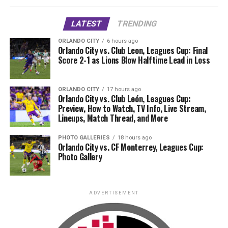
LATEST
TRENDING
ORLANDO CITY
6 hours ago
Orlando City vs. Club Leon, Leagues Cup: Final
Score 2-1 as Lions Blow Halftime Lead in Loss
ORLANDO CITY
17 hours ago
Orlando City vs. Club León, Leagues Cup:
Preview, How to Watch, TV Info, Live Stream,
Lineups, Match Thread, and More
PHOTO GALLERIES
18 hours ago
Orlando City vs. CF Monterrey, Leagues Cup:
Photo Gallery
ADVERTISEMENT