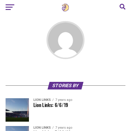
STORIES BY
LION LINKS
7 years ago
Lion Links: 6/6/19
LION LINKS
7 years ago