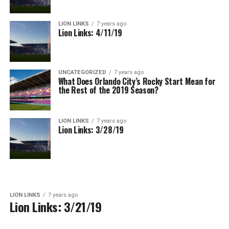
LION LINKS
7 years ago
Lion Links: 4/11/19
UNCATEGORIZED
7 years ago
What Does Orlando City’s Rocky Start Mean for
the Rest of the 2019 Season?
LION LINKS
7 years ago
Lion Links: 3/28/19
LION LINKS
7 years ago
Lion Links: 3/21/19