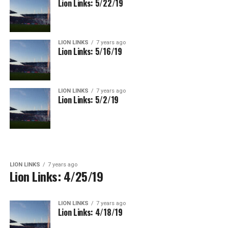
Lion Links: 5/22/19
LION LINKS
7 years ago
Lion Links: 5/16/19
LION LINKS
7 years ago
Lion Links: 5/2/19
LION LINKS
7 years ago
Lion Links: 4/25/19
LION LINKS
7 years ago
Lion Links: 4/18/19