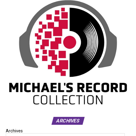
ARCHIVES
Archives