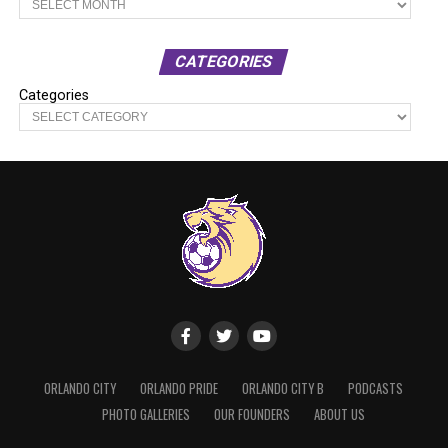
CATEGORIES
Categories
ORLANDO CITY
ORLANDO PRIDE
ORLANDO CITY B
PODCASTS
PHOTO GALLERIES
OUR FOUNDERS
ABOUT US