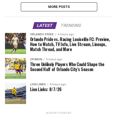
MORE POSTS
LATEST
TRENDING
ORLANDO PRIDE
4 hours ago
Orlando Pride vs. Racing Louisville FC: Preview,
How to Watch, TV Info, Live Stream, Lineups,
Match Thread, and More
OPINION
5 hours ago
Three Unlikely Players Who Could Shape the
Second Half of Orlando City’s Season
LION LINKS
9 hours ago
Lion Links: 8/7/26
ADVERTISEMENT