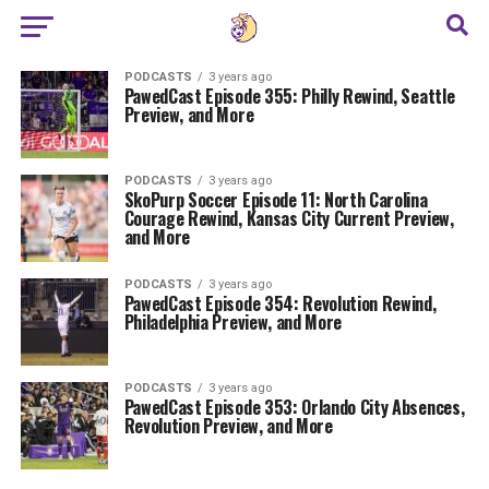
PODCASTS
3 years ago
PawedCast Episode 355: Philly Rewind, Seattle
Preview, and More
PODCASTS
3 years ago
SkoPurp Soccer Episode 11: North Carolina
Courage Rewind, Kansas City Current Preview,
and More
PODCASTS
3 years ago
PawedCast Episode 354: Revolution Rewind,
Philadelphia Preview, and More
PODCASTS
3 years ago
PawedCast Episode 353: Orlando City Absences,
Revolution Preview, and More