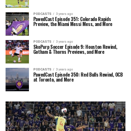
PODCASTS
3 years ago
PawedCast Episode 351: Colorado Rapids
Preview, the Miami Messi Mess, and More
PODCASTS
3 years ago
SkoPurp Soccer Episode 9: Houston Rewind,
Gotham & Thorns Previews, and More
PODCASTS
3 years ago
PawedCast Episode 350: Red Bulls Rewind, OCB
at Toronto, and More