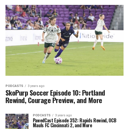
PODCASTS
3 years ago
SkoPurp Soccer Episode 10: Portland
Rewind, Courage Preview, and More
PODCASTS
3 years ago
PawedCast Episode 352: Rapids Rewind, OCB
Mauls FC Cincinnati 2, and More