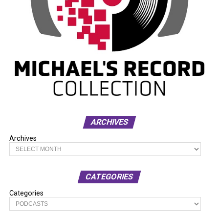
ARCHIVES
Archives
CATEGORIES
Categories