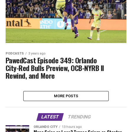
PODCASTS
3 years ago
PawedCast Episode 349: Orlando
City-Red Bulls Preview, OCB-NYRB II
Rewind, and More
MORE POSTS
LATEST
TRENDING
ORLANDO CITY
13 hours ago