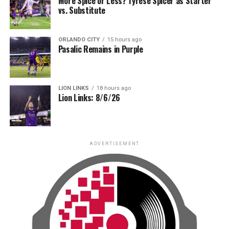
More Spice or Less? Tyrese Spicer as Starter
vs. Substitute
ORLANDO CITY
15 hours ago
Pasalic Remains in Purple
LION LINKS
18 hours ago
Lion Links: 8/6/26
ADVERTISEMENT