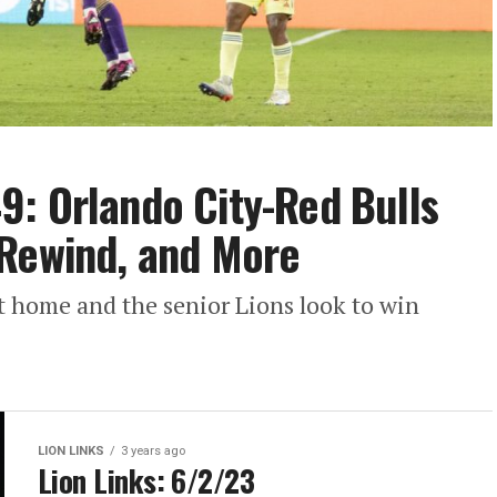
: Orlando City-Red Bulls
 Rewind, and More
 home and the senior Lions look to win
LION LINKS
3 years ago
Lion Links: 6/2/23