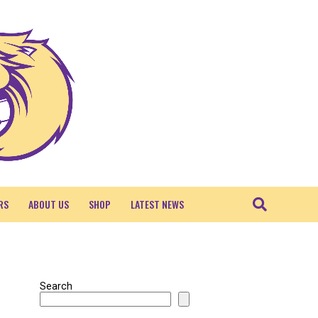
RS
ABOUT US
SHOP
LATEST NEWS
Search