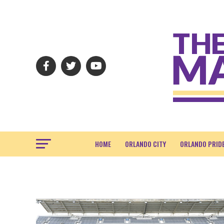
HOME
ORLANDO CITY
ORLANDO PRID