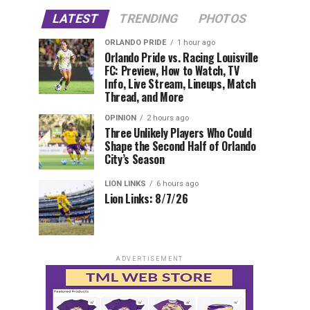
LATEST
TRENDING
PHOTOS
ORLANDO PRIDE
1 hour ago
Orlando Pride vs. Racing Louisville
FC: Preview, How to Watch, TV
Info, Live Stream, Lineups, Match
Thread, and More
OPINION
2 hours ago
Three Unlikely Players Who Could
Shape the Second Half of Orlando
City’s Season
LION LINKS
6 hours ago
Lion Links: 8/7/26
ADVERTISEMENT