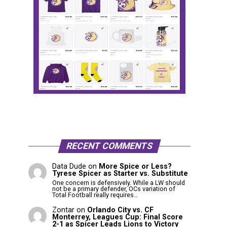
RECENT COMMENTS
Data Dude
on
More Spice or Less?
Tyrese Spicer as Starter vs. Substitute
One concern is defensively. While a LW should
not be a primary defender, OCs variation of
Total Football really requires…
Zontar
on
Orlando City vs. CF
Monterrey, Leagues Cup: Final Score
2-1 as Spicer Leads Lions to Victory