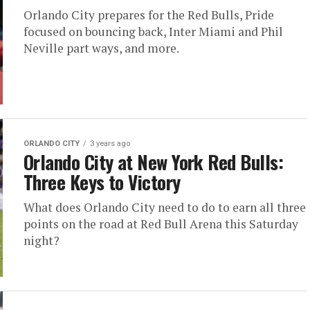
Orlando City prepares for the Red Bulls, Pride
focused on bouncing back, Inter Miami and Phil
Neville part ways, and more.
ORLANDO CITY
3 years ago
Orlando City at New York Red Bulls:
Three Keys to Victory
What does Orlando City need to do to earn all three
points on the road at Red Bull Arena this Saturday
night?