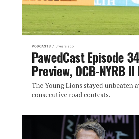
PODCASTS
3 years ago
PawedCast Episode 349
Preview, OCB-NYRB II
The Young Lions stayed unbeaten at
consecutive road contests.