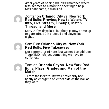
After years of seeing CCL/CCC matches where
refs seemed to almost be cheating to help
Mexican teams, it was kind…
Zontar
on
Orlando City vs. New York
Red Bulls: Preview, How to Watch, TV
Info, Live Stream, Lineups, Match
Thread, and More
Sorry. A few days late, but there is now some up
to date info. Both dressed and played last
night…
Sam F
on
Orlando City vs. New York
Red Bulls: Five Takeaways
Not a promoter of hate, but we need to address
Tiago. IMO he’s just something we have to
suffer or…
Tom
on
Orlando City vs. New York Red
Bulls: Player Grades and Man of the
Match
• From the kickoff City was noticeably not
nearly as energetic on either side of the ball as
they were…