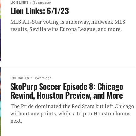
LION LINKS
3 years ago
Lion Links: 6/1/23
MLS All-Star voting is underway, midweek MLS
results, Sevilla wins Europa League, and more.
PODCASTS
3 years ago
SkoPurp Soccer Episode 8: Chicago
Rewind, Houston Preview, and More
The Pride dominated the Red Stars but left Chicago
without any points, while a trip to Houston looms
next.