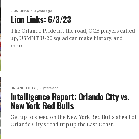
LION LINKS
3 years ago
Lion Links: 6/3/23
The Orlando Pride hit the road, OCB players called
up, USMNT U-20 squad can make history, and
more.
ORLANDO CITY
3 years ago
Intelligence Report: Orlando City vs.
New York Red Bulls
Get up to speed on the New York Red Bulls ahead of
Orlando City's road trip up the East Coast.