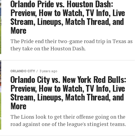
Orlando Pride vs. Houston Dash:
Preview, How to Watch, TV Info, Live
Stream, Lineups, Match Thread, and
More
The Pride end their two-game road trip in Texas as
they take on the Houston Dash.
ORLANDO CITY
3 years ago
Orlando City vs. New York Red Bulls:
Preview, How to Watch, TV Info, Live
Stream, Lineups, Match Thread, and
More
The Lions look to get their offense going on the
road against one of the league's stingiest teams.