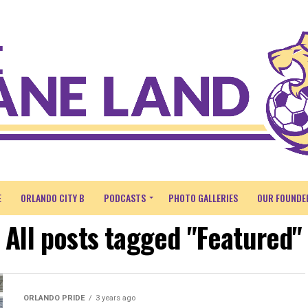
E
ORLANDO CITY B
PODCASTS
PHOTO GALLERIES
OUR FOUNDE
All posts tagged "Featured"
ORLANDO PRIDE
3 years ago