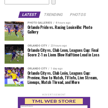
LATEST
TRENDING
PHOTOS
PHOTO GALLERIES
8 hours ago
Orlando Pride vs. Racing Louisville: Photo
Gallery
ORLANDO CITY
23 hours ago
Orlando City vs. Club Leon, Leagues Cup: Final
Score 2-1 as Lions Blow Halftime Lead in Loss
ORLANDO CITY
1 day ago
Orlando City vs. Club León, Leagues Cup:
Preview, How to Watch, TV Info, Live Stream,
Lineups, Match Thread, and More
ADVERTISEMENT