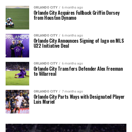
ORLANDO CITY
6 months ago
Orlando City Acquires Fullback Griffin Dorsey
from Houston Dynamo
ORLANDO CITY
6 months ago
Orlando City Announces Signing of Iago on MLS
U22 Initiative Deal
ORLANDO CITY
6 months ago
Orlando City Transfers Defender Alex Freeman
to Villarreal
ORLANDO CITY
7 months ago
Orlando City Parts Ways with Designated Player
Luis Muriel