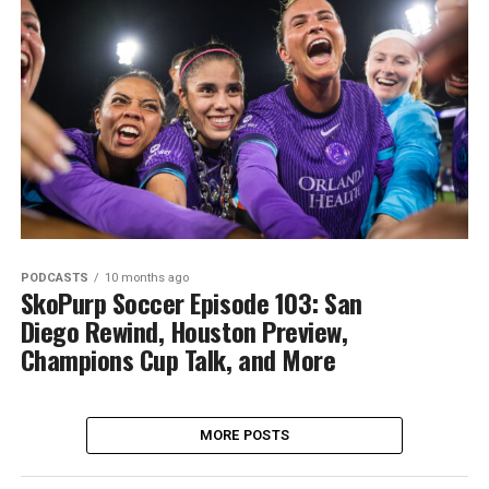
PODCASTS
10 months ago
SkoPurp Soccer Episode 103: San
Diego Rewind, Houston Preview,
Champions Cup Talk, and More
MORE POSTS