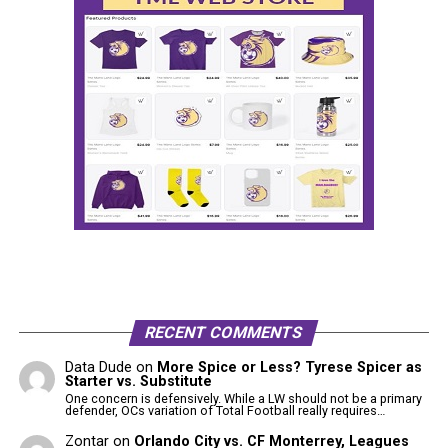
RECENT COMMENTS
Data Dude
on
More Spice or Less? Tyrese Spicer as
Starter vs. Substitute
One concern is defensively. While a LW should not be a primary
defender, OCs variation of Total Football really requires…
Zontar
on
Orlando City vs. CF Monterrey, Leagues