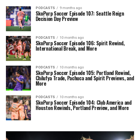
PODCASTS
9 months ago
SkoPurp Soccer Episode 107: Seattle Reign
Decision Day Preview
PODCASTS
10 months ago
SkoPurp Soccer Episode 106: Spirit Rewind,
International Break, and More
PODCASTS
10 months ago
SkoPurp Soccer Episode 105: Portland Rewind,
Chilufya Trade, Pachuca and Spirit Previews, and
More
PODCASTS
10 months ago
SkoPurp Soccer Episode 104: Club America and
Houston Rewinds, Portland Preview, and More