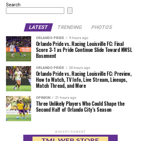
Search
LATEST
TRENDING
PHOTOS
ORLANDO PRIDE
9 hours ago
Orlando Pride vs. Racing Louisville FC: Final
Score 3-1 as Pride Continue Slide Toward NWSL
Basement
ORLANDO PRIDE
20 hours ago
Orlando Pride vs. Racing Louisville FC: Preview,
How to Watch, TV Info, Live Stream, Lineups,
Match Thread, and More
OPINION
21 hours ago
Three Unlikely Players Who Could Shape the
Second Half of Orlando City’s Season
ADVERTISEMENT