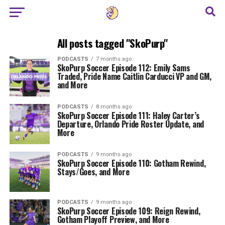
All posts tagged "SkoPurp"
PODCASTS
7 months ago
SkoPurp Soccer Episode 112: Emily Sams
Traded, Pride Name Caitlin Carducci VP and GM,
and More
PODCASTS
8 months ago
SkoPurp Soccer Episode 111: Haley Carter’s
Departure, Orlando Pride Roster Update, and
More
PODCASTS
9 months ago
SkoPurp Soccer Episode 110: Gotham Rewind,
Stays/Goes, and More
PODCASTS
9 months ago
SkoPurp Soccer Episode 109: Reign Rewind,
Gotham Playoff Preview, and More