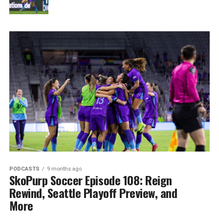
PODCASTS
9 months ago
SkoPurp Soccer Episode 108: Reign
Rewind, Seattle Playoff Preview, and
More