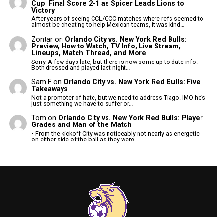
Cup: Final Score 2-1 as Spicer Leads Lions to
Victory
After years of seeing CCL/CCC matches where refs seemed to
almost be cheating to help Mexican teams, it was kind…
Zontar
on
Orlando City vs. New York Red Bulls:
Preview, How to Watch, TV Info, Live Stream,
Lineups, Match Thread, and More
Sorry. A few days late, but there is now some up to date info.
Both dressed and played last night…
Sam F
on
Orlando City vs. New York Red Bulls: Five
Takeaways
Not a promoter of hate, but we need to address Tiago. IMO he’s
just something we have to suffer or…
Tom
on
Orlando City vs. New York Red Bulls: Player
Grades and Man of the Match
• From the kickoff City was noticeably not nearly as energetic
on either side of the ball as they were…