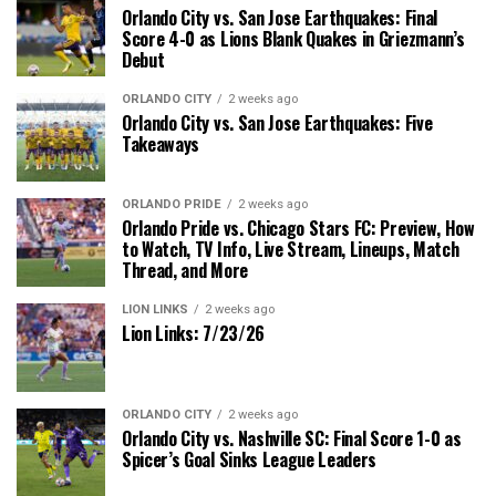
Orlando City vs. San Jose Earthquakes: Final
Score 4-0 as Lions Blank Quakes in Griezmann’s
Debut
ORLANDO CITY
2 weeks ago
Orlando City vs. San Jose Earthquakes: Five
Takeaways
ORLANDO PRIDE
2 weeks ago
Orlando Pride vs. Chicago Stars FC: Preview, How
to Watch, TV Info, Live Stream, Lineups, Match
Thread, and More
LION LINKS
2 weeks ago
Lion Links: 7/23/26
ORLANDO CITY
2 weeks ago
Orlando City vs. Nashville SC: Final Score 1-0 as
Spicer’s Goal Sinks League Leaders