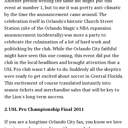
Another person writing the same list might put this
event at number 1, but to me it was pretty anti-climatic
by the time the announcement came around. The
celebration itself in Orlando's historic Church Street
Station (site of the Orlando Magic's NBA expansion
announcement incidentally) was more a party to
celebrate the culmination of a lot of hard work and
politicking by the club. While the Orlando City faithful
might have seen this one coming, this event did put the
club in the local headlines and brought attention that a
USL Pro club wasn't able to do. Suddenly all the skeptics
were ready to get excited about soccer in Central Florida.
This excitement of course translated instantly into
season tickets and merchandise sales that will be key to
the Lion's long term success.
2. USL Pro Championship Final 2011
If you are a longtime Orlando City fan, you know we love