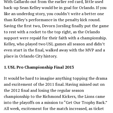
With Gallardo out from the earlier red card, little used
back-up Sean Kelley would be in goal for Orlando. If you
like an underdog story, you couldn’t write a better one
than Kelley’s performance in the penalty kick round.
Saving the first two, Devorn Jorsling finally put the game
to rest with a rocket to the top right, as the Orlando
support were repaid for their faith with a championship.
Kelley, who played two USL games all season and didn’t
even start in the final, walked away with the MVP and a
place in Orlando City history.
1. USL Pro Championship Final 2013
It would be hard to imagine anything topping the drama
and excitement of the 2011 final. Having missed out on
the 2012 final and losing the regular season
championship to the Richmond Kickers, the Lions came
into the playoffs on a mission to “Get Our Trophy Back.”
All week, excitement for the match increased, as ticket