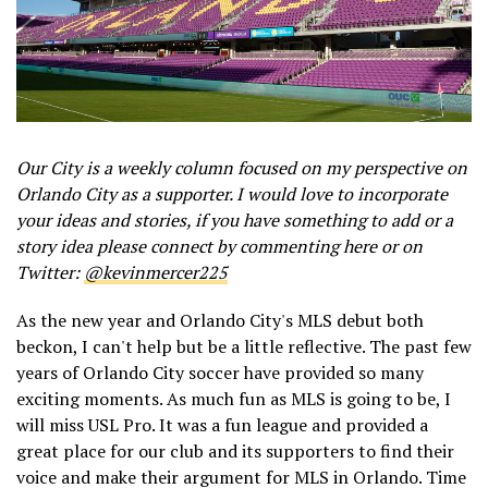
Our City is a weekly column focused on my perspective on
Orlando City as a supporter. I would love to incorporate
your ideas and stories, if you have something to add or a
story idea please connect by commenting here or on
Twitter:
@kevinmercer225
As the new year and Orlando City's MLS debut both
beckon, I can't help but be a little reflective. The past few
years of Orlando City soccer have provided so many
exciting moments. As much fun as MLS is going to be, I
will miss USL Pro. It was a fun league and provided a
great place for our club and its supporters to find their
voice and make their argument for MLS in Orlando. Time