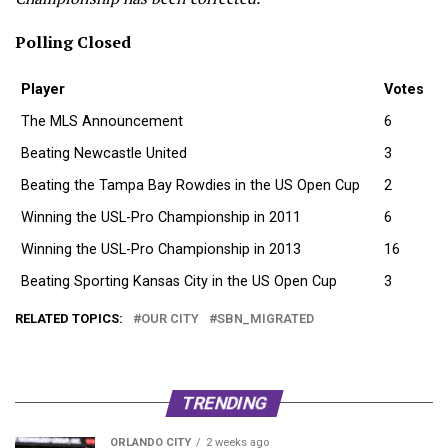
Polling Closed
Player
Votes
The MLS Announcement
6
Beating Newcastle United
3
Beating the Tampa Bay Rowdies in the US Open Cup
2
Winning the USL-Pro Championship in 2011
6
Winning the USL-Pro Championship in 2013
16
Beating Sporting Kansas City in the US Open Cup
3
RELATED TOPICS:
OUR CITY
SBN_MIGRATED
TRENDING
ORLANDO CITY
2 weeks ago