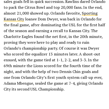
sales goals fell in quick succession. Rawlins dared Orlando
to pack the Citrus Bowl and top 20,000 fans. In the end,
almost 21,000 showed up. Orlando favorite,
Sporting
Kansas City
loanee Dom Dwyer, was back in Orlando for
the final game, after dominating the USL for the first half
of the season and earning a recall to Kansas City. The
Charlotte Eagles found the net first, in the 20th minute,
proving they were here to play and ready to ruin
Orlando’s championship party. Of course it was Dwyer
who scored the equalizer 13 minutes later. A shoot-out
ensued, with the game tied at 1-1, 2-2, and 3-3. In the
69th minute the Lions scored for the fourth time of the
night, and with the help of two Dennis Chin goals and
one from Orlando City’s first youth system call-up ever,
Adama Mbengue, sealed the game at 7-4, giving Orlando
City its second USL Championship.