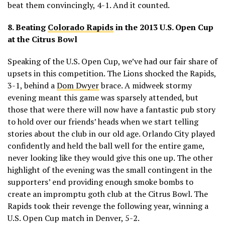
beat them convincingly, 4-1. And it counted.
8. Beating
Colorado Rapids
in the 2013 U.S. Open Cup
at the Citrus Bowl
Speaking of the U.S. Open Cup, we’ve had our fair share of
upsets in this competition. The Lions shocked the Rapids,
3-1, behind a
Dom Dwyer
brace. A midweek stormy
evening meant this game was sparsely attended, but
those that were there will now have a fantastic pub story
to hold over our friends’ heads when we start telling
stories about the club in our old age. Orlando City played
confidently and held the ball well for the entire game,
never looking like they would give this one up. The other
highlight of the evening was the small contingent in the
supporters’ end providing enough smoke bombs to
create an impromptu goth club at the Citrus Bowl. The
Rapids took their revenge the following year, winning a
U.S. Open Cup match in Denver, 5-2.