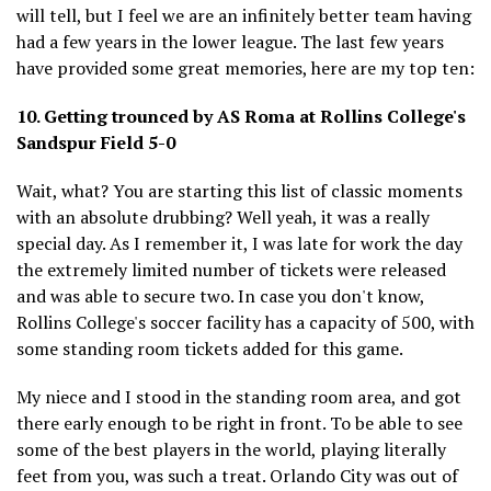
will tell, but I feel we are an infinitely better team having
had a few years in the lower league. The last few years
have provided some great memories, here are my top ten:
10. Getting trounced by AS Roma at Rollins College's
Sandspur Field 5-0
Wait, what? You are starting this list of classic moments
with an absolute drubbing? Well yeah, it was a really
special day. As I remember it, I was late for work the day
the extremely limited number of tickets were released
and was able to secure two. In case you don't know,
Rollins College's soccer facility has a capacity of 500, with
some standing room tickets added for this game.
My niece and I stood in the standing room area, and got
there early enough to be right in front. To be able to see
some of the best players in the world, playing literally
feet from you, was such a treat. Orlando City was out of