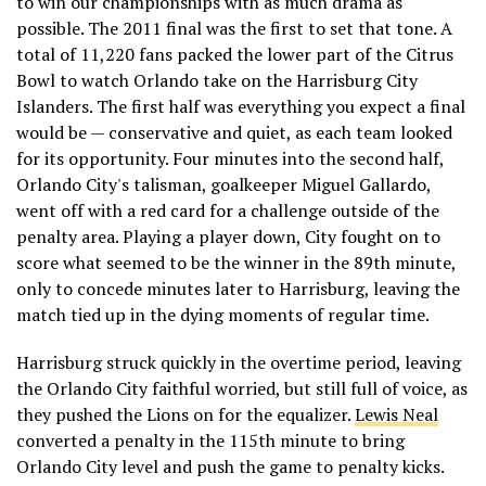
to win our championships with as much drama as
possible. The 2011 final was the first to set that tone. A
total of 11,220 fans packed the lower part of the Citrus
Bowl to watch Orlando take on the Harrisburg City
Islanders. The first half was everything you expect a final
would be — conservative and quiet, as each team looked
for its opportunity. Four minutes into the second half,
Orlando City's talisman, goalkeeper Miguel Gallardo,
went off with a red card for a challenge outside of the
penalty area. Playing a player down, City fought on to
score what seemed to be the winner in the 89th minute,
only to concede minutes later to Harrisburg, leaving the
match tied up in the dying moments of regular time.
Harrisburg struck quickly in the overtime period, leaving
the Orlando City faithful worried, but still full of voice, as
they pushed the Lions on for the equalizer.
Lewis Neal
converted a penalty in the 115th minute to bring
Orlando City level and push the game to penalty kicks.