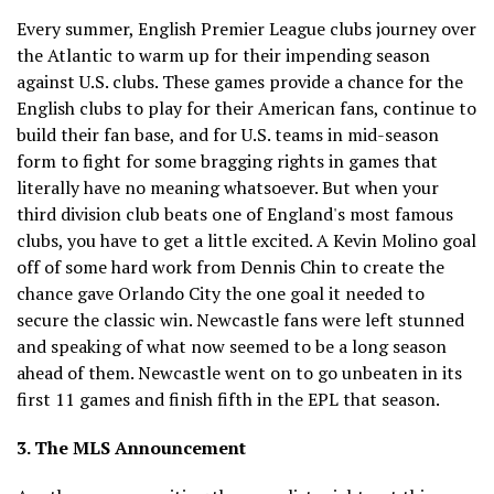
Every summer, English Premier League clubs journey over
the Atlantic to warm up for their impending season
against U.S. clubs. These games provide a chance for the
English clubs to play for their American fans, continue to
build their fan base, and for U.S. teams in mid-season
form to fight for some bragging rights in games that
literally have no meaning whatsoever. But when your
third division club beats one of England's most famous
clubs, you have to get a little excited. A Kevin Molino goal
off of some hard work from Dennis Chin to create the
chance gave Orlando City the one goal it needed to
secure the classic win. Newcastle fans were left stunned
and speaking of what now seemed to be a long season
ahead of them. Newcastle went on to go unbeaten in its
first 11 games and finish fifth in the EPL that season.
3. The MLS Announcement