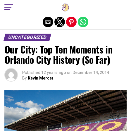
Exit mobile version
UNCATEGORIZED
Our City: Top Ten Moments in
Orlando City History (So Far)
Published
12 years ago
on
December 14, 2014
By
Kevin Mercer