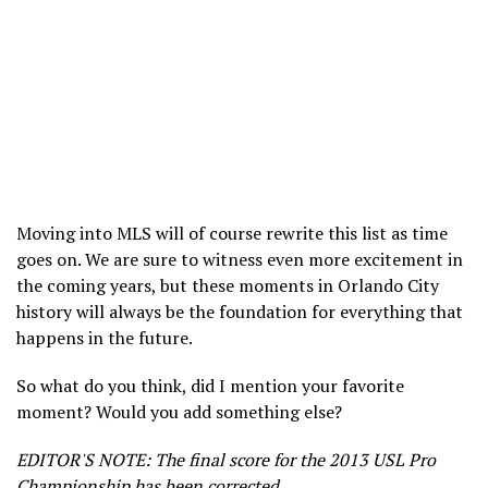
Moving into MLS will of course rewrite this list as time
goes on. We are sure to witness even more excitement in
the coming years, but these moments in Orlando City
history will always be the foundation for everything that
happens in the future.
So what do you think, did I mention your favorite
moment? Would you add something else?
EDITOR'S NOTE: The final score for the 2013 USL Pro
Championship has been corrected.