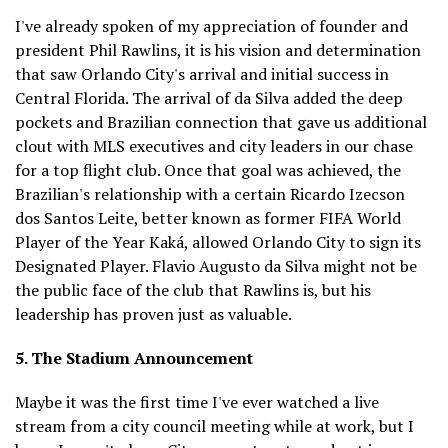
I've already spoken of my appreciation of founder and
president Phil Rawlins, it is his vision and determination
that saw Orlando City's arrival and initial success in
Central Florida. The arrival of da Silva added the deep
pockets and Brazilian connection that gave us additional
clout with MLS executives and city leaders in our chase
for a top flight club. Once that goal was achieved, the
Brazilian's relationship with a certain Ricardo Izecson
dos Santos Leite, better known as former FIFA World
Player of the Year Kaká, allowed Orlando City to sign its
Designated Player. Flavio Augusto da Silva might not be
the public face of the club that Rawlins is, but his
leadership has proven just as valuable.
5. The Stadium Announcement
Maybe it was the first time I've ever watched a live
stream from a city council meeting while at work, but I