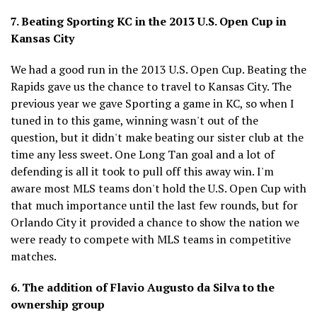
7. Beating Sporting KC in the 2013 U.S. Open Cup in
Kansas City
We had a good run in the 2013 U.S. Open Cup. Beating the
Rapids gave us the chance to travel to Kansas City. The
previous year we gave Sporting a game in KC, so when I
tuned in to this game, winning wasn't out of the
question, but it didn't make beating our sister club at the
time any less sweet. One Long Tan goal and a lot of
defending is all it took to pull off this away win. I'm
aware most MLS teams don't hold the U.S. Open Cup with
that much importance until the last few rounds, but for
Orlando City it provided a chance to show the nation we
were ready to compete with MLS teams in competitive
matches.
6. The addition of Flavio Augusto da Silva to the
ownership group