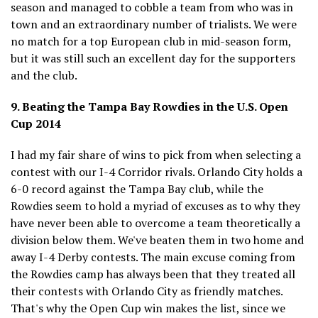
season and managed to cobble a team from who was in
town and an extraordinary number of trialists. We were
no match for a top European club in mid-season form,
but it was still such an excellent day for the supporters
and the club.
9. Beating the Tampa Bay Rowdies in the U.S. Open
Cup 2014
I had my fair share of wins to pick from when selecting a
contest with our I-4 Corridor rivals. Orlando City holds a
6-0 record against the Tampa Bay club, while the
Rowdies seem to hold a myriad of excuses as to why they
have never been able to overcome a team theoretically a
division below them. We've beaten them in two home and
away I-4 Derby contests. The main excuse coming from
the Rowdies camp has always been that they treated all
their contests with Orlando City as friendly matches.
That's why the Open Cup win makes the list, since we