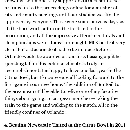
know I wasn't alone. City supporters turned out in mass
or tuned in to the proceedings online for a number of
city and county meetings until our stadium was finally
approved by everyone. Those were some nervous days, as
all the hard work put in on the field and in the
boardroom, and all the impressive attendance totals and
championships were almost for naught. MLS made it very
clear that a stadium deal had to be in place before
Orlando would be awarded a franchise. Passing a public
spending bill in this political climate is truly an
accomplishment. I'm happy to have one last year in the
Citrus Bowl, but I know we are all looking forward to the
first game in our new home. The addition of SunRail to
the area means I'll be able to relive one of my favorite
things about going to European matches — taking the
train to the game and walking to the match. All in the
friendly confines of Orlando!
4. Beating Newcastle United at the Citrus Bowl in 2011