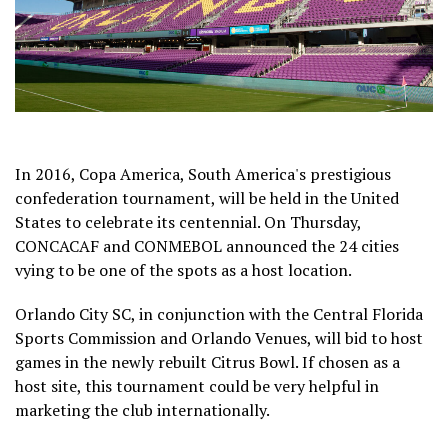
In 2016, Copa America, South America's prestigious
confederation tournament, will be held in the United
States to celebrate its centennial. On Thursday,
CONCACAF and CONMEBOL announced the 24 cities
vying to be one of the spots as a host location.
Orlando City SC, in conjunction with the Central Florida
Sports Commission and Orlando Venues, will bid to host
games in the newly rebuilt Citrus Bowl. If chosen as a
host site, this tournament could be very helpful in
marketing the club internationally.