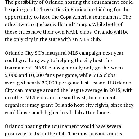
The possibility of Orlando hosting the tournament could
be quite good. Three cities in Florida are bidding for the
opportunity to host the Copa America tournament. The
other two are Jacksonville and Tampa. While both of
those cities have their own NASL clubs, Orlando will be
the only city in the state with an MLS club.
Orlando City SC's inaugural MLS campaign next year
could go a long way to helping the city host the
tournament. NASL clubs generally only get between
5,000 and 10,000 fans per game, while MLS clubs
averaged nearly 20,000 per game last season. If Orlando
City can manage around the league average in 2015, with
no other MLS clubs in the southeast, tournament
organizers may grant Orlando host city rights, since they
would have much higher local club attendance.
Orlando hosting the tournament would have several
positive effects on the club. The most obvious one is