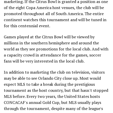
marketing. If the Citrus Bowl is granted a position as one
of the eight Copa America host venues, the club will be
promoted throughout all of South America. The entire
continent watches this tournament and will be tuned in
for this centennial event.
Games played at the Citrus Bowl will be viewed by
millions in the southern hemisphere and around the
world as they see promotions for the local club. And with
a capacity crowd in attendance for the games, soccer
fans will be very interested in the local club.
In addition to marketing the club on television, visitors
may be able to see Orlando City close up. Most would
expect MLS to take a break during the prestigious
tournament as the host country, but that hasn't stopped
MLS before. Every two years, the United States hosts
CONCACAF's annual Gold Cup, but MLS usually plays
through the tournament, despite many of the league's