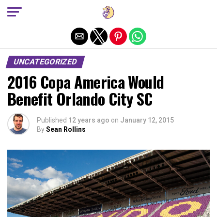
Exit mobile version
UNCATEGORIZED
2016 Copa America Would
Benefit Orlando City SC
Published
12 years ago
on
January 12, 2015
By
Sean Rollins