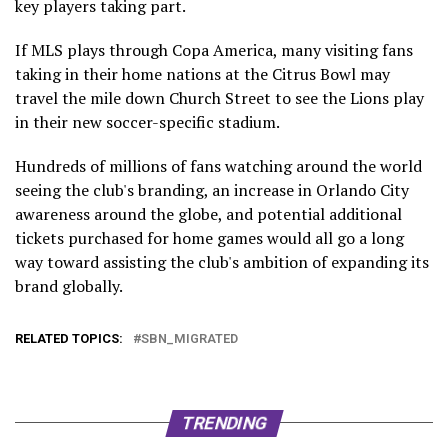
key players taking part.
If MLS plays through Copa America, many visiting fans
taking in their home nations at the Citrus Bowl may
travel the mile down Church Street to see the Lions play
in their new soccer-specific stadium.
Hundreds of millions of fans watching around the world
seeing the club's branding, an increase in Orlando City
awareness around the globe, and potential additional
tickets purchased for home games would all go a long
way toward assisting the club's ambition of expanding its
brand globally.
RELATED TOPICS:
SBN_MIGRATED
TRENDING