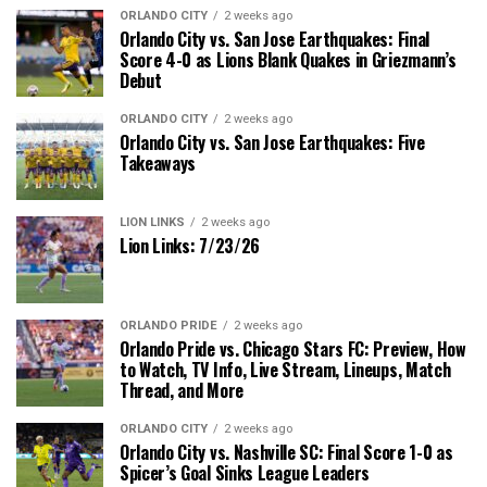
ORLANDO CITY
2 weeks ago
Orlando City vs. San Jose Earthquakes: Final
Score 4-0 as Lions Blank Quakes in Griezmann’s
Debut
ORLANDO CITY
2 weeks ago
Orlando City vs. San Jose Earthquakes: Five
Takeaways
LION LINKS
2 weeks ago
Lion Links: 7/23/26
ORLANDO PRIDE
2 weeks ago
Orlando Pride vs. Chicago Stars FC: Preview, How
to Watch, TV Info, Live Stream, Lineups, Match
Thread, and More
ORLANDO CITY
2 weeks ago
Orlando City vs. Nashville SC: Final Score 1-0 as
Spicer’s Goal Sinks League Leaders