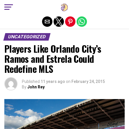
Exit mobile version
UNCATEGORIZED
Players Like Orlando City’s
Ramos and Estrela Could
Redefine MLS
Published
11 years ago
on
February 24, 2015
By
John Rey