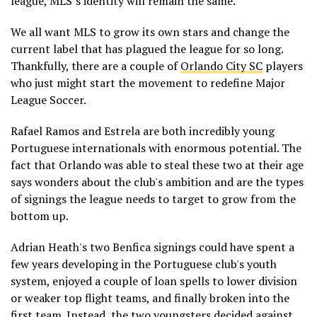
league, MLS’s identity will remain the same.
We all want MLS to grow its own stars and change the
current label that has plagued the league for so long.
Thankfully, there are a couple of
Orlando City SC
players
who just might start the movement to redefine Major
League Soccer.
Rafael Ramos and Estrela are both incredibly young
Portuguese internationals with enormous potential. The
fact that Orlando was able to steal these two at their age
says wonders about the club's ambition and are the types
of signings the league needs to target to grow from the
bottom up.
Adrian Heath's two Benfica signings could have spent a
few years developing in the Portuguese club's youth
system, enjoyed a couple of loan spells to lower division
or weaker top flight teams, and finally broken into the
first team. Instead, the two youngsters decided against