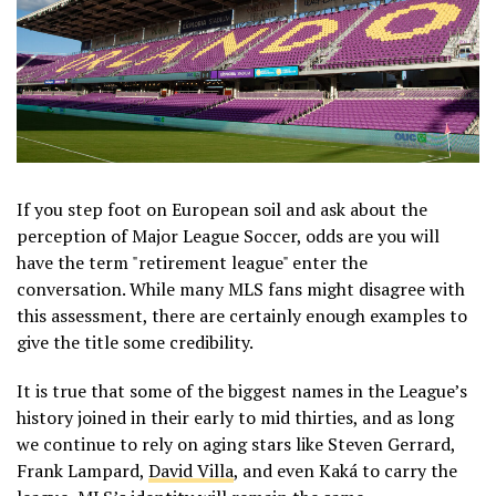
If you step foot on European soil and ask about the
perception of Major League Soccer, odds are you will
have the term "retirement league" enter the
conversation. While many MLS fans might disagree with
this assessment, there are certainly enough examples to
give the title some credibility.
It is true that some of the biggest names in the League’s
history joined in their early to mid thirties, and as long
we continue to rely on aging stars like Steven Gerrard,
Frank Lampard,
David Villa
, and even Kaká to carry the