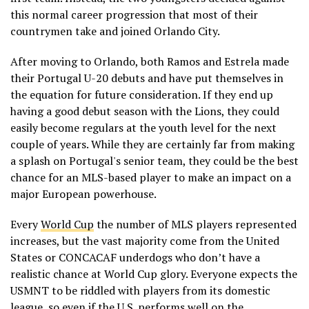
this normal career progression that most of their
countrymen take and joined Orlando City.
After moving to Orlando, both Ramos and Estrela made
their Portugal U-20 debuts and have put themselves in
the equation for future consideration. If they end up
having a good debut season with the Lions, they could
easily become regulars at the youth level for the next
couple of years. While they are certainly far from making
a splash on Portugal's senior team, they could be the best
chance for an MLS-based player to make an impact on a
major European powerhouse.
Every
World Cup
the number of MLS players represented
increases, but the vast majority come from the United
States or CONCACAF underdogs who don’t have a
realistic chance at World Cup glory. Everyone expects the
USMNT to be riddled with players from its domestic
league, so even if the U.S. performs well on the