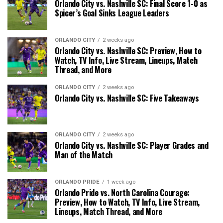
Orlando City vs. Nashville SC: Final Score 1-0 as
Spicer’s Goal Sinks League Leaders
ORLANDO CITY
2 weeks ago
Orlando City vs. Nashville SC: Preview, How to
Watch, TV Info, Live Stream, Lineups, Match
Thread, and More
ORLANDO CITY
2 weeks ago
Orlando City vs. Nashville SC: Five Takeaways
ORLANDO CITY
2 weeks ago
Orlando City vs. Nashville SC: Player Grades and
Man of the Match
ORLANDO PRIDE
1 week ago
Orlando Pride vs. North Carolina Courage:
Preview, How to Watch, TV Info, Live Stream,
Lineups, Match Thread, and More