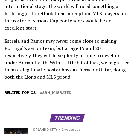
international stage, the world will need something a
little bigger to rethink their perception. MLS players on
the roster of serious Cup contenders would be an
excellent start.
Estrela and Ramos may never come close to making
Portugal's senior team, but at age 19 and 20,
respectively, they will have plenty of time to develop
under Adrian Heath. With a little bit of luck, we might see
them as legitimate poster boys in Russia or Qatar, doing
both the Lions and MLS proud.
RELATED TOPICS:
SBN_MIGRATED
TRENDING
ORLANDO CITY
2 weeks ago