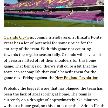
Orlando City’s
upcoming friendly against Brazil’s Ponte
Preta has a lot of potential for some upside for the
entirety of the team. With this game not counting
towards the regular season tally, Orlando will have a lot
of pressure lifted off of their shoulders for this home
game. That being said, there’s still quite a bit that the
team can accomplish that could benefit them for the
game next Friday against the
New England Revolution
.
Probably the biggest issue that has plagued the team has
been the lack of goal scoring at home. The team is
currently on a drought of approximately 235 minutes
without a home goal, so this stat is one that Adrian Heath