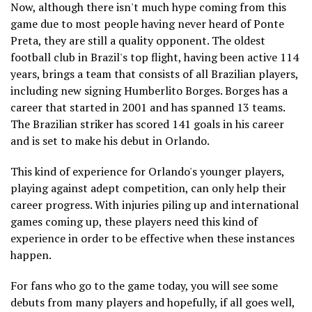
Now, although there isn't much hype coming from this
game due to most people having never heard of Ponte
Preta, they are still a quality opponent. The oldest
football club in Brazil's top flight, having been active 114
years, brings a team that consists of all Brazilian players,
including new signing Humberlito Borges. Borges has a
career that started in 2001 and has spanned 13 teams.
The Brazilian striker has scored 141 goals in his career
and is set to make his debut in Orlando.
This kind of experience for Orlando's younger players,
playing against adept competition, can only help their
career progress. With injuries piling up and international
games coming up, these players need this kind of
experience in order to be effective when these instances
happen.
For fans who go to the game today, you will see some
debuts from many players and hopefully, if all goes well,