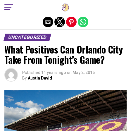
Exit mobile version
UNCATEGORIZED
What Positives Can Orlando City
Take From Tonight’s Game?
Published
11 years ago
on
May 2, 2015
By
Austin David