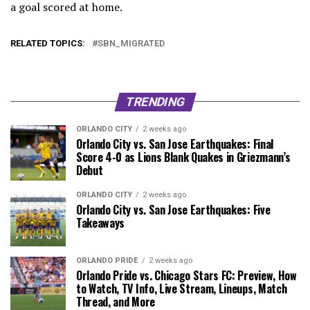
a goal scored at home.
RELATED TOPICS:
SBN_MIGRATED
TRENDING
ORLANDO CITY
2 weeks ago
Orlando City vs. San Jose Earthquakes: Final
Score 4-0 as Lions Blank Quakes in Griezmann’s
Debut
ORLANDO CITY
2 weeks ago
Orlando City vs. San Jose Earthquakes: Five
Takeaways
ORLANDO PRIDE
2 weeks ago
Orlando Pride vs. Chicago Stars FC: Preview, How
to Watch, TV Info, Live Stream, Lineups, Match
Thread, and More