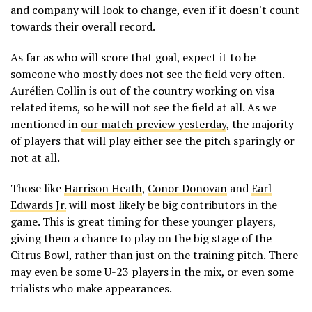
and company will look to change, even if it doesn't count
towards their overall record.
As far as who will score that goal, expect it to be
someone who mostly does not see the field very often.
Aurélien Collin is out of the country working on visa
related items, so he will not see the field at all. As we
mentioned in
our match preview yesterday
, the majority
of players that will play either see the pitch sparingly or
not at all.
Those like
Harrison Heath
,
Conor Donovan
and
Earl
Edwards Jr.
will most likely be big contributors in the
game. This is great timing for these younger players,
giving them a chance to play on the big stage of the
Citrus Bowl, rather than just on the training pitch. There
may even be some U-23 players in the mix, or even some
trialists who make appearances.