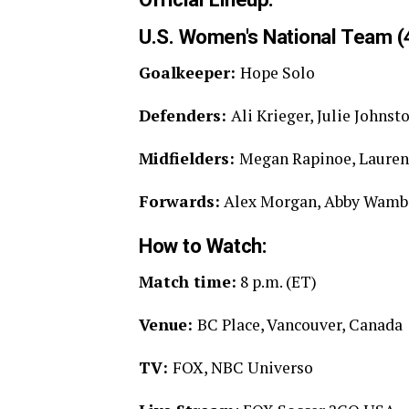
U.S. Women's National Team (4
Goalkeeper:
Hope Solo
Defenders:
Ali Krieger, Julie John
Midfielders:
Megan Rapinoe, Lauren 
Forwards:
Alex Morgan, Abby Wamb
How to Watch:
Match time:
8 p.m. (ET)
Venue:
BC Place, Vancouver, Canada
TV:
FOX, NBC Universo