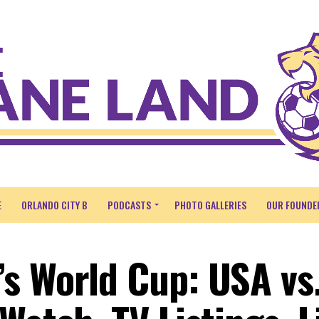
E
ORLANDO CITY B
PODCASTS
PHOTO GALLERIES
OUR FOUNDE
s World Cup: USA vs