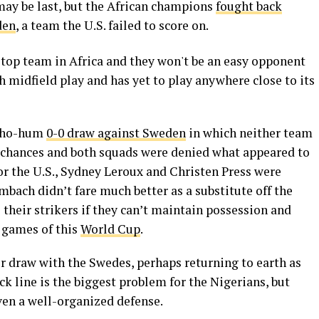
may be last, but the African champions
fought back
den
, a team the U.S. failed to score on.
e top team in Africa and they won't be an easy opponent
h midfield play and has yet to play anywhere close to its
y ho-hum
0-0 draw against Sweden
in which neither team
 chances and both squads were denied what appeared to
For the U.S., Sydney Leroux and Christen Press were
mbach didn’t fare much better as a substitute off the
 their strikers if they can’t maintain possession and
o games of this
World Cup
.
ir draw with the Swedes, perhaps returning to earth as
k line is the biggest problem for the Nigerians, but
ven a well-organized defense.