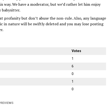
s way. We have a moderator, but we’d rather let him enjoy
 babysitter.
nst profanity but don’t abuse the non-rule. Also, any language
bic in nature will be swiftly deleted and you may lose posting
er.
Votes
1
6
0
1
0
PREVIEWS