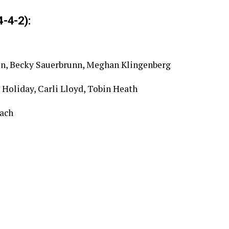
-4-2):
ston, Becky Sauerbrunn, Meghan Klingenberg
Holiday, Carli Lloyd, Tobin Heath
ach