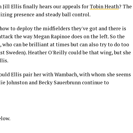
Jill Ellis finally hears our appeals for
Tobin Heath
? The
lizing presence and steady ball control.
ow to deploy the midfielders they've got and there is
attack the way Megan Rapinoe does on the left. So the
who can be brilliant at times but can also try to do too
nst Sweden). Heather O'Reilly could be that wing, but she
lis.
 would Ellis pair her with Wambach, with whom she seems
lie Johnston and Becky Sauerbrunn continue to
elow.