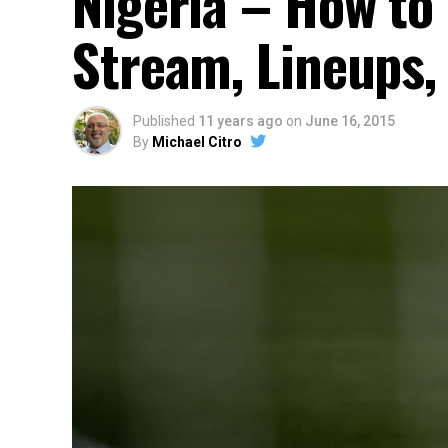
Nigeria – How to 
Stream, Lineups,
Published
11 years ago
on
June 16, 2015
By
Michael Citro