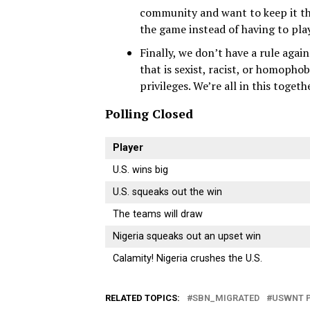
community and want to keep it thi
the game instead of having to play
Finally, we don’t have a rule agai
that is sexist, racist, or homopho
privileges. We’re all in this togeth
Polling Closed
Player
U.S. wins big
U.S. squeaks out the win
The teams will draw
Nigeria squeaks out an upset win
Calamity! Nigeria crushes the U.S.
RELATED TOPICS:
SBN_MIGRATED
USWNT 