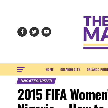
HOME
ORLANDO CITY
ORLANDO PRID
UNCATEGORIZED
2015 FIFA Women’