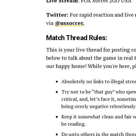
Live Stream
: FOX Soccer 2GO USA
Twitter:
For rapid reaction and live
via
@ussoccer.
Match Thread Rules:
This is your live thread for posting
below to talk about the game in real 
our happy home! While you're here, pl
Absolutely no links to illegal str
Try not to be “that guy” who spew
critical, and, let’s face it, some
being overly negative relentlessl
Keep it somewhat clean and fair w
be reading.
Do unto others in the match threa