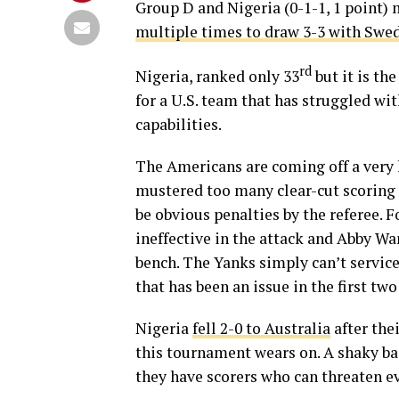
Group D and Nigeria (0-1-1, 1 point) 
multiple times to draw 3-3 with Swe
rd
Nigeria, ranked only 33
but it is th
for a U.S. team that has struggled wit
capabilities.
The Americans are coming off a ver
mustered too many clear-cut scoring
be obvious penalties by the referee. 
ineffective in the attack and Abby Wa
bench. The Yanks simply can’t service
that has been an issue in the first tw
Nigeria
fell 2-0 to Australia
after the
this tournament wears on. A shaky bac
they have scorers who can threaten e