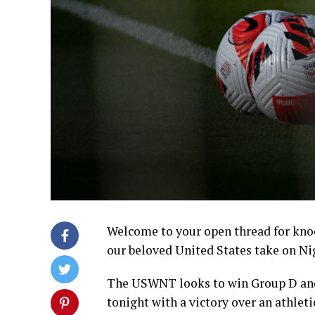
Welcome to your open thread for kno
our beloved United States take on Ni
The USWNT looks to win Group D and
tonight with a victory over an athlet