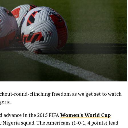
ckout-round-clinching freedom as we get set to watch
geria.
 advance in the 2015 FIFA
Women's World Cup
ic Nigeria squad. The Americans (1-0-1, 4 points) lead