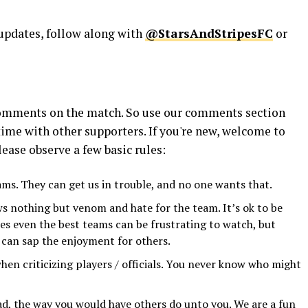
 updates, follow along with
@StarsAndStripesFC
or
 comments on the match. So use our comments section
time with other supporters. If you're new, welcome to
ease observe a few basic rules:
eams. They can get us in trouble, and no one wants that.
s nothing but venom and hate for the team. It’s ok to be
times even the best teams can be frustrating to watch, but
y can sap the enjoyment for others.
hen criticizing players / officials. You never know who might
d, the way you would have others do unto you. We are a fun