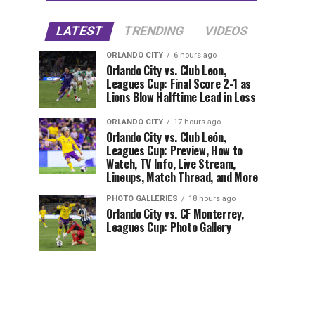
LATEST
TRENDING
VIDEOS
ORLANDO CITY
6 hours ago
Orlando City vs. Club Leon,
Leagues Cup: Final Score 2-1 as
Lions Blow Halftime Lead in Loss
ORLANDO CITY
17 hours ago
Orlando City vs. Club León,
Leagues Cup: Preview, How to
Watch, TV Info, Live Stream,
Lineups, Match Thread, and More
PHOTO GALLERIES
18 hours ago
Orlando City vs. CF Monterrey,
Leagues Cup: Photo Gallery