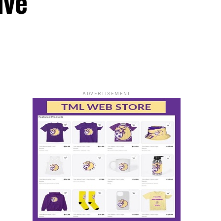
ive
ADVERTISEMENT