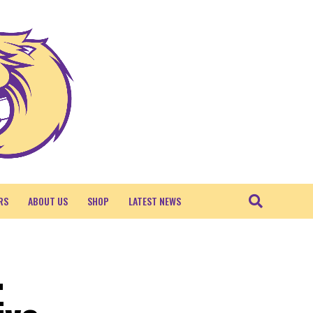
RS
ABOUT US
SHOP
LATEST NEWS
.