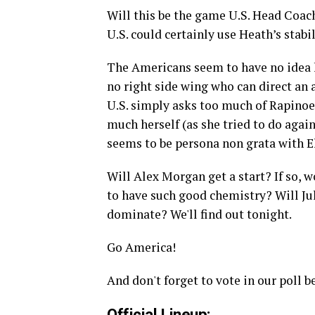
Will this be the game U.S. Head Coach 
U.S. could certainly use Heath’s stabi
The Americans seem to have no idea h
no right side wing who can direct an 
U.S. simply asks too much of Rapinoe, 
much herself (as she tried to do agai
seems to be persona non grata with El
Will Alex Morgan get a start? If so,
to have such good chemistry? Will Ju
dominate? We'll find out tonight.
Go America!
And don't forget to vote in our poll b
Official Lineup: