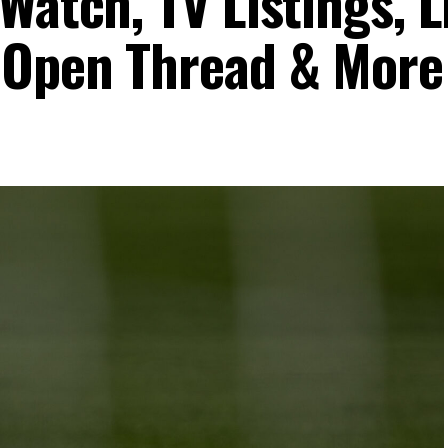
Watch, TV Listings, L
 Open Thread & More