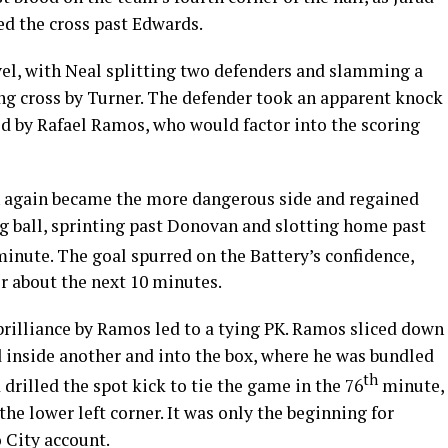
ed the cross past Edwards.
vel, with Neal splitting two defenders and slamming a
ong cross by Turner. The defender took an apparent knock
ed by Rafael Ramos, who would factor into the scoring
n again became the more dangerous side and regained
ng ball, sprinting past Donovan and slotting home past
inute. The goal spurred on the Battery’s confidence,
or about the next 10 minutes.
rilliance by Ramos led to a tying PK. Ramos sliced down
d inside another and into the box, where he was bundled
th
drilled the spot kick to tie the game in the 76
minute,
he lower left corner. It was only the beginning for
 City account.