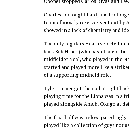
Cooper stopped Carlos Rivas and Lewi
Charleston fought hard, and for long 
team of mostly reserves sent out by Ad
showed in a lack of chemistry and ide
The only regulars Heath selected in h
back Seb Hines (who hasn’t been start
midfielder Neal, who played in the N
started and played more like a strik
of a supporting midfield role.
Tyler Turner got the nod at right ba
playing time for the Lions was in a f
played alongside Amobi Okugo at def
The first half was a slow-paced, ugly 
played like a collection of guys not u