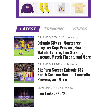
LATEST
TRENDING
VIDEOS
ORLANDO CITY
13 hours ago
Orlando City vs. Monterrey,
Leagues Cup: Preview, How to
Watch, TV Info, Live Stream,
Lineups, Match Thread, and More
ORLANDO PRIDE
14 hours ago
SkoPurp Soccer Episode 132:
North Carolina Rewind, Louisville
Preview, and More
LION LINKS
16 hours ago
Lion Links: 8/5/26