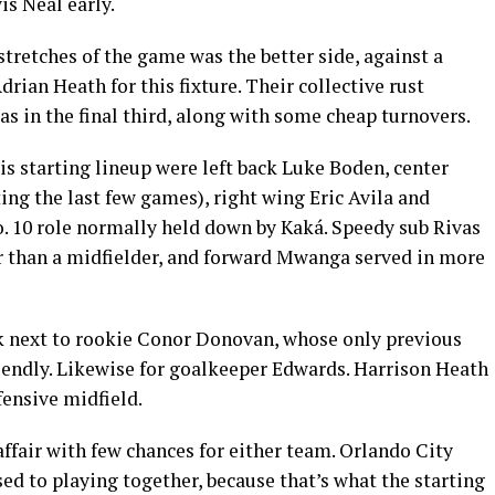
s Neal early.
stretches of the game was the better side, against a
rian Heath for this fixture. Their collective rust
as in the final third, along with some cheap turnovers.
is starting lineup were left back Luke Boden, center
ing the last few games), right wing Eric Avila and
o. 10 role normally held down by Kaká. Speedy sub Rivas
er than a midfielder, and forward Mwanga served in more
ck next to rookie Conor Donovan, whose only previous
riendly. Likewise for goalkeeper Edwards. Harrison Heath
ensive midfield.
affair with few chances for either team. Orlando City
sed to playing together, because that’s what the starting