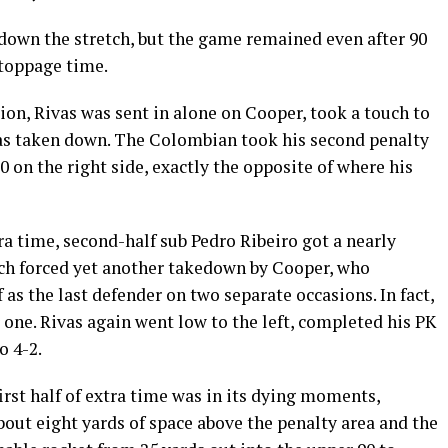
 down the stretch, but the game remained even after 90
stoppage time.
sion, Rivas was sent in alone on Cooper, took a touch to
as taken down. The Colombian took his second penalty
0 on the right side, exactly the opposite of where his
tra time, second-half sub Pedro Ribeiro got a nearly
ouch forced yet another takedown by Cooper, who
s the last defender on two separate occasions. In fact,
one. Rivas again went low to the left, completed his PK
o 4-2.
irst half of extra time was in its dying moments,
bout eight yards of space above the penalty area and the