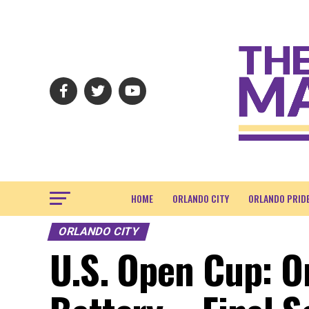
HOME
ORLANDO CITY
ORLANDO PRID
ORLANDO CITY
U.S. Open Cup: O