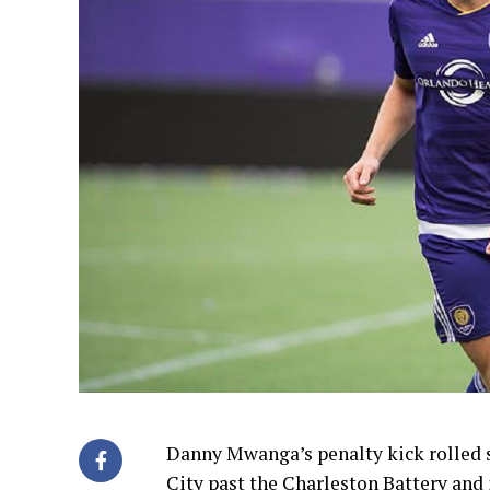
Danny Mwanga’s penalty kick rolled s
City past the Charleston Battery and 