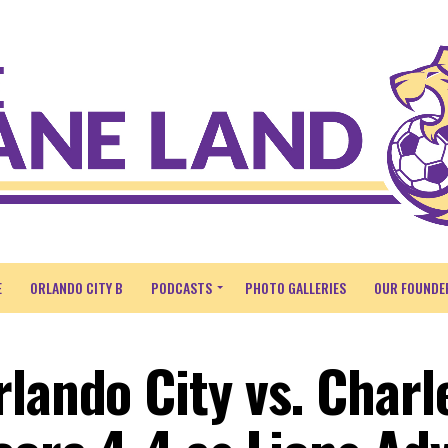
E
ORLANDO CITY B
PODCASTS
PHOTO GALLERIES
OUR FOUNDE
rlando City vs. Charl