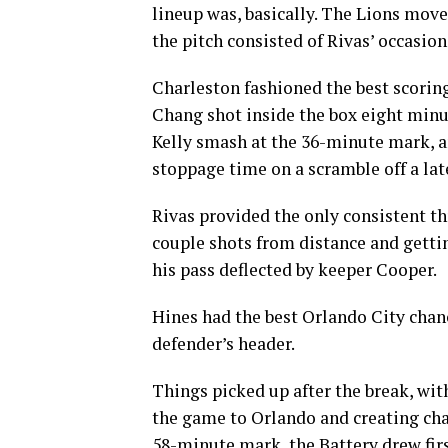
lineup was, basically. The Lions move
the pitch consisted of Rivas’ occasion
Charleston fashioned the best scoring
Chang shot inside the box eight minut
Kelly smash at the 36-minute mark, an
stoppage time on a scramble off a lat
Rivas provided the only consistent th
couple shots from distance and gettin
his pass deflected by keeper Cooper.
Hines had the best Orlando City chance
defender’s header.
Things picked up after the break, wi
the game to Orlando and creating chanc
58-minute mark, the Battery drew first