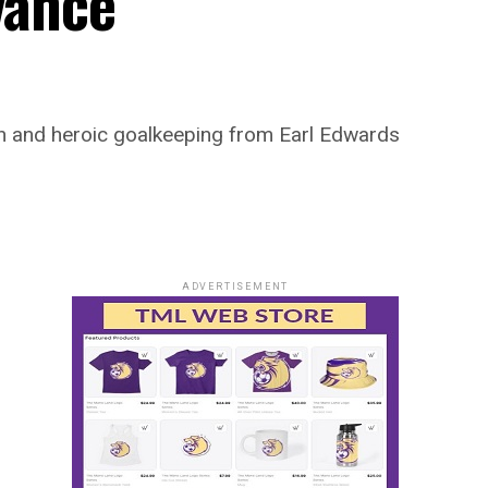
vance
ion and heroic goalkeeping from Earl Edwards
ADVERTISEMENT