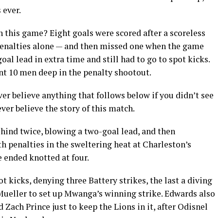
 ever.
n this game? Eight goals were scored after a scoreless
on penalties alone — and then missed one when the game
al lead in extra time and still had to go to spot kicks.
t 10 men deep in the penalty shootout.
er believe anything that follows below if you didn’t see
ver believe the story of this match.
ehind twice, blowing a two-goal lead, and then
h penalties in the sweltering heat at Charleston’s
 ended knotted at four.
ot kicks, denying three Battery strikes, the last a diving
ueller to set up Mwanga’s winning strike. Edwards also
Zach Prince just to keep the Lions in it, after Odisnel