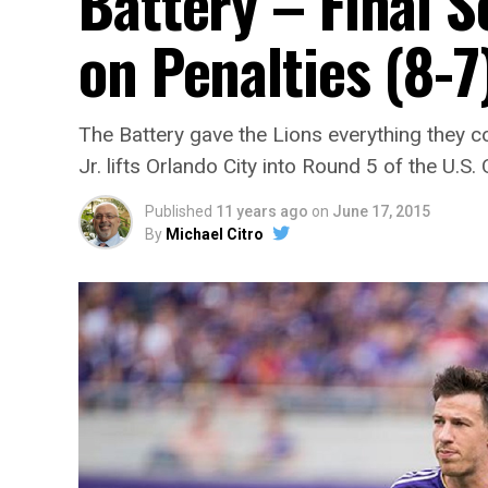
Battery – Final 
on Penalties (8-7
The Battery gave the Lions everything they c
Jr. lifts Orlando City into Round 5 of the U.S.
Published
11 years ago
on
June 17, 2015
By
Michael Citro