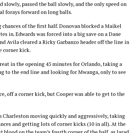
d slowly, passed the ball slowly, and the only speed on
al forays forward on long balls.
 chances of the first half. Donovan blocked a Maikel
es in. Edwards was forced into a big save on a Dane
d Avila cleared a Ricky Garbanzo header off the line in
e corner kick.
reat in the opening 45 minutes for Orlando, taking a
g to the end line and looking for Mwanga, only to see
, off a corner kick, but Cooper was able to get to the
th Charleston moving quickly and aggressively, taking
es and getting lots of corner kicks (10 in all). At the
 blood on the team’s fourth corner of the half, as Jarad