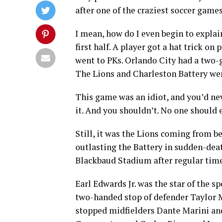
after one of the craziest soccer games
I mean, how do I even begin to explai
first half. A player got a hat trick 
went to PKs. Orlando City had a two-go
The Lions and Charleston Battery wen
This game was an idiot, and you’d nev
it. And you shouldn’t. No one should e
Still, it was the Lions coming from b
outlasting the Battery in sudden-deat
Blackbaud Stadium after regular time
Earl Edwards Jr. was the star of the sp
two-handed stop of defender Taylor M
stopped midfielders Dante Marini and 