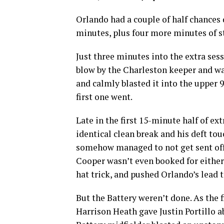
Orlando had a couple of half chances
minutes, plus four more minutes of 
Just three minutes into the extra ses
blow by the Charleston keeper and w
and calmly blasted it into the upper 9
first one went.
Late in the first 15-minute half of ex
identical clean break and his deft t
somehow managed to not get sent off a
Cooper wasn’t even booked for either 
hat trick, and pushed Orlando’s lead t
But the Battery weren’t done. As the f
Harrison Heath gave Justin Portillo a