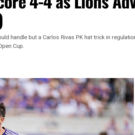
Score 4-4 as Lions Ad
)
ould handle but a Carlos Rivas PK hat trick in regulat
 Open Cup.