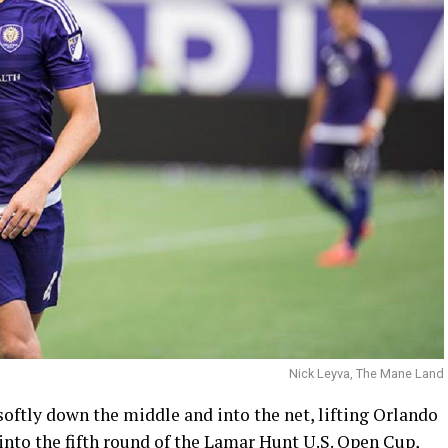
Nick Leyva, The Mane Land
oftly down the middle and into the net, lifting Orlando
into the fifth round of the Lamar Hunt U.S. Open Cup,