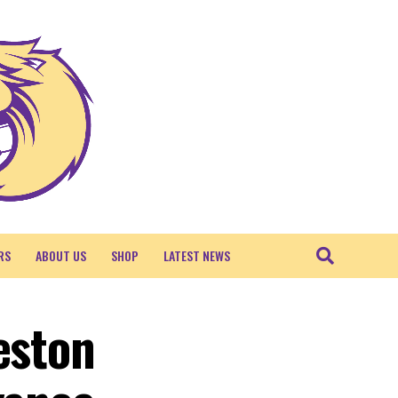
RS
ABOUT US
SHOP
LATEST NEWS
eston