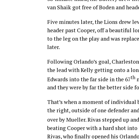
van Shaik got free of Boden and head
Five minutes later, the Lions drew le
header past Cooper, off a beautiful l
to the leg on the play and was replac
later.
Following Orlando’s goal, Charlesto
the lead with Kelly getting onto a lo
th
Edwards into the far side in the 67
m
and they were by far the better side f
That’s when a moment of individual b
the right, outside of one defender an
over by Mueller. Rivas stepped up and 
beating Cooper with a hard shot into t
Rivas, who finally opened his Orlando