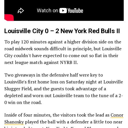
Louisville City 0 – 2 New York Red Bulls II
To play 120 minutes against a higher division side on the
road midweek sounds difficult in principle, but Louisville
City couldn't have expected to come out so flat in their
next league match against NYRB II.
Two giveaways in the defensive half were key to
Louisville's first home loss on Saturday night at Louisville
Slugger Field, and the guests took advantage of a
depleted and worn out Louisville team to the tune of a 2-
0 win on the road.
Inside of four minutes, the visitors took the lead as
Conor
Shanosky
played the ball with a defender a little too near