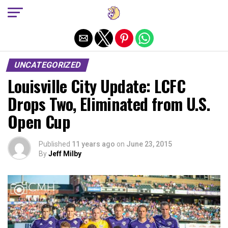
Exit mobile version
UNCATEGORIZED
Louisville City Update: LCFC
Drops Two, Eliminated from U.S.
Open Cup
Published
11 years ago
on
June 23, 2015
By
Jeff Milby