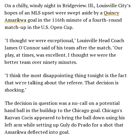
On a chilly, windy night in Bridgeview. Ill., Louisville City’s
hopes of an MLS upset were swept aside by a
Quincy
Amarikwa
goal in the 116th minute of a fourth-round
match-up in the U.S. Open Cup.
"I thought we were exceptional," Louisville Head Coach
James O'Connor said of his team after the match. "Our
play, at times, was excellent. I thought we were the
better team over ninety minutes.
"I think the most disappointing thing tonight is the fact
that we're talking about the referee. That decision is
shocking."
The decision in question was a no-call on a potential
hand ball in the buildup to the Chicago goal. Chicago's
Razvan Cocis appeared to bring the ball down using his
left arm while setting up Guly do Prado for a shot that
Amarikwa deflected into goal.