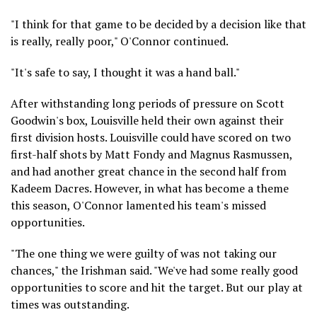
"I think for that game to be decided by a decision like that
is really, really poor," O'Connor continued.
"It's safe to say, I thought it was a hand ball."
After withstanding long periods of pressure on Scott
Goodwin's box, Louisville held their own against their
first division hosts. Louisville could have scored on two
first-half shots by Matt Fondy and Magnus Rasmussen,
and had another great chance in the second half from
Kadeem Dacres. However, in what has become a theme
this season, O'Connor lamented his team's missed
opportunities.
"The one thing we were guilty of was not taking our
chances," the Irishman said. "We've had some really good
opportunities to score and hit the target. But our play at
times was outstanding.