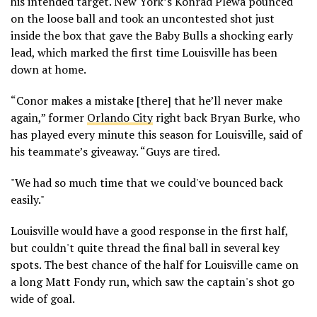
his intended target. New York’s Konrad Plewa pounced
on the loose ball and took an uncontested shot just
inside the box that gave the Baby Bulls a shocking early
lead, which marked the first time Louisville has been
down at home.
“Conor makes a mistake [there] that he’ll never make
again,” former
Orlando City
right back Bryan Burke, who
has played every minute this season for Louisville, said of
his teammate’s giveaway. “Guys are tired.
"We had so much time that we could've bounced back
easily."
Louisville would have a good response in the first half,
but couldn't quite thread the final ball in several key
spots. The best chance of the half for Louisville came on
a long Matt Fondy run, which saw the captain's shot go
wide of goal.