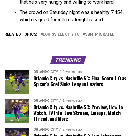
that he’s very hungry and willing to work hard.
The crowd on Saturday night was a healthy 7,454,
which is good for a third straight record.
RELATED TOPICS:
LOUISVILLE CITY FC
SBN_MIGRATED
TRENDING
ORLANDO CITY
2 weeks ago
Orlando City vs. Nashville SC: Final Score 1-0 as
Spicer’s Goal Sinks League Leaders
ORLANDO CITY
2 weeks ago
Orlando City vs. Nashville SC: Preview, How to
Watch, TV Info, Live Stream, Lineups, Match
Thread, and More
ORLANDO CITY
2 weeks ago