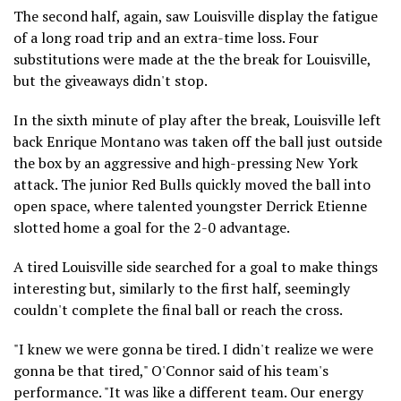
The second half, again, saw Louisville display the fatigue
of a long road trip and an extra-time loss. Four
substitutions were made at the the break for Louisville,
but the giveaways didn't stop.
In the sixth minute of play after the break, Louisville left
back Enrique Montano was taken off the ball just outside
the box by an aggressive and high-pressing New York
attack. The junior Red Bulls quickly moved the ball into
open space, where talented youngster Derrick Etienne
slotted home a goal for the 2-0 advantage.
A tired Louisville side searched for a goal to make things
interesting but, similarly to the first half, seemingly
couldn't complete the final ball or reach the cross.
"I knew we were gonna be tired. I didn't realize we were
gonna be that tired," O'Connor said of his team's
performance. "It was like a different team. Our energy