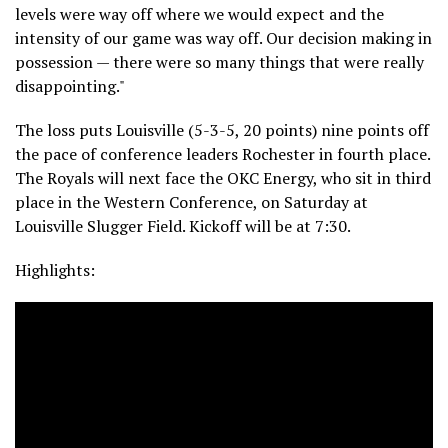
levels were way off where we would expect and the
intensity of our game was way off. Our decision making in
possession — there were so many things that were really
disappointing."
The loss puts Louisville (5-3-5, 20 points) nine points off
the pace of conference leaders Rochester in fourth place.
The Royals will next face the OKC Energy, who sit in third
place in the Western Conference, on Saturday at
Louisville Slugger Field. Kickoff will be at 7:30.
Highlights: