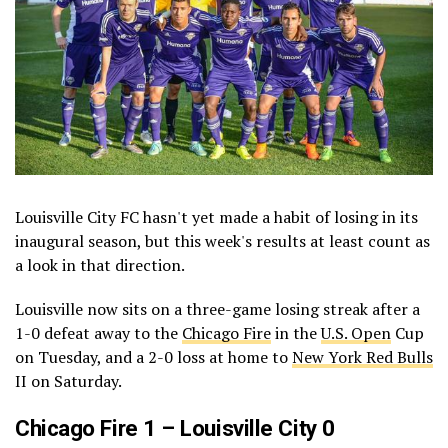
Louisville City FC hasn't yet made a habit of losing in its
inaugural season, but this week's results at least count as
a look in that direction.
Louisville now sits on a three-game losing streak after a
1-0 defeat away to the
Chicago Fire
in the
U.S. Open
Cup
on Tuesday, and a 2-0 loss at home to
New York Red Bulls
II on Saturday.
Chicago Fire 1 – Louisville City 0