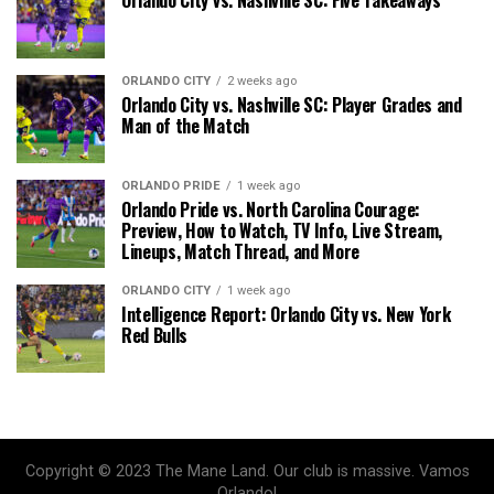
Orlando City vs. Nashville SC: Five Takeaways
ORLANDO CITY
2 weeks ago
Orlando City vs. Nashville SC: Player Grades and
Man of the Match
ORLANDO PRIDE
1 week ago
Orlando Pride vs. North Carolina Courage:
Preview, How to Watch, TV Info, Live Stream,
Lineups, Match Thread, and More
ORLANDO CITY
1 week ago
Intelligence Report: Orlando City vs. New York
Red Bulls
Copyright © 2023 The Mane Land. Our club is massive. Vamos
Orlando!