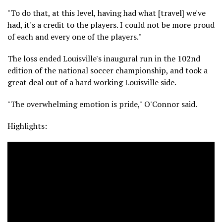
"To do that, at this level, having had what [travel] we've
had, it's a credit to the players. I could not be more proud
of each and every one of the players."
The loss ended Louisville's inaugural run in the 102nd
edition of the national soccer championship, and took a
great deal out of a hard working Louisville side.
"The overwhelming emotion is pride," O'Connor said.
Highlights: