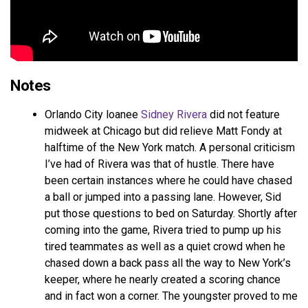
Notes
Orlando City loanee
Sidney Rivera
did not feature
midweek at Chicago but did relieve Matt Fondy at
halftime of the New York match. A personal criticism
I’ve had of Rivera was that of hustle. There have
been certain instances where he could have chased
a ball or jumped into a passing lane. However, Sid
put those questions to bed on Saturday. Shortly after
coming into the game, Rivera tried to pump up his
tired teammates as well as a quiet crowd when he
chased down a back pass all the way to New York’s
keeper, where he nearly created a scoring chance
and in fact won a corner. The youngster proved to me