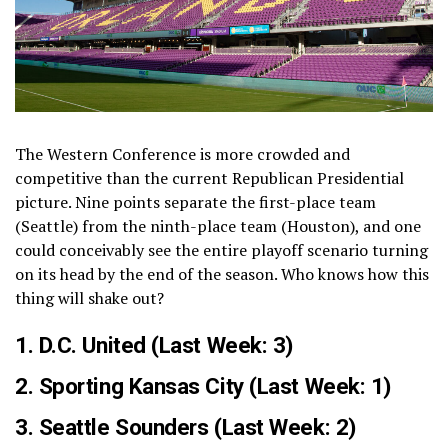
The Western Conference is more crowded and
competitive than the current Republican Presidential
picture. Nine points separate the first-place team
(Seattle) from the ninth-place team (Houston), and one
could conceivably see the entire playoff scenario turning
on its head by the end of the season. Who knows how this
thing will shake out?
1.
D.C. United
(Last Week: 3)
2.
Sporting Kansas City
(Last Week: 1)
3.
Seattle Sounders
(Last Week: 2)