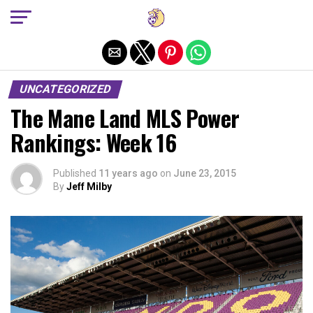
Exit mobile version
UNCATEGORIZED
The Mane Land MLS Power
Rankings: Week 16
Published
11 years ago
on
June 23, 2015
By
Jeff Milby