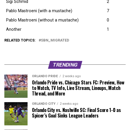
Sigi Schmid
2
Pablo Mastroeni (with a mustache)
7
Pablo Mastroeni (without a mustache)
0
Another
1
RELATED TOPICS:
SBN_MIGRATED
TRENDING
ORLANDO PRIDE
2 weeks ago
Orlando Pride vs. Chicago Stars FC: Preview, How
to Watch, TV Info, Live Stream, Lineups, Match
Thread, and More
ORLANDO CITY
2 weeks ago
Orlando City vs. Nashville SC: Final Score 1-0 as
Spicer’s Goal Sinks League Leaders