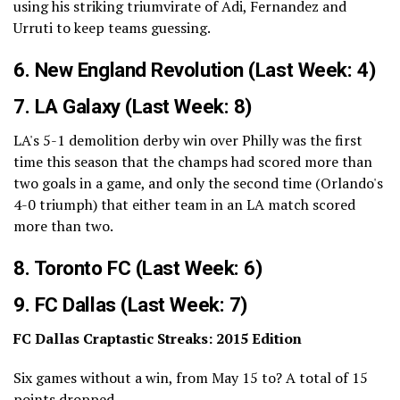
using his striking triumvirate of Adi, Fernandez and
Urruti to keep teams guessing.
6.
New England Revolution
(Last Week: 4)
7.
LA Galaxy
(Last Week: 8)
LA's 5-1 demolition derby win over Philly was the first
time this season that the champs had scored more than
two goals in a game, and only the second time (Orlando's
4-0 triumph) that either team in an LA match scored
more than two.
8.
Toronto FC
(Last Week: 6)
9.
FC Dallas
(Last Week: 7)
FC Dallas Craptastic Streaks: 2015 Edition
Six games without a win, from May 15 to? A total of 15
points dropped.