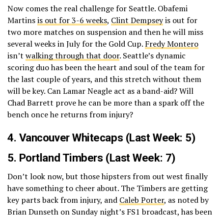
Now comes the real challenge for Seattle. Obafemi
Martins
is out for 3-6 weeks
,
Clint Dempsey
is out for
two more matches on suspension and then he will miss
several weeks in July for the Gold Cup.
Fredy Montero
isn’t
walking through that door
. Seattle’s dynamic
scoring duo has been the heart and soul of the team for
the last couple of years, and this stretch without them
will be key. Can Lamar Neagle act as a band-aid? Will
Chad Barrett prove he can be more than a spark off the
bench once he returns from injury?
4.
Vancouver Whitecaps
(Last Week: 5)
5.
Portland Timbers
(Last Week: 7)
Don’t look now, but those hipsters from out west finally
have something to cheer about. The Timbers are getting
key parts back from injury, and
Caleb Porter
, as noted by
Brian Dunseth on Sunday night’s FS1 broadcast, has been