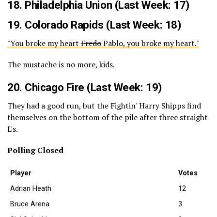
18.
Philadelphia Union
(Last Week: 17)
19.
Colorado Rapids
(Last Week: 18)
"You broke my heart
Fredo
Pablo, you broke my heart."
The mustache is no more, kids.
20.
Chicago Fire
(Last Week: 19)
They had a good run, but the Fightin' Harry Shipps find
themselves on the bottom of the pile after three straight
L's.
Polling Closed
Player
Votes
Adrian Heath
12
Bruce Arena
3