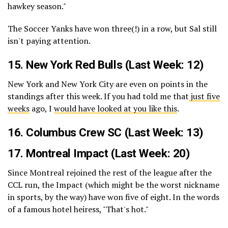
hawkey season."
The Soccer Yanks have won three(!) in a row, but Sal still
isn't paying attention.
15.
New York Red Bulls
(Last Week: 12)
New York and New York City are even on points in the
standings after this week. If you had told me that
just five
weeks
ago, I
would have looked at you like this
.
16.
Columbus Crew SC
(Last Week: 13)
17.
Montreal Impact
(Last Week: 20)
Since Montreal rejoined the rest of the league after the
CCL run, the Impact (which might be the worst nickname
in sports, by the way) have won five of eight. In the words
of a famous hotel heiress, "That's hot."