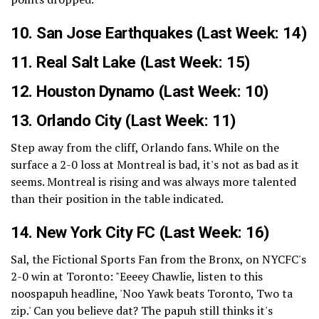
10.
San Jose Earthquakes
(Last Week: 14)
11.
Real Salt Lake
(Last Week: 15)
12.
Houston Dynamo
(Last Week: 10)
13.
Orlando City
(Last Week: 11)
Step away from the cliff, Orlando fans. While on the
surface a 2-0 loss at Montreal is bad, it's not as bad as it
seems. Montreal is rising and was always more talented
than their position in the table indicated.
14.
New York City FC
(Last Week: 16)
Sal, the Fictional Sports Fan from the Bronx, on NYCFC's
2-0 win at Toronto: "Eeeey Chawlie, listen to this
noospapuh headline, 'Noo Yawk beats Toronto, Two ta
zip.' Can you believe dat? The papuh still thinks it's