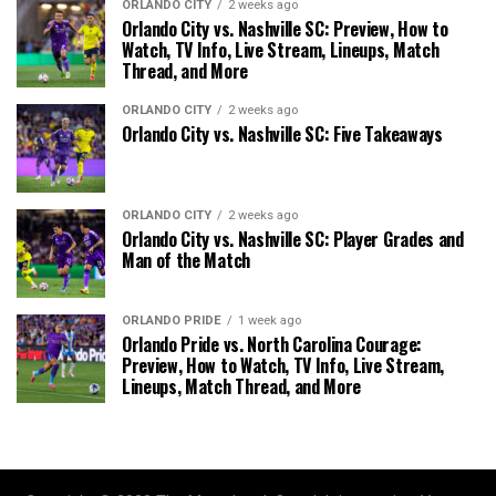
ORLANDO CITY
2 weeks ago
Orlando City vs. Nashville SC: Preview, How to
Watch, TV Info, Live Stream, Lineups, Match
Thread, and More
ORLANDO CITY
2 weeks ago
Orlando City vs. Nashville SC: Five Takeaways
ORLANDO CITY
2 weeks ago
Orlando City vs. Nashville SC: Player Grades and
Man of the Match
ORLANDO PRIDE
1 week ago
Orlando Pride vs. North Carolina Courage:
Preview, How to Watch, TV Info, Live Stream,
Lineups, Match Thread, and More