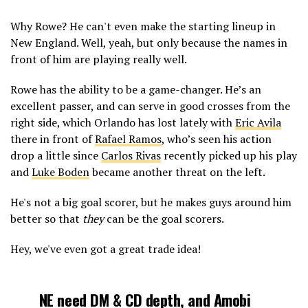
Why Rowe? He can't even make the starting lineup in
New England. Well, yeah, but only because the names in
front of him are playing really well.
Rowe has the ability to be a game-changer. He’s an
excellent passer, and can serve in good crosses from the
right side, which Orlando has lost lately with
Eric Avila
there in front of
Rafael Ramos
, who’s seen his action
drop a little since
Carlos Rivas
recently picked up his play
and
Luke Boden
became another threat on the left.
He's not a big goal scorer, but he makes guys around him
better so that
they
can be the goal scorers.
Hey, we've even got a great trade idea!
NE need DM & CD depth, and
Amobi