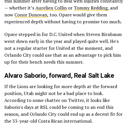
this summer after having to deal with injuries constantly
— whether it’s
Aurelien Collin
or
Tommy Redding
, and
now
Conor Donovan
, too. Opare would give them
experienced depth without having to promise too much.
Opare stepped in for D.C. United when Steven Birnbaum
went down early in the year and played quite well. He's
not a regular starter for United at the moment, and
Orlando City could use that as an advantage to pick him
up for their bench needs this summer.
Alvaro Saborio
, forward,
Real Salt Lake
If the Lions are looking for more depth at the forward
position, Utah might not be a bad place to look.
According to some chatter on Twitter, it looks like
Saborio's days at RSL could be coming to an end this
season, and Orlando City could end up as a decent fit for
the 33-year-old Costa Rican international.