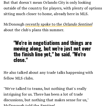
But that doesn't mean Orlando City is only looking
outside of the country for players, with plenty of options
sitting much closer to home, already here in MLS.
McDonough
recently spoke to the
Orlando Sentinel
about the club's plans this summer.
"We're in negotiations and things are
moving along, but we're just not over
the finish line yet," he said. "We're
close."
He also talked about any trade talks happening with
fellow MLS clubs.
"We've talked to teams, but nothing that's really
intriguing for us. There has been a lot of trade
discussions, but nothing that makes sense for us,"
McDonough told the
Sentinel.