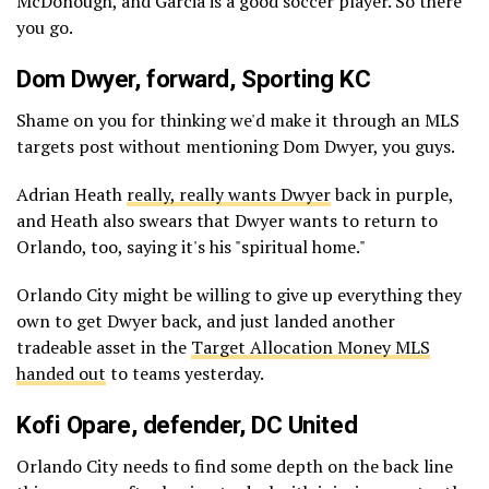
McDonough, and Garcia is a good soccer player. So there
you go.
Dom Dwyer
, forward, Sporting KC
Shame on you for thinking we'd make it through an MLS
targets post without mentioning Dom Dwyer, you guys.
Adrian Heath
really, really wants Dwyer
back in purple,
and Heath also swears that Dwyer wants to return to
Orlando, too, saying it's his "spiritual home."
Orlando City might be willing to give up everything they
own to get Dwyer back, and just landed another
tradeable asset in the
Target Allocation Money MLS
handed out
to teams yesterday.
Kofi Opare
, defender, DC United
Orlando City needs to find some depth on the back line