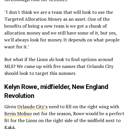
"I don't think we are a team that will look to use the
Targeted Allocation Money as an asset. One of the
benefits of being a new team is we got a chunk of
allocation money and we still have some of it, but yes,
we'll always look for money. It depends on what people
want for it."
But what if the Lions
do
look to find options around
MLS? We came up with five names that Orlando City
should look to target this summer.
Kelyn Rowe
, midfielder,
New England
Revolution
Given
Orlando City’s
need to fill on the right wing with
Kevin Molino
out for the season, Rowe would be a perfect
fit for the Lions on the right side of the midfield next to
Kaká.