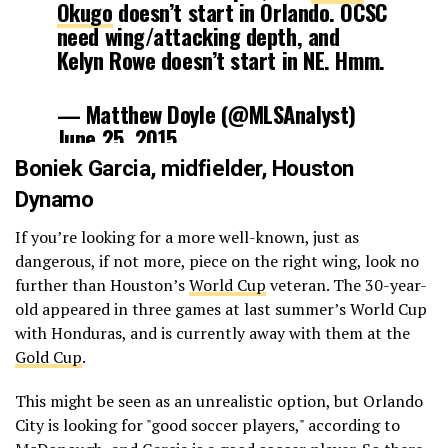
Okugo
doesn’t start in Orlando. OCSC
need wing/attacking depth, and
Kelyn Rowe doesn’t start in NE. Hmm.
— Matthew Doyle (@MLSAnalyst)
June 25, 2015
Boniek Garcia
, midfielder,
Houston
Dynamo
If you’re looking for a more well-known, just as
dangerous, if not more, piece on the right wing, look no
further than Houston’s
World Cup
veteran. The 30-year-
old appeared in three games at last summer’s World Cup
with Honduras, and is currently away with them at the
Gold Cup
.
This might be seen as an unrealistic option, but Orlando
City is looking for "good soccer players," according to