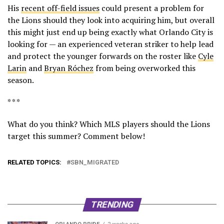
His
recent off-field issues
could present a problem for
the Lions should they look into acquiring him, but overall
this might just end up being exactly what Orlando City is
looking for — an experienced veteran striker to help lead
and protect the younger forwards on the roster like
Cyle
Larin
and
Bryan Róchez
from being overworked this
season.
* * *
What do you think? Which MLS players should the Lions
target this summer? Comment below!
RELATED TOPICS:
SBN_MIGRATED
TRENDING