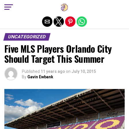
Exit mobile version
UNCATEGORIZED
Five MLS Players Orlando City
Should Target This Summer
Published
11 years ago
on
July 10, 2015
By
Gavin Ewbank