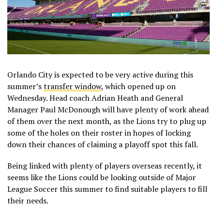
Orlando City is expected to be very active during this
summer’s
transfer window
, which opened up on
Wednesday. Head coach Adrian Heath and General
Manager Paul McDonough will have plenty of work ahead
of them over the next month, as the Lions try to plug up
some of the holes on their roster in hopes of locking
down their chances of claiming a playoff spot this fall.
Being linked with plenty of players overseas recently, it
seems like the Lions could be looking outside of Major
League Soccer this summer to find suitable players to fill
their needs.