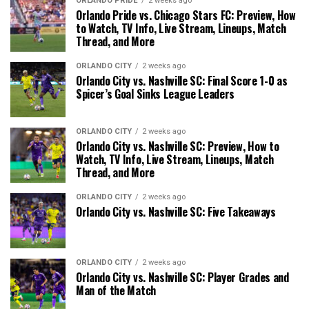
ORLANDO PRIDE
2 weeks ago
Orlando Pride vs. Chicago Stars FC: Preview, How
to Watch, TV Info, Live Stream, Lineups, Match
Thread, and More
ORLANDO CITY
2 weeks ago
Orlando City vs. Nashville SC: Final Score 1-0 as
Spicer’s Goal Sinks League Leaders
ORLANDO CITY
2 weeks ago
Orlando City vs. Nashville SC: Preview, How to
Watch, TV Info, Live Stream, Lineups, Match
Thread, and More
ORLANDO CITY
2 weeks ago
Orlando City vs. Nashville SC: Five Takeaways
ORLANDO CITY
2 weeks ago
Orlando City vs. Nashville SC: Player Grades and
Man of the Match