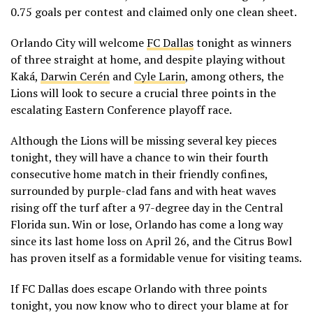
0.75 goals per contest and claimed only one clean sheet.
Orlando City will welcome
FC Dallas
tonight as winners
of three straight at home, and despite playing without
Kaká,
Darwin Cerén
and
Cyle Larin
, among others, the
Lions will look to secure a crucial three points in the
escalating Eastern Conference playoff race.
Although the Lions will be missing several key pieces
tonight, they will have a chance to win their fourth
consecutive home match in their friendly confines,
surrounded by purple-clad fans and with heat waves
rising off the turf after a 97-degree day in the Central
Florida sun. Win or lose, Orlando has come a long way
since its last home loss on April 26, and the Citrus Bowl
has proven itself as a formidable venue for visiting teams.
If FC Dallas does escape Orlando with three points
tonight, you now know who to direct your blame at for