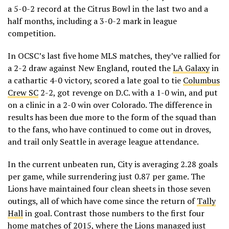
a 5-0-2 record at the Citrus Bowl in the last two and a
half months, including a 3-0-2 mark in league
competition.
In OCSC’s last five home MLS matches, they’ve rallied for
a 2-2 draw against New England, routed the
LA Galaxy
in
a cathartic 4-0 victory, scored a late goal to tie
Columbus
Crew SC
2-2, got revenge on D.C. with a 1-0 win, and put
on a clinic in a 2-0 win over Colorado. The difference in
results has been due more to the form of the squad than
to the fans, who have continued to come out in droves,
and trail only Seattle in average league attendance.
In the current unbeaten run, City is averaging 2.28 goals
per game, while surrendering just 0.87 per game. The
Lions have maintained four clean sheets in those seven
outings, all of which have come since the return of
Tally
Hall
in goal. Contrast those numbers to the first four
home matches of 2015, where the Lions managed just