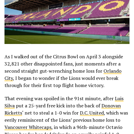
As I walked out of the Citrus Bowl on April 3 alongside
32,821 other disappointed fans, just moments after a
second straight gut-wrenching home loss for
Orlando
City
, I began to wonder if the Lions would ever break
through for their first top flight home victory.
That evening was spoiled in the 91st minute, after
Luis
Silva
put a 25-yard free kick into the back of
Donovan
Ricketts
‘ net to steal a 1-0 win for
D.C. United
, which was
eerily reminiscent of the Lions’ previous home loss to
Vancouver Whitecaps
,
in which a 96th-minute Octavio