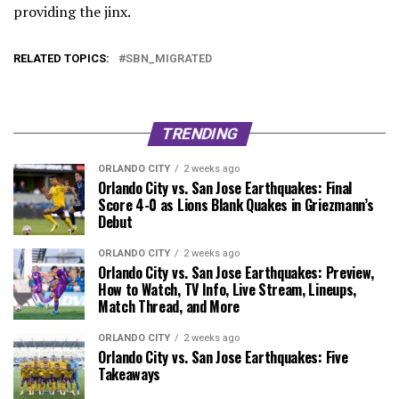
providing the jinx.
RELATED TOPICS:
SBN_MIGRATED
TRENDING
ORLANDO CITY
2 weeks ago
Orlando City vs. San Jose Earthquakes: Final
Score 4-0 as Lions Blank Quakes in Griezmann’s
Debut
ORLANDO CITY
2 weeks ago
Orlando City vs. San Jose Earthquakes: Preview,
How to Watch, TV Info, Live Stream, Lineups,
Match Thread, and More
ORLANDO CITY
2 weeks ago
Orlando City vs. San Jose Earthquakes: Five
Takeaways