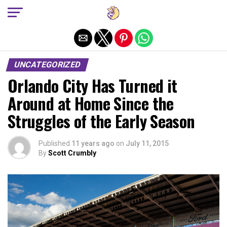
Exit mobile version
UNCATEGORIZED
Orlando City Has Turned it
Around at Home Since the
Struggles of the Early Season
Published
11 years ago
on
July 11, 2015
By
Scott Crumbly