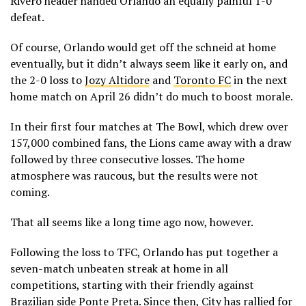
Rivero header handed Orlando an equally painful 1-0
defeat.
Of course, Orlando would get off the schneid at home
eventually, but it didn’t always seem like it early on, and
the 2-0 loss to
Jozy Altidore
and
Toronto FC
in the next
home match on April 26 didn’t do much to boost morale.
In their first four matches at The Bowl, which drew over
157,000 combined fans, the Lions came away with a draw
followed by three consecutive losses. The home
atmosphere was raucous, but the results were not
coming.
That all seems like a long time ago now, however.
Following the loss to TFC, Orlando has put together a
seven-match unbeaten streak at home in all
competitions, starting with their friendly against
Brazilian side Ponte Preta. Since then, City has rallied for