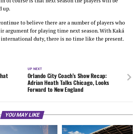
in of course is that next season the players will be
d up.
 continue to believe there are a number of players who
eir argument for playing time next season. With Kaká
international duty, there is no time like the present.
UP NEXT
that
Orlando City Coach’s Show Recap:
Adrian Heath Talks Chicago, Looks
Forward to New England
YOU MAY LIKE