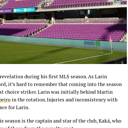
revelation during his first MLS season. As Larin
ord, it’s hard to remember that coming into the season
st choice striker. Larin was initially behind Martin
beiro
in the rotation. Injuries and inconsistency with
ce for Larin.
is season is the captain and star of the club, Kaká, who