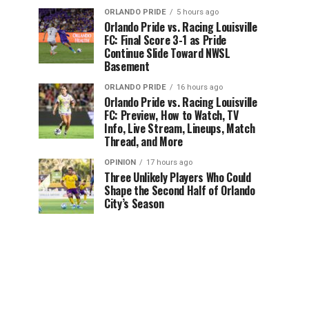
ORLANDO PRIDE
5 hours ago
Orlando Pride vs. Racing Louisville
FC: Final Score 3-1 as Pride
Continue Slide Toward NWSL
Basement
ORLANDO PRIDE
16 hours ago
Orlando Pride vs. Racing Louisville
FC: Preview, How to Watch, TV
Info, Live Stream, Lineups, Match
Thread, and More
OPINION
17 hours ago
Three Unlikely Players Who Could
Shape the Second Half of Orlando
City’s Season