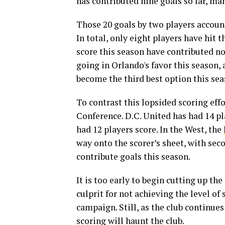
has contributed nine goals so far, ma
Those 20 goals by two players account 
In total, only eight players have hit t
score this season have contributed n
going in Orlando's favor this season, 
become the third best option this sea
To contrast this lopsided scoring effo
Conference. D.C. United has had 14 pl
had 12 players score. In the West, the
way onto the scorer’s sheet, with se
contribute goals this season.
It is too early to begin cutting up th
culprit for not achieving the level o
campaign. Still, as the club continues 
scoring will haunt the club.