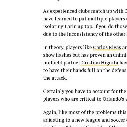
As experienced clubs match up with 
have learned to put multiple players
isolating Larin up top. If you do tho
due to the inconsistency of the other
In theory, players like
Carlos Rivas
an
show flashes but has proven an unfini
midfield partner
Cristian Higuita
hav
to have their hands full on the defen
the attack.
Certainly you have to account for th
players who are critical to Orlando’s
Again, like most of the problems this
adjusting to a new league and soccer c