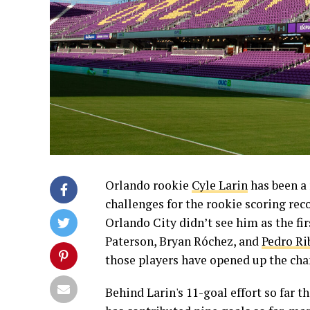
Orlando rookie
Cyle Larin
has been a 
challenges for the rookie scoring rec
Orlando City didn’t see him as the fir
Paterson, Bryan Róchez, and
Pedro Ri
those players have opened up the chan
Behind Larin's 11-goal effort so far th