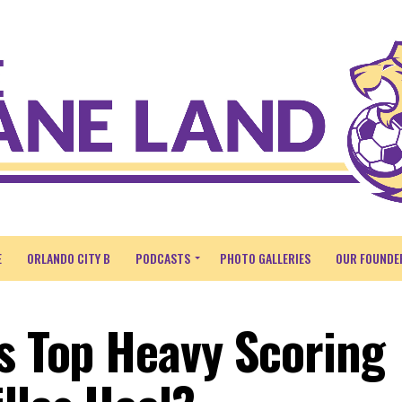
E
ORLANDO CITY B
PODCASTS
PHOTO GALLERIES
OUR FOUNDE
’s Top Heavy Scoring