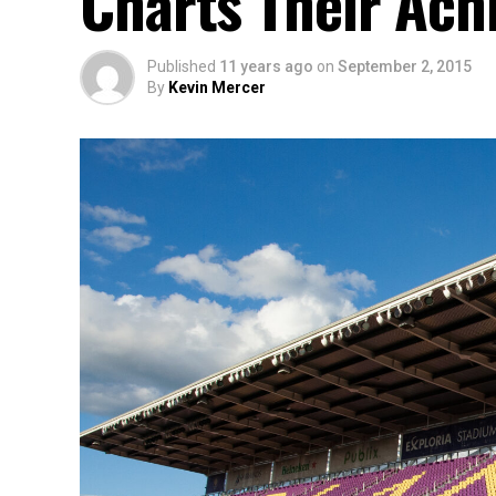
Charts Their Achi
Published
11 years ago
on
September 2, 2015
By
Kevin Mercer