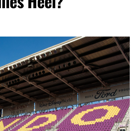
lles Heel?