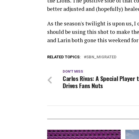
the Lions. The positive side of that co
better adjusted and (hopefully) heale
As the season's twilight is upon us, I
should be using this shot to make th
and Larin both gone this weekend for 
RELATED TOPICS:
SBN_MIGRATED
DON'T MISS
Carlos Rivas: A Special Player 
Drives Fans Nuts