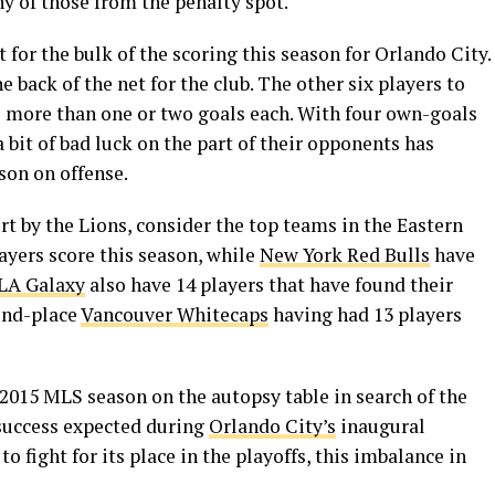
ny of those from the penalty spot.
for the bulk of the scoring this season for Orlando City.
he back of the net for the club. The other six players to
o more than one or two goals each. With four own-goals
a bit of bad luck on the part of their opponents has
son on offense.
rt by the Lions, consider the top teams in the Eastern
ayers score this season, while
New York Red Bulls
have
LA Galaxy
also have 14 players that have found their
cond-place
Vancouver Whitecaps
having had 13 players
e 2015 MLS season on the autopsy table in search of the
f success expected during
Orlando City’s
inaugural
to fight for its place in the playoffs, this imbalance in