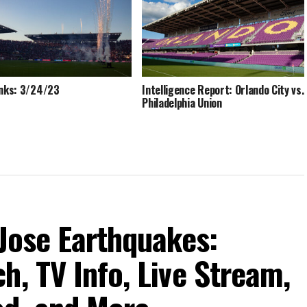
inks: 3/24/23
Intelligence Report: Orlando City vs.
Philadelphia Union
 Jose Earthquakes:
h, TV Info, Live Stream,