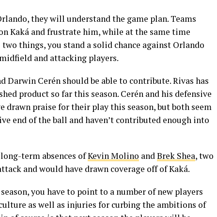
Orlando, they will understand the game plan. Teams
 on Kaká and frustrate him, while at the same time
se two things, you stand a solid chance against Orlando
 midfield and attacking players.
d Darwin Cerén should be able to contribute. Rivas has
shed product so far this season. Cerén and his defensive
e drawn praise for their play this season, but both seem
sive end of the ball and haven’t contributed enough into
e long-term absences of
Kevin Molino
and
Brek Shea
, two
 attack and would have drawn coverage off of Kaká.
 season, you have to point to a number of new players
ulture as well as injuries for curbing the ambitions of