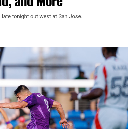
ad, and More
late tonight out west at San Jose.