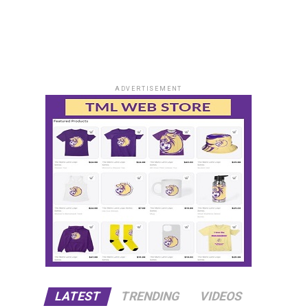
ADVERTISEMENT
LATEST
TRENDING
VIDEOS