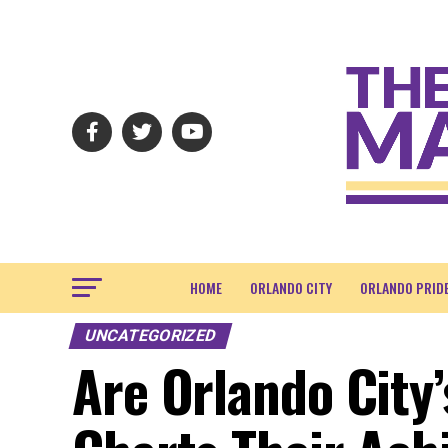
HOME
ORLANDO CITY
ORLANDO PRID
UNCATEGORIZED
Are Orlando City