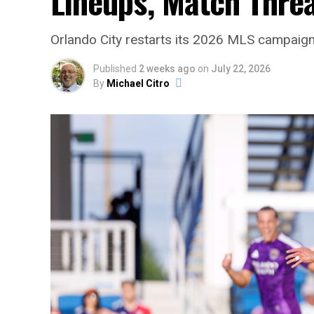
Lineups, Match Thre
Orlando City restarts its 2026 MLS campaign 
Published
2 weeks ago
on
July 22, 2026
By
Michael Citro