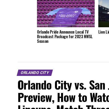
Orlando Pride Announce Local TV
Lion L
Broadcast Package for 2023 NWSL
Season
ORLANDO CITY
Orlando City vs. San
Preview, How to Watc