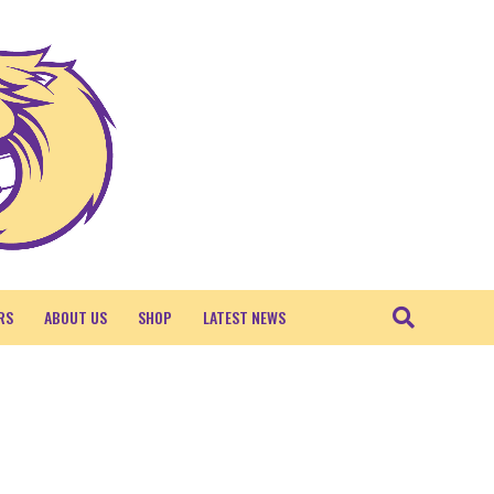
RS
ABOUT US
SHOP
LATEST NEWS