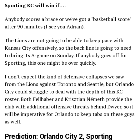
Sporting KC will win if….
Anybody scores a brace or we've got a "basketball score"
after 90 minutes (I see you Adrian).
The Lions are not going to be able to keep pace with
Kansas City offensively, so the back line is going to need
to bring its A-game on Sunday. If anybody goes off for
Sporting, this one might be over quickly.
I don't expect the kind of defensive collapses we saw
from the Lions against Toronto and Seattle, but Orlando
City could struggle to deal with the depth of this KC
roster. Both Feilhaber and Krisztian Németh provide the
club with additional offensive threats behind Dwyer, so it
will be imperative for Orlando to keep tabs on these guys
as well.
Prediction: Orlando City 2, Sporting