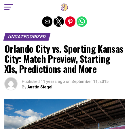
Exit mobile version
UNCATEGORIZED
Orlando City vs. Sporting Kansas
City: Match Preview, Starting
XIs, Predictions and More
Published
11 years ago
on
September 11, 2015
By
Austin Siegel