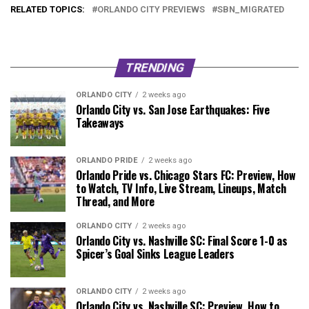
RELATED TOPICS:
ORLANDO CITY PREVIEWS
SBN_MIGRATED
TRENDING
ORLANDO CITY
2 weeks ago
Orlando City vs. San Jose Earthquakes: Five
Takeaways
ORLANDO PRIDE
2 weeks ago
Orlando Pride vs. Chicago Stars FC: Preview, How
to Watch, TV Info, Live Stream, Lineups, Match
Thread, and More
ORLANDO CITY
2 weeks ago
Orlando City vs. Nashville SC: Final Score 1-0 as
Spicer’s Goal Sinks League Leaders
ORLANDO CITY
2 weeks ago
Orlando City vs. Nashville SC: Preview, How to