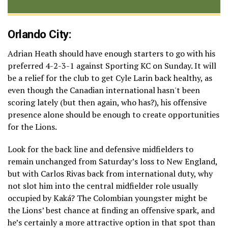
Orlando City:
Adrian Heath should have enough starters to go with his
preferred 4-2-3-1 against Sporting KC on Sunday. It will
be a relief for the club to get Cyle Larin back healthy, as
even though the Canadian international hasn't been
scoring lately (but then again, who has?), his offensive
presence alone should be enough to create opportunities
for the Lions.
Look for the back line and defensive midfielders to
remain unchanged from Saturday’s loss to New England,
but with Carlos Rivas back from international duty, why
not slot him into the central midfielder role usually
occupied by Kaká? The Colombian youngster might be
the Lions’ best chance at finding an offensive spark, and
he’s certainly a more attractive option in that spot than