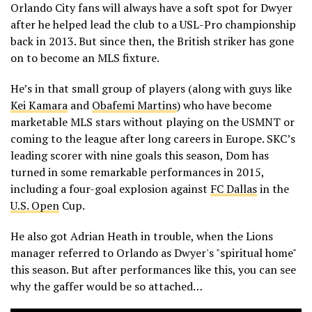
Orlando City fans will always have a soft spot for Dwyer
after he helped lead the club to a USL-Pro championship
back in 2013. But since then, the British striker has gone
on to become an MLS fixture.
He’s in that small group of players (along with guys like
Kei Kamara
and
Obafemi Martins
) who have become
marketable MLS stars without playing on the USMNT or
coming to the league after long careers in Europe. SKC’s
leading scorer with nine goals this season, Dom has
turned in some remarkable performances in 2015,
including a four-goal explosion against
FC Dallas
in the
U.S. Open
Cup.
He also got Adrian Heath in trouble, when the Lions
manager referred to Orlando as Dwyer's "spiritual home"
this season. But after performances like this, you can see
why the gaffer would be so attached…