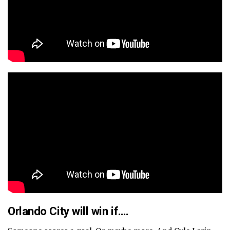
Orlando City will win if….