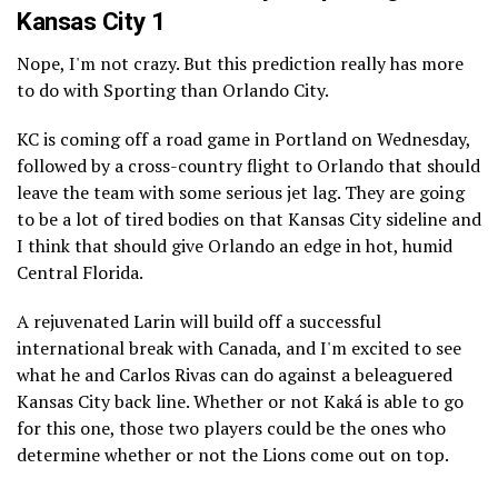
Kansas City 1
Nope, I'm not crazy. But this prediction really has more
to do with Sporting than Orlando City.
KC is coming off a road game in Portland on Wednesday,
followed by a cross-country flight to Orlando that should
leave the team with some serious jet lag. They are going
to be a lot of tired bodies on that Kansas City sideline and
I think that should give Orlando an edge in hot, humid
Central Florida.
A rejuvenated Larin will build off a successful
international break with Canada, and I'm excited to see
what he and Carlos Rivas can do against a beleaguered
Kansas City back line. Whether or not Kaká is able to go
for this one, those two players could be the ones who
determine whether or not the Lions come out on top.