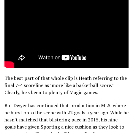
The best part of that whole clip is Heath referring to the
final 7-4 scoreline as "more like a basketball score."
Clearly, he's been to plenty of Magic games.
But Dwyer has continued that production in MLS, where
he burst onto the scene with 22 goals a year ago. While he
hasn't matched that blistering pace in 2015, his nine
goals have given Sporting a nice cushion as they look to