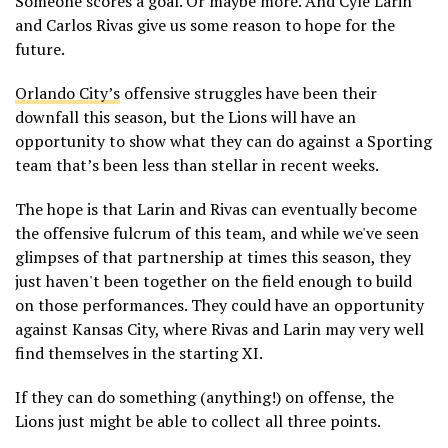
Someone scores a goal. Or maybe more. And Cyle Larin
and Carlos Rivas give us some reason to hope for the
future.
Orlando City’s
offensive struggles have been their
downfall this season, but the Lions will have an
opportunity to show what they can do against a Sporting
team that’s been less than stellar in recent weeks.
The hope is that Larin and Rivas can eventually become
the offensive fulcrum of this team, and while we've seen
glimpses of that partnership at times this season, they
just haven't been together on the field enough to build
on those performances. They could have an opportunity
against Kansas City, where Rivas and Larin may very well
find themselves in the starting XI.
If they can do something (anything!) on offense, the
Lions just might be able to collect all three points.