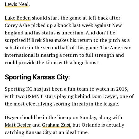
Lewis Neal
.
Luke Boden
should start the game at left back after
Corey Ashe picked up a knock last week against New
England and his status is uncertain. And don’t be
surprised if Brek Shea makes his return to the pitch as a
substitute in the second half of this game. The American
international is nearing a return to full strength and
could provide the Lions with a huge boost.
Sporting Kansas City:
Sporting KC has just been a fun team to watch in 2015,
with two USMNT stars playing behind Dom Dwyer, one of
the most electrifying scoring threats in the league.
Dwyer should be in the lineup on Sunday, along with
Matt Besler
and
Graham Zusi
, but Orlando is actually
catching Kansas City at an ideal time.