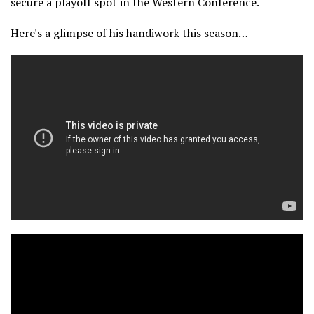
secure a playoff spot in the Western Conference.
Here's a glimpse of his handiwork this season…