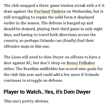
The club snapped a three-game winless streak with a 0-0
draw against the
Portland Timbers
on Wednesday, but is
still struggling to regain the solid form it displayed
earlier in the season. The defense is banged up and
should be drained, playing their third game in only eight
days, and having to travel both directions across the
country, so perhaps Orlando can (finally) find their
offensive mojo in this one.
The Lions will need to slow Dwyer on offense to have a
shot against KC, but don’t sleep on
Benny Feilhaber
either. The Brazilian midfielder has scored nine goals for
the club this year and could add a few more if Orlando
continues to struggle on defense.
Player to Watch…Yes, it's Dom Dwyer
This one's pretty obvious.