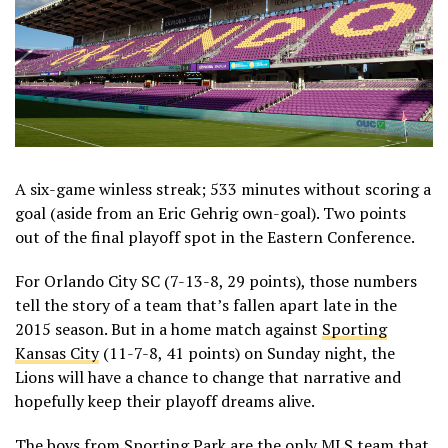
A six-game winless streak; 533 minutes without scoring a
goal (aside from an Eric Gehrig own-goal). Two points
out of the final playoff spot in the Eastern Conference.
For Orlando City SC (7-13-8, 29 points), those numbers
tell the story of a team that’s fallen apart late in the
2015 season. But in a home match against
Sporting
Kansas City
(11-7-8, 41 points) on Sunday night, the
Lions will have a chance to change that narrative and
hopefully keep their playoff dreams alive.
The boys from Sporting Park are the only MLS team that