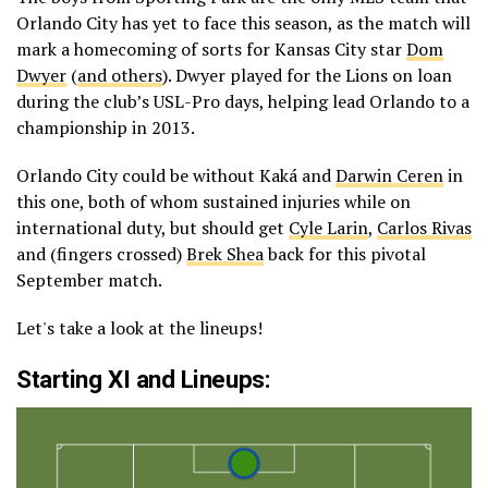
Orlando City has yet to face this season, as the match will
mark a homecoming of sorts for Kansas City star
Dom
Dwyer
(
and others
). Dwyer played for the Lions on loan
during the club’s USL-Pro days, helping lead Orlando to a
championship in 2013.
Orlando City could be without Kaká and
Darwin Ceren
in
this one, both of whom sustained injuries while on
international duty, but should get
Cyle Larin
,
Carlos Rivas
and (fingers crossed)
Brek Shea
back for this pivotal
September match.
Let's take a look at the lineups!
Starting XI and Lineups: