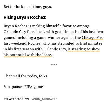
Better luck next time, guys.
Rising
Bryan Rochez
Bryan Rochez is making himself a favorite among
Orlando City fans lately with goals in each of his last two
games, including a game-winner against the
Chicago Fire
last weekend. Rochez, who has struggled to find minutes
in his first season with Orlando City,
is starting to show
his potential with the Lions
.
* * *
That's all for today, folks!
*un-pauses FIFA game*
RELATED TOPICS:
SBN_MIGRATED