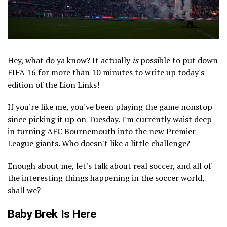
Hey, what do ya know? It actually
is
possible to put down
FIFA 16 for more than 10 minutes to write up today's
edition of the Lion Links!
If you're like me, you've been playing the game nonstop
since picking it up on Tuesday. I'm currently waist deep
in turning AFC Bournemouth into the new Premier
League giants. Who doesn't like a little challenge?
Enough about me, let's talk about real soccer, and all of
the interesting things happening in the soccer world,
shall we?
Baby Brek Is Here