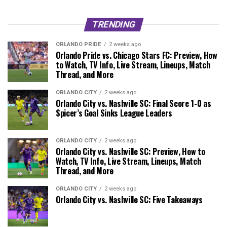
TRENDING
ORLANDO PRIDE
2 weeks ago
Orlando Pride vs. Chicago Stars FC: Preview, How
to Watch, TV Info, Live Stream, Lineups, Match
Thread, and More
ORLANDO CITY
2 weeks ago
Orlando City vs. Nashville SC: Final Score 1-0 as
Spicer’s Goal Sinks League Leaders
ORLANDO CITY
2 weeks ago
Orlando City vs. Nashville SC: Preview, How to
Watch, TV Info, Live Stream, Lineups, Match
Thread, and More
ORLANDO CITY
2 weeks ago
Orlando City vs. Nashville SC: Five Takeaways