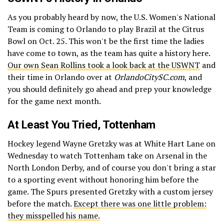
As you probably heard by now, the U.S. Women's National
Team is coming to Orlando to play Brazil at the Citrus
Bowl on Oct. 25. This won't be the first time the ladies
have come to town, as the team has quite a history here.
Our own Sean Rollins took a look back at the USWNT
and
their time in Orlando over at
OrlandoCitySC.com
, and
you should definitely go ahead and prep your knowledge
for the game next month.
At Least You Tried, Tottenham
Hockey legend Wayne Gretzky was at White Hart Lane on
Wednesday to watch Tottenham take on Arsenal in the
North London Derby, and of course you don't bring a star
to a sporting event without honoring him before the
game. The Spurs presented Gretzky with a custom jersey
before the match.
Except there was one little problem:
they misspelled his name.