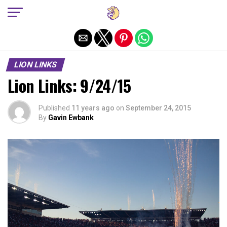
Exit mobile version
LION LINKS
Lion Links: 9/24/15
Published
11 years ago
on
September 24, 2015
By
Gavin Ewbank