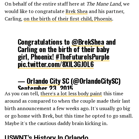
On behalf of the entire staff here at
The Mane Land
, we
would like to congratulate
Brek Shea
and his partner,
Carling,
on the birth of their first child, Phoenix
.
Congratulations to
@BrekShea
and
Carling on the birth of their baby
girl, Phoenix!
#TheFutureIsPurple
pic.twitter.com/8XIL3GJOL6
—
Orlando City
SC (@OrlandoCitySC)
September 23, 2015
As you can tell,
there's a lot less body paint
this time
around as compared to when the couple made their last
birth announcement a few weeks ago. It's usually go big
or go home with Brek, but this time he opted to go small.
Maybe it's the cautious daddy brain kicking in.
USWNT's History In Orlando