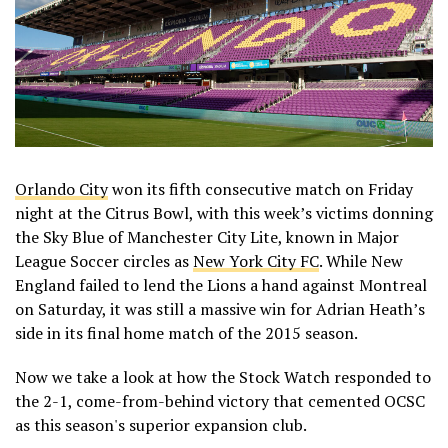
Orlando City
won its fifth consecutive match on Friday
night at the Citrus Bowl, with this week’s victims donning
the Sky Blue of Manchester City Lite, known in Major
League Soccer circles as
New York City FC
. While New
England failed to lend the Lions a hand against Montreal
on Saturday, it was still a massive win for Adrian Heath’s
side in its final home match of the 2015 season.
Now we take a look at how the Stock Watch responded to
the 2-1, come-from-behind victory that cemented OCSC
as this season's superior expansion club.