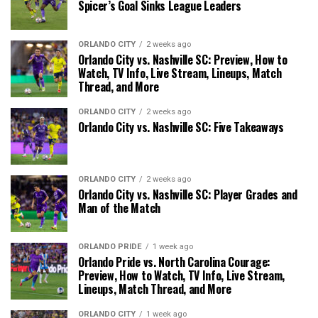
Spicer’s Goal Sinks League Leaders
ORLANDO CITY
2 weeks ago
Orlando City vs. Nashville SC: Preview, How to
Watch, TV Info, Live Stream, Lineups, Match
Thread, and More
ORLANDO CITY
2 weeks ago
Orlando City vs. Nashville SC: Five Takeaways
ORLANDO CITY
2 weeks ago
Orlando City vs. Nashville SC: Player Grades and
Man of the Match
ORLANDO PRIDE
1 week ago
Orlando Pride vs. North Carolina Courage:
Preview, How to Watch, TV Info, Live Stream,
Lineups, Match Thread, and More
ORLANDO CITY
1 week ago