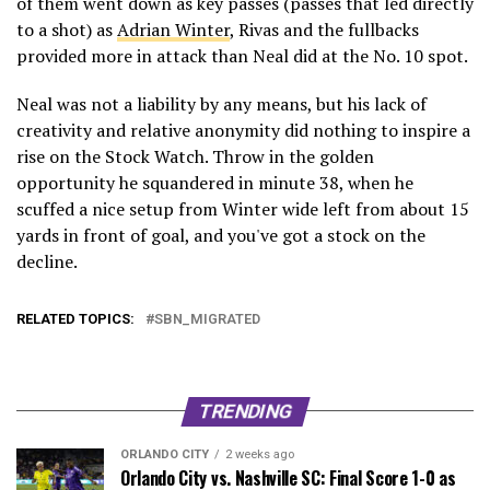
of them went down as key passes (passes that led directly
to a shot) as
Adrian Winter
, Rivas and the fullbacks
provided more in attack than Neal did at the No. 10 spot.
Neal was not a liability by any means, but his lack of
creativity and relative anonymity did nothing to inspire a
rise on the Stock Watch. Throw in the golden
opportunity he squandered in minute 38, when he
scuffed a nice setup from Winter wide left from about 15
yards in front of goal, and you've got a stock on the
decline.
RELATED TOPICS:
SBN_MIGRATED
TRENDING
ORLANDO CITY
2 weeks ago
Orlando City vs. Nashville SC: Final Score 1-0 as