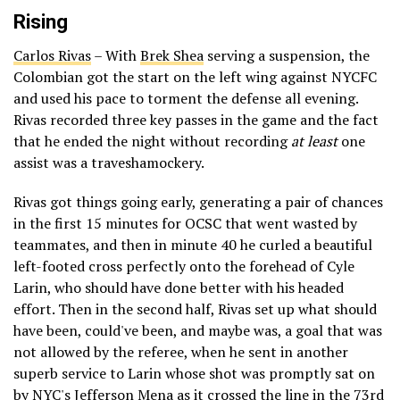
Rising
Carlos Rivas
– With
Brek Shea
serving a suspension, the
Colombian got the start on the left wing against NYCFC
and used his pace to torment the defense all evening.
Rivas recorded three key passes in the game and the fact
that he ended the night without recording
at least
one
assist was a traveshamockery.
Rivas got things going early, generating a pair of chances
in the first 15 minutes for OCSC that went wasted by
teammates, and then in minute 40 he curled a beautiful
left-footed cross perfectly onto the forehead of Cyle
Larin, who should have done better with his headed
effort. Then in the second half, Rivas set up what should
have been, could've been, and maybe was, a goal that was
not allowed by the referee, when he sent in another
superb service to Larin whose shot was promptly sat on
by NYC's Jefferson Mena as it crossed the line in the 73rd