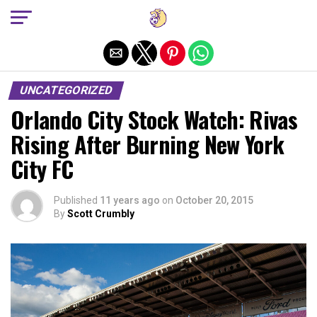
Exit mobile version
UNCATEGORIZED
Orlando City Stock Watch: Rivas
Rising After Burning New York
City FC
Published
11 years ago
on
October 20, 2015
By
Scott Crumbly