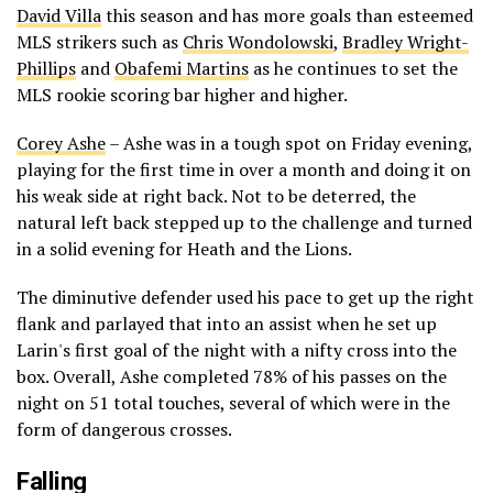
David Villa
this season and has more goals than esteemed
MLS strikers such as
Chris Wondolowski
,
Bradley Wright-
Phillips
and
Obafemi Martins
as he continues to set the
MLS rookie scoring bar higher and higher.
Corey Ashe
– Ashe was in a tough spot on Friday evening,
playing for the first time in over a month and doing it on
his weak side at right back. Not to be deterred, the
natural left back stepped up to the challenge and turned
in a solid evening for Heath and the Lions.
The diminutive defender used his pace to get up the right
flank and parlayed that into an assist when he set up
Larin's first goal of the night with a nifty cross into the
box. Overall, Ashe completed 78% of his passes on the
night on 51 total touches, several of which were in the
form of dangerous crosses.
Falling