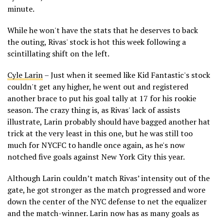
minute.
While he won't have the stats that he deserves to back
the outing, Rivas' stock is hot this week following a
scintillating shift on the left.
Cyle Larin
– Just when it seemed like Kid Fantastic's stock
couldn't get any higher, he went out and registered
another brace to put his goal tally at 17 for his rookie
season. The crazy thing is, as Rivas' lack of assists
illustrate, Larin probably should have bagged another hat
trick at the very least in this one, but he was still too
much for NYCFC to handle once again, as he's now
notched five goals against New York City this year.
Although Larin couldn’t match Rivas’ intensity out of the
gate, he got stronger as the match progressed and wore
down the center of the NYC defense to net the equalizer
and the match-winner. Larin now has as many goals as