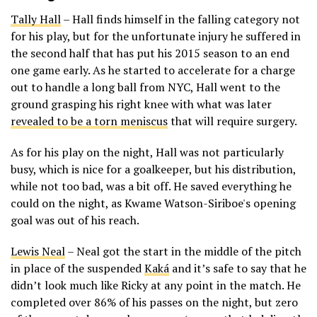
Tally Hall
– Hall finds himself in the falling category not
for his play, but for the unfortunate injury he suffered in
the second half that has put his 2015 season to an end
one game early. As he started to accelerate for a charge
out to handle a long ball from NYC, Hall went to the
ground grasping his right knee with what was later
revealed to be a torn meniscus
that will require surgery.
As for his play on the night, Hall was not particularly
busy, which is nice for a goalkeeper, but his distribution,
while not too bad, was a bit off. He saved everything he
could on the night, as Kwame Watson-Siriboe's opening
goal was out of his reach.
Lewis Neal
– Neal got the start in the middle of the pitch
in place of the suspended
Kaká
and it’s safe to say that he
didn’t look much like Ricky at any point in the match. He
completed over 86% of his passes on the night, but zero