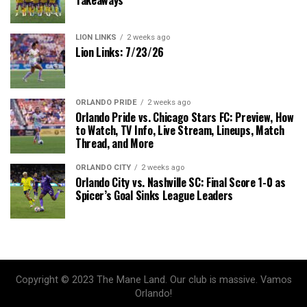
LION LINKS
2 weeks ago
Lion Links: 7/23/26
ORLANDO PRIDE
2 weeks ago
Orlando Pride vs. Chicago Stars FC: Preview, How
to Watch, TV Info, Live Stream, Lineups, Match
Thread, and More
ORLANDO CITY
2 weeks ago
Orlando City vs. Nashville SC: Final Score 1-0 as
Spicer’s Goal Sinks League Leaders
Copyright © 2023 The Mane Land. Our club is massive. Vamos
Orlando!