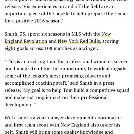
release. "His experiences on and off the field are an
important piece of the puzzle to help prepare the team
for a positive 2016 season."
Smith, 33, spent six seasons in MLS with the
New
England Revolution
and
New York Red Bulls
, scoring
eight goals across 108 matches as a winger.
"This is an exciting time for professional women's soccer,
and I am grateful for the opportunity to work alongside
some of the league's most promising players and
accomplished coaching staff," said Smith in a press
release. "My goal is to help Tom build a competitive squad
and make a strong impact on their professional
development."
With time as a youth player development coordinator
and first team scout with New England also under his
belt, Smith will bring some quality knowledge and