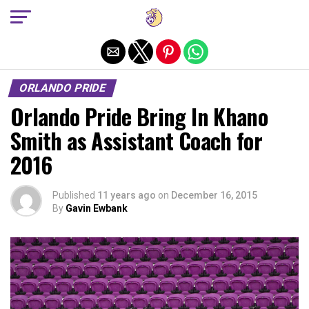
Exit mobile version
ORLANDO PRIDE
Orlando Pride Bring In Khano
Smith as Assistant Coach for
2016
Published
11 years ago
on
December 16, 2015
By
Gavin Ewbank