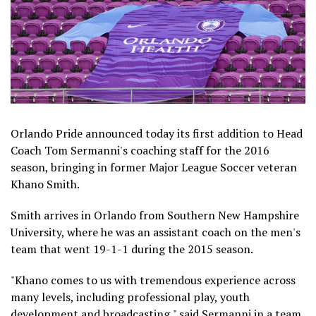
Orlando Pride announced today its first addition to Head
Coach Tom Sermanni's coaching staff for the 2016
season, bringing in former Major League Soccer veteran
Khano Smith.
Smith arrives in Orlando from Southern New Hampshire
University, where he was an assistant coach on the men's
team that went 19-1-1 during the 2015 season.
"Khano comes to us with tremendous experience across
many levels, including professional play, youth
development and broadcasting," said Sermanni in a team