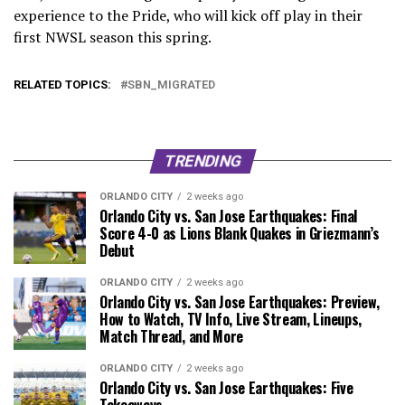
experience to the Pride, who will kick off play in their
first NWSL season this spring.
RELATED TOPICS:
SBN_MIGRATED
TRENDING
ORLANDO CITY
2 weeks ago
Orlando City vs. San Jose Earthquakes: Final
Score 4-0 as Lions Blank Quakes in Griezmann’s
Debut
ORLANDO CITY
2 weeks ago
Orlando City vs. San Jose Earthquakes: Preview,
How to Watch, TV Info, Live Stream, Lineups,
Match Thread, and More
ORLANDO CITY
2 weeks ago
Orlando City vs. San Jose Earthquakes: Five
Takeaways