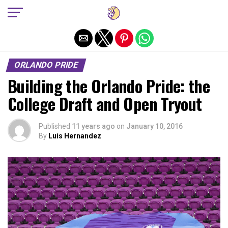
Exit mobile version
ORLANDO PRIDE
Building the Orlando Pride: the
College Draft and Open Tryout
Published
11 years ago
on
January 10, 2016
By
Luis Hernandez