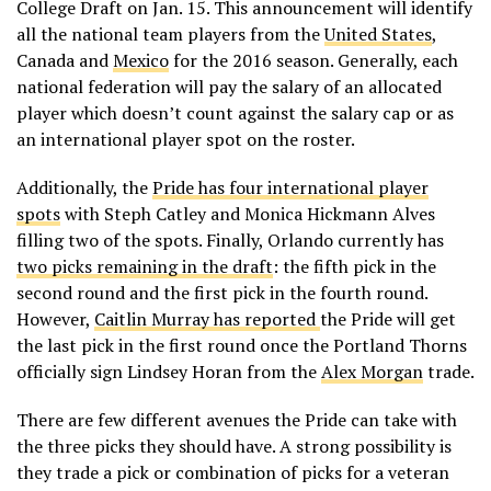
College Draft on Jan. 15. This announcement will identify
all the national team players from the
United States
,
Canada and
Mexico
for the 2016 season. Generally, each
national federation will pay the salary of an allocated
player which doesn’t count against the salary cap or as
an international player spot on the roster.
Additionally, the
Pride has four international player
spots
with Steph Catley and Monica Hickmann Alves
filling two of the spots. Finally, Orlando currently has
two picks remaining in the draft
: the fifth pick in the
second round and the first pick in the fourth round.
However,
Caitlin Murray has reported
the Pride will get
the last pick in the first round once the Portland Thorns
officially sign Lindsey Horan from the
Alex Morgan
trade.
There are few different avenues the Pride can take with
the three picks they should have. A strong possibility is
they trade a pick or combination of picks for a veteran