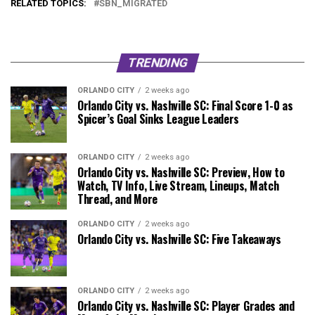
RELATED TOPICS:
SBN_MIGRATED
TRENDING
ORLANDO CITY
2 weeks ago
Orlando City vs. Nashville SC: Final Score 1-0 as
Spicer’s Goal Sinks League Leaders
ORLANDO CITY
2 weeks ago
Orlando City vs. Nashville SC: Preview, How to
Watch, TV Info, Live Stream, Lineups, Match
Thread, and More
ORLANDO CITY
2 weeks ago
Orlando City vs. Nashville SC: Five Takeaways
ORLANDO CITY
2 weeks ago
Orlando City vs. Nashville SC: Player Grades and