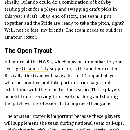
Finally, Orlando could do a combination of both by
trading picks for a player and swapping draft picks in
this year's draft. Okay, end of story, the team is put
together and the Pride are ready to take the pitch, right?
Well, not so fast, my friends. The team needs to build its
amateur roster.
The Open Tryout
A feature of the NWSL, which may be unfamiliar to your
average
Orlando City
supporter, is the amateur roster.
Basically, the team will have a list of 10 unpaid players
who can practice and take part in scrimmages and
exhibitions with the team for the season. Those players
benefit from receiving top-level coaching and sharing
the pitch with professionals to improve their game.
The amateur roster is important because these players
will supplement the team during national team call-ups.
Think about it, with Alex Morgan, Ashlyn Harris, Steph