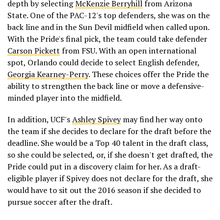
depth by selecting
McKenzie Berryhill
from Arizona
State. One of the PAC-12's top defenders, she was on the
back line and in the Sun Devil midfield when called upon.
With the Pride's final pick, the team could take defender
Carson Pickett
from FSU. With an open international
spot, Orlando could decide to select English defender,
Georgia Kearney-Perry
. These choices offer the Pride the
ability to strengthen the back line or move a defensive-
minded player into the midfield.
In addition, UCF's
Ashley Spivey
may find her way onto
the team if she decides to declare for the draft before the
deadline. She would be a Top 40 talent in the draft class,
so she could be selected, or, if she doesn't get drafted, the
Pride could put in a discovery claim for her. As a draft-
eligible player if Spivey does not declare for the draft, she
would have to sit out the 2016 season if she decided to
pursue soccer after the draft.