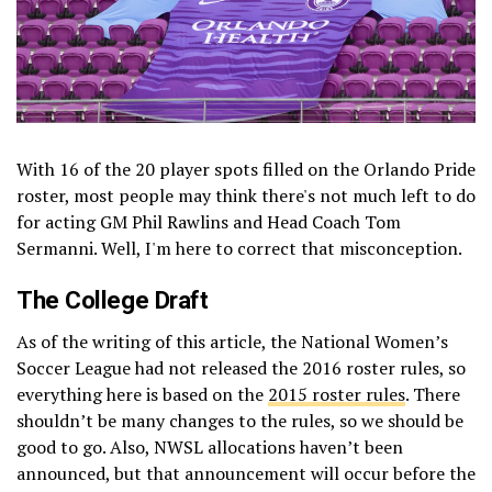
With 16 of the 20 player spots filled on the Orlando Pride
roster, most people may think there's not much left to do
for acting GM Phil Rawlins and Head Coach Tom
Sermanni. Well, I'm here to correct that misconception.
The College Draft
As of the writing of this article, the National Women’s
Soccer League had not released the 2016 roster rules, so
everything here is based on the
2015 roster rules
. There
shouldn’t be many changes to the rules, so we should be
good to go. Also, NWSL allocations haven’t been
announced, but that announcement will occur before the