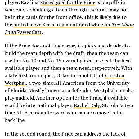
player. Rawlins'
stated goal for the Pride
is playoffs in
year one, so building a team through the draft may not
be in the cards for the front office. This is likely due to
the
hinted move Sermanni mentioned while on
The Mane
Land
PawedCast
.
If the Pride does not trade away its picks and decides to
build the team depth with the draft, then the team can
use the No. 10 and No. 15 overall picks to select the best
available player and then a team need, respectively. With
a late first-round pick, Orlando should draft
Christen
Westphal
, a two-time All-American from the University
of Florida. Mostly known as a defender, Westphal can also
play midfield. Another option for the Pride, if available,
would be international player,
Rachel Daly
, St. John's two
time All-American forward who can also move to the
back line.
In the second round, the Pride can address the lack of