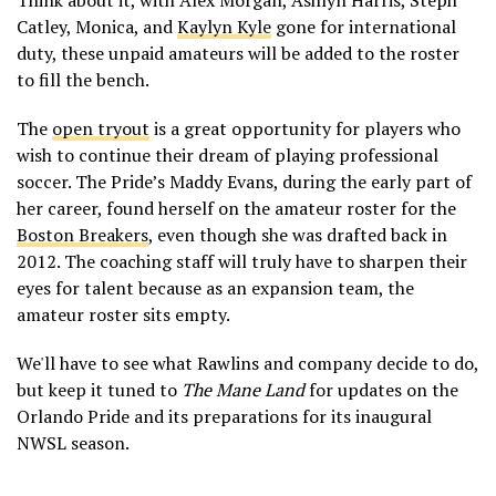
Catley, Monica, and
Kaylyn Kyle
gone for international
duty, these unpaid amateurs will be added to the roster
to fill the bench.
The
open tryout
is a great opportunity for players who
wish to continue their dream of playing professional
soccer. The Pride’s Maddy Evans, during the early part of
her career, found herself on the amateur roster for the
Boston Breakers
, even though she was drafted back in
2012. The coaching staff will truly have to sharpen their
eyes for talent because as an expansion team, the
amateur roster sits empty.
We'll have to see what Rawlins and company decide to do,
but keep it tuned to
The Mane Land
for updates on the
Orlando Pride and its preparations for its inaugural
NWSL season.