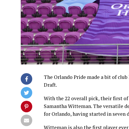
The Orlando Pride made a bit of club 
Draft.
With the 22 overall pick, their first o
Samantha Witteman. The versatile def
for Orlando, having started in seven d
Witteman is also the first player eve