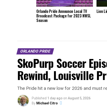
Orlando Pride Announce Local TV
Lion L
Broadcast Package for 2023 NWSL
Season
ORLANDO PRIDE
SkoPurp Soccer Epis
Rewind, Louisville P
The Pride hit a new low for 2026 and must r
Published
1 day ago
on
August 5, 2026
By
Michael Citro