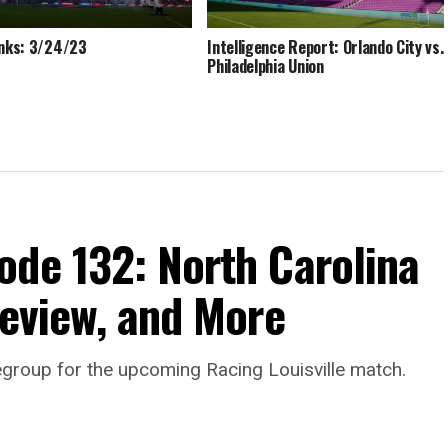
inks: 3/24/23
Intelligence Report: Orlando City vs.
Philadelphia Union
ode 132: North Carolina
review, and More
egroup for the upcoming Racing Louisville match.