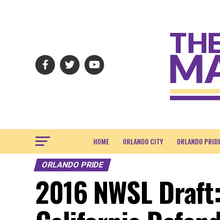
HOME
ORLANDO CITY
ORLANDO PRID
ORLANDO PRIDE
2016 NWSL Draft: