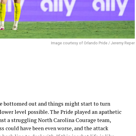
Image courtesy of Orlando Pride / Jeremy Reper
e bottomed out and things might start to turn
lower level possible. The Pride played an apathetic
inst a struggling North Carolina Courage team,
oss could have been even worse, and the attack