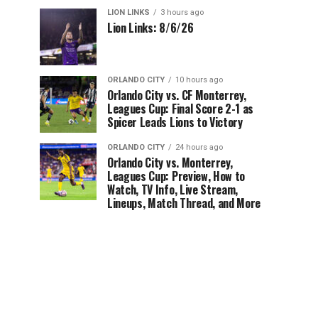
LION LINKS
3 hours ago
Lion Links: 8/6/26
ORLANDO CITY
10 hours ago
Orlando City vs. CF Monterrey,
Leagues Cup: Final Score 2-1 as
Spicer Leads Lions to Victory
ORLANDO CITY
24 hours ago
Orlando City vs. Monterrey,
Leagues Cup: Preview, How to
Watch, TV Info, Live Stream,
Lineups, Match Thread, and More