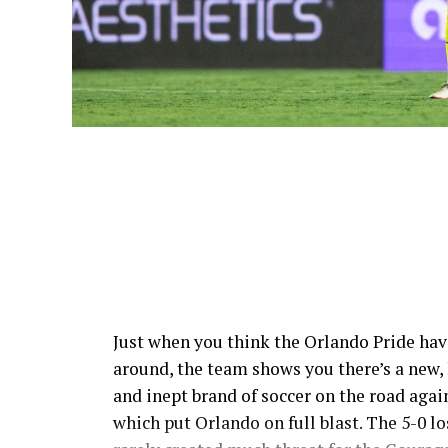
Just when you think the Orlando Pride hav
around, the team shows you there’s a new, 
and inept brand of soccer on the road aga
which put Orlando on full blast. The 5-0 l