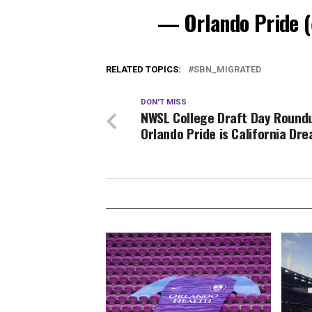
— Orlando Pride
RELATED TOPICS:
SBN_MIGRATED
DON'T MISS
NWSL College Draft Day Round
Orlando Pride is California Dre