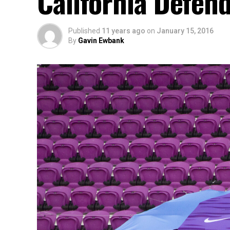
California Defe
Published
11 years ago
on
January 15, 2016
By
Gavin Ewbank