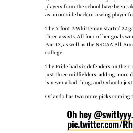
players from the school have been tak
as an outside back or a wing player fo
The 5-foot-3 Whitteman started 22 gam
three assists. All four of her goals 
Pac-12, as well as the NSCAA All-Amer
college.
The Pride had six defenders on their
just three midfielders, adding more d
is never a bad thing, and Orlando jus
Orlando has two more picks coming to
Oh hey
@swittyyy
pic.twitter.com/R