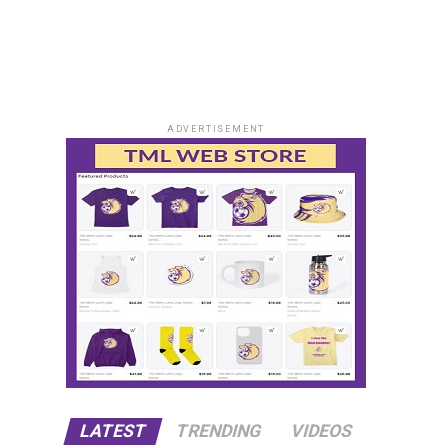
ADVERTISEMENT
LATEST
TRENDING
VIDEOS