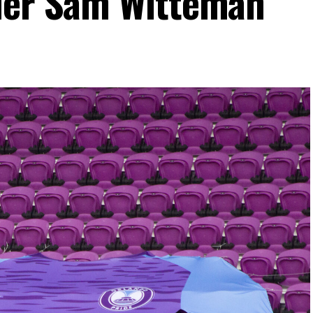
nder Sam Witteman