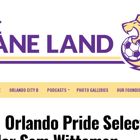
E
ORLANDO CITY B
PODCASTS
PHOTO GALLERIES
OUR FOUNDE
 Orlando Pride Selec