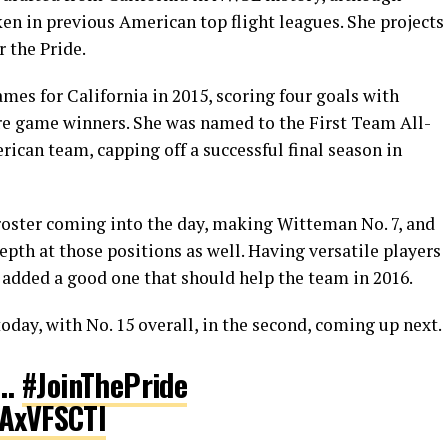
en in previous American top flight leagues. She projects
r the Pride.
es for California in 2015, scoring four goals with
were game winners. She was named to the First Team All-
ican team, capping off a successful final season in
 roster coming into the day, making Witteman No. 7, and
epth at those positions as well. Having versatile players
t added a good one that should help the team in 2016.
day, with No. 15 overall, in the second, coming up next.
…
#JoinThePride
hAxVFSCTI