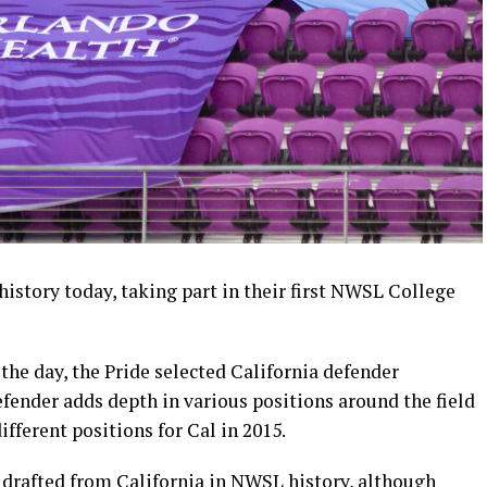
history today, taking part in their first NWSL College
f the day, the Pride selected California defender
ender adds depth in various positions around the field
ifferent positions for Cal in 2015.
r drafted from California in NWSL history, although