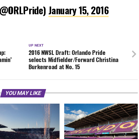
 (@ORLPride)
January 15, 2016
UP NEXT
up:
2016 NWSL Draft: Orlando Pride
amin’
selects Midfielder/Forward Christina
Burkenroad at No. 15
YOU MAY LIKE