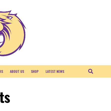
RS
ABOUT US
SHOP
LATEST NEWS
ts