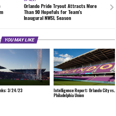
UP NEXT
e
Orlando Pride Tryout Attracts More
am
Than 90 Hopefuls for Team’s
Inaugural NWSL Season
YOU MAY LIKE
inks: 3/24/23
Intelligence Report: Orlando City vs.
Philadelphia Union