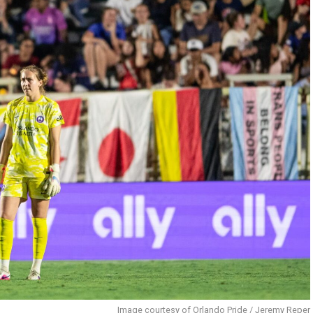
Image courtesy of Orlando Pride / Jeremy Reper