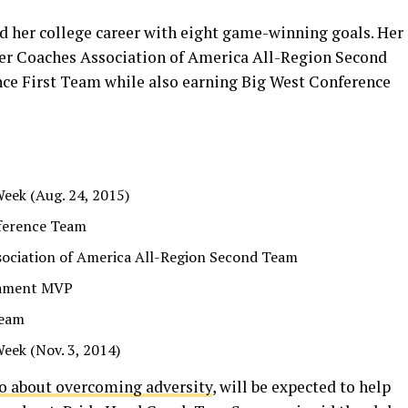
d her college career with eight game-winning goals. Her
cer Coaches Association of America All-Region Second
ce First Team while also earning Big West Conference
Week (Aug. 24, 2015)
ference Team
sociation of America All-Region Second Team
nament MVP
Team
Week (Nov. 3, 2014)
wo about overcoming adversity
, will be expected to help