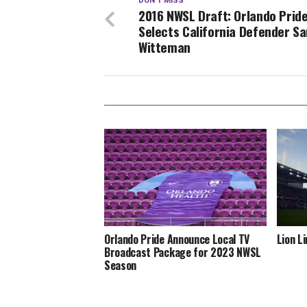
DON'T MISS
2016 NWSL Draft: Orlando Prid
Selects California Defender S
Witteman
Orlando Pride Announce Local TV
Lion L
Broadcast Package for 2023 NWSL
Season