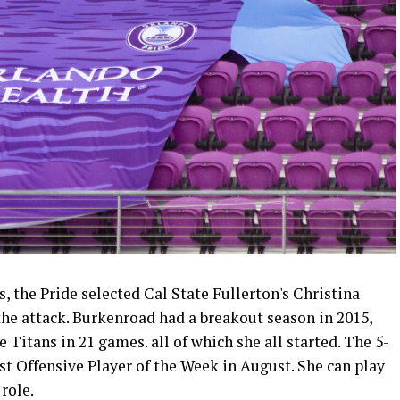
, the Pride selected Cal State Fullerton's Christina
the attack. Burkenroad had a breakout season in 2015,
e Titans in 21 games. all of which she all started. The 5-
t Offensive Player of the Week in August. She can play
role.