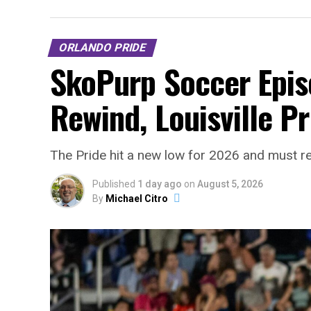
ORLANDO PRIDE
SkoPurp Soccer Epis
Rewind, Louisville P
The Pride hit a new low for 2026 and must r
Published
1 day ago
on
August 5, 2026
By
Michael Citro