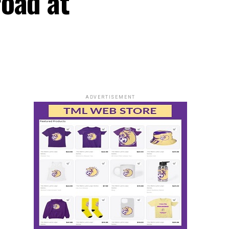
oad at
ADVERTISEMENT