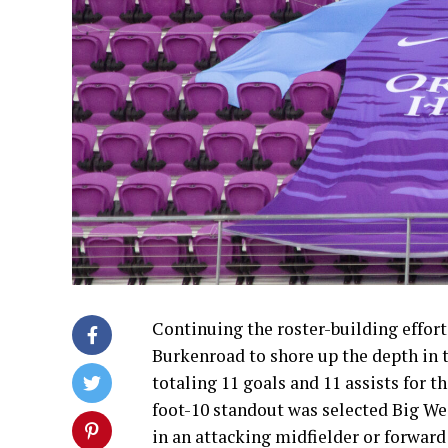
Continuing the roster-building efforts
Burkenroad to shore up the depth in 
totaling 11 goals and 11 assists for th
foot-10 standout was selected Big Wes
in an attacking midfielder or forward 