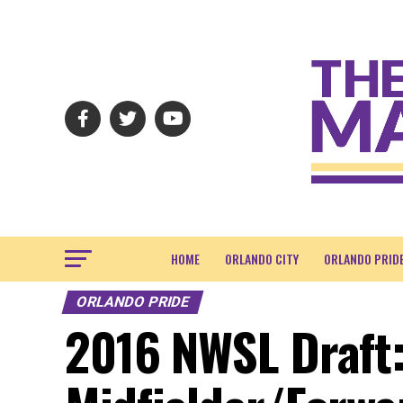
HOME
ORLANDO CITY
ORLANDO PRID
ORLANDO PRIDE
2016 NWSL Draft: