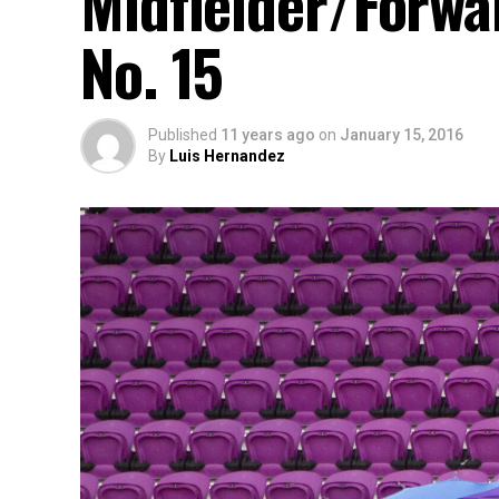
Midfielder/Forwa
No. 15
Published
11 years ago
on
January 15, 2016
By
Luis Hernandez