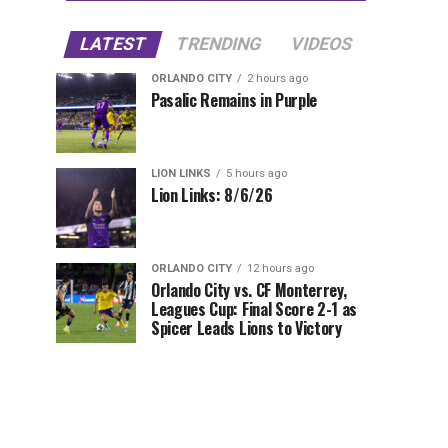
LATEST
TRENDING
VIDEOS
ORLANDO CITY
2 hours ago
Pasalic Remains in Purple
LION LINKS
5 hours ago
Lion Links: 8/6/26
ORLANDO CITY
12 hours ago
Orlando City vs. CF Monterrey,
Leagues Cup: Final Score 2-1 as
Spicer Leads Lions to Victory