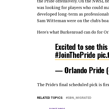
the Pride offensively. On the NWSL b
was looking for players who could ma
developed long-term as professionals
Sam Witteman were on the club's boar
Here's what Burkenroad can do for Or
Excited to see thi
#JoinThePride
pic
— Orlando Pride
The Pride's final scheduled pick is fir
RELATED TOPICS:
SBN_MIGRATED