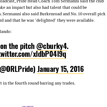
roadcast, Pride Head Coach Tom Sermanni said the club
ke an impact but also had talent that could be
. Sermanni also said Burkenroad and No. 10 overall pick
d and that he was "delighted" they were available.
lando:
s on the pitch
@cburky4
.
.twitter.com/xldbP04l9q
 (@ORLPride)
January 15, 2016
st in the fourth round barring any trades.