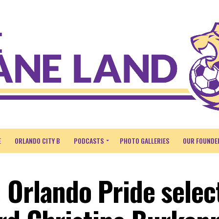
E
ORLANDO CITY B
PODCASTS
PHOTO GALLERIES
OUR FOUNDE
 Orlando Pride selec