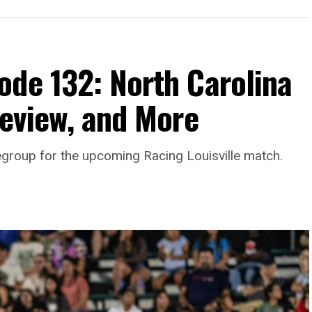
ode 132: North Carolina
review, and More
egroup for the upcoming Racing Louisville match.