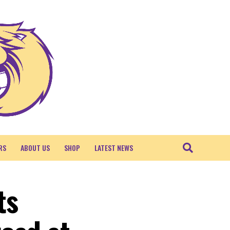
RS
ABOUT US
SHOP
LATEST NEWS
ts