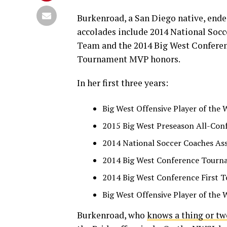
Burkenroad, a San Diego native, ende
accolades include 2014 National Soc
Team and the 2014 Big West Conferen
Tournament MVP honors.
In her first three years:
Big West Offensive Player of the 
2015 Big West Preseason All-Con
2014 National Soccer Coaches As
2014 Big West Conference Tour
2014 Big West Conference First 
Big West Offensive Player of the 
Burkenroad, who
knows a thing or t