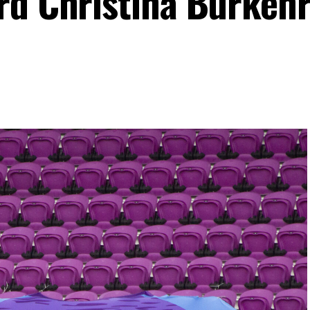
rd Christina Burkenr