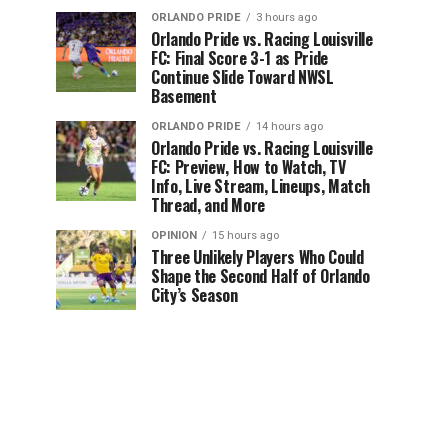
ORLANDO PRIDE
3 hours ago
Orlando Pride vs. Racing Louisville
FC: Final Score 3-1 as Pride
Continue Slide Toward NWSL
Basement
ORLANDO PRIDE
14 hours ago
Orlando Pride vs. Racing Louisville
FC: Preview, How to Watch, TV
Info, Live Stream, Lineups, Match
Thread, and More
OPINION
15 hours ago
Three Unlikely Players Who Could
Shape the Second Half of Orlando
City’s Season