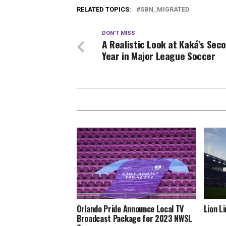
RELATED TOPICS:
SBN_MIGRATED
DON'T MISS
A Realistic Look at Kaká’s Sec
Year in Major League Soccer
Orlando Pride Announce Local TV
Lion L
Broadcast Package for 2023 NWSL