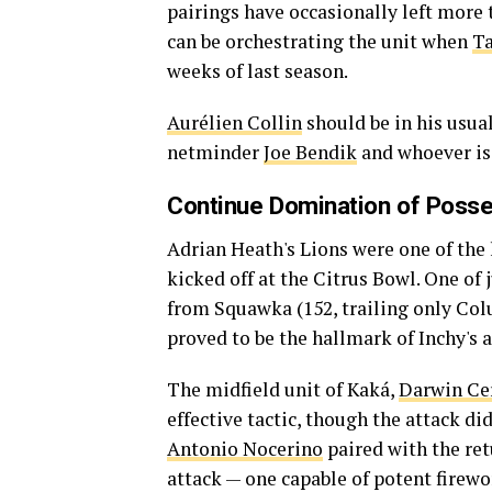
pairings have occasionally left more t
can be orchestrating the unit when
Ta
weeks of last season.
Aurélien Collin
should be in his usual
netminder
Joe Bendik
and whoever is 
Continue Domination of Poss
Adrian Heath's Lions were one of th
kicked off at the Citrus Bowl. One of
from Squawka (152, trailing only Col
proved to be the hallmark of Inchy's a
The midfield unit of Kaká,
Darwin Ce
effective tactic, though the attack di
Antonio Nocerino
paired with the re
attack — one capable of potent firewo