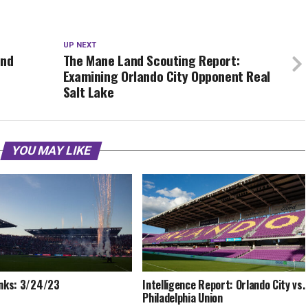
UP NEXT
ond
The Mane Land Scouting Report:
Examining Orlando City Opponent Real
Salt Lake
YOU MAY LIKE
inks: 3/24/23
Intelligence Report: Orlando City vs.
Philadelphia Union