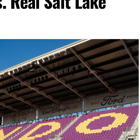
. Real Salt Lake