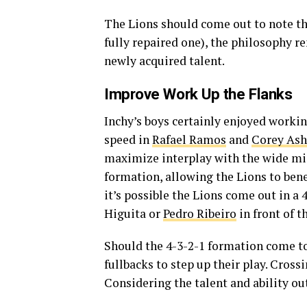
The Lions should come out to note th
fully repaired one), the philosophy 
newly acquired talent.
Improve Work Up the Flanks
Inchy’s boys certainly enjoyed working
speed in
Rafael Ramos
and
Corey Ash
maximize interplay with the wide mi
formation, allowing the Lions to bene
it’s possible the Lions come out in a 
Higuita or
Pedro Ribeiro
in front of t
Should the 4-3-2-1 formation come to
fullbacks to step up their play. Cross
Considering the talent and ability ou