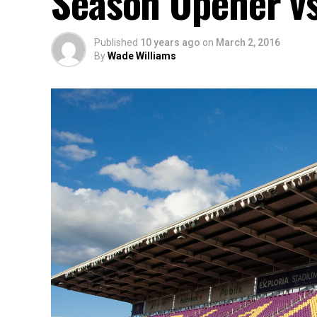
Season Opener vs
Published
10 years ago
on
March 2, 2016
By
Wade Williams