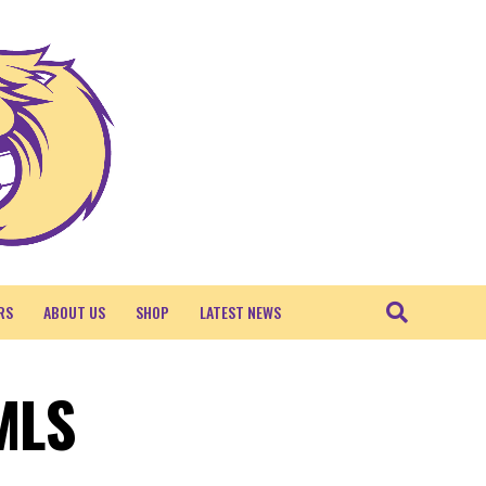
RS
ABOUT US
SHOP
LATEST NEWS
 MLS