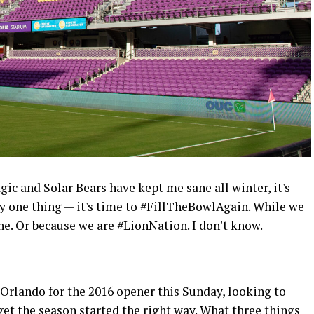
gic and Solar Bears have kept me sane all winter, it's
 one thing — it's time to #FillTheBowlAgain. While we
 Or because we are #LionNation. I don't know.
Orlando for the 2016 opener this Sunday, looking to
et the season started the right way. What three things