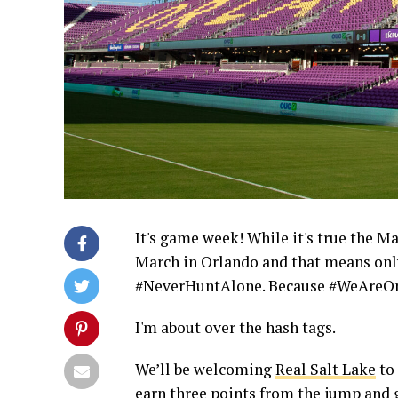
It's game week! While it's true the Ma
March in Orlando and that means only
#NeverHuntAlone. Because #WeAreOne.
I'm about over the hash tags.
We’ll be welcoming
Real Salt Lake
to 
earn three points from the jump and g