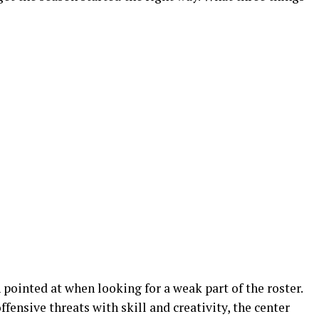
 pointed at when looking for a weak part of the roster.
ffensive threats with skill and creativity, the center