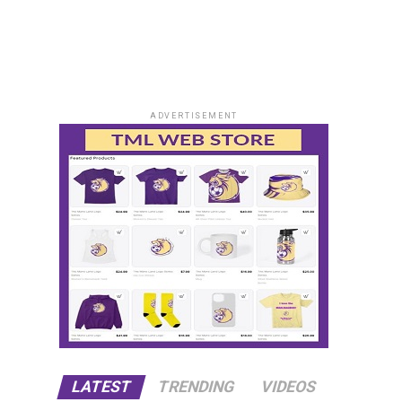
ADVERTISEMENT
LATEST
TRENDING
VIDEOS