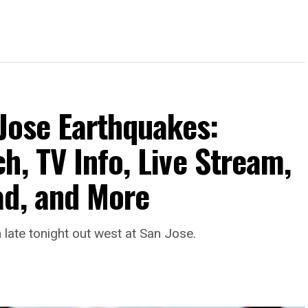
 Jose Earthquakes:
h, TV Info, Live Stream,
ad, and More
late tonight out west at San Jose.