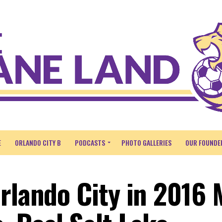
E
ORLANDO CITY B
PODCASTS
PHOTO GALLERIES
OUR FOUNDE
Orlando City in 2016