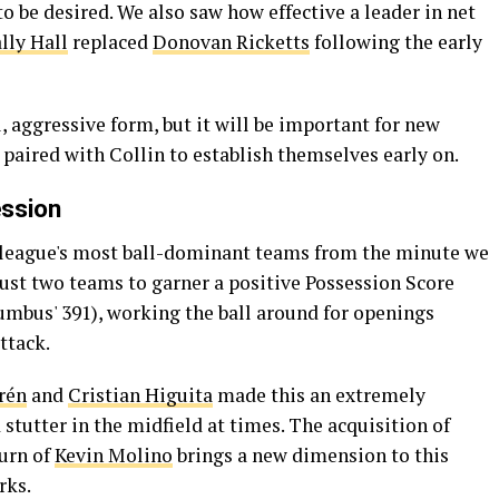
o be desired. We also saw how effective a leader in net
lly Hall
replaced
Donovan Ricketts
following the early
, aggressive form, but it will be important for new
paired with Collin to establish themselves early on.
ession
e league's most ball-dominant teams from the minute we
 just two teams to garner a positive Possession Score
umbus' 391), working the ball around for openings
ttack.
rén
and
Cristian Higuita
made this an extremely
d stutter in the midfield at times. The acquisition of
turn of
Kevin Molino
brings a new dimension to this
rks.