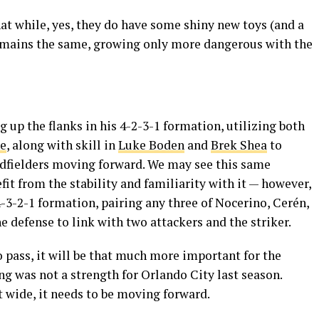
at while, yes, they do have some shiny new toys (and a
remains the same, growing only more dangerous with the
 up the flanks in his 4-2-3-1 formation, utilizing both
e
, along with skill in
Luke Boden
and
Brek Shea
to
dfielders moving forward. We may see this same
fit from the stability and familiarity with it — however,
4-3-2-1 formation, pairing any three of Nocerino, Cerén,
he defense to link with two attackers and the striker.
 pass, it will be that much more important for the
ing was not a strength for Orlando City last season.
t wide, it needs to be moving forward.