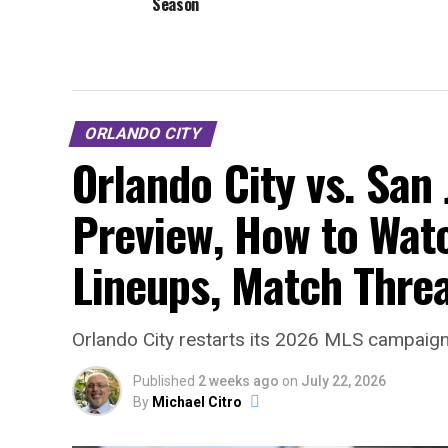
Season
ORLANDO CITY
Orlando City vs. San
Preview, How to Watc
Lineups, Match Thre
Orlando City restarts its 2026 MLS campaign 
Published
2 weeks ago
on
July 22, 2026
By
Michael Citro