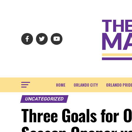
HOME
ORLANDO CITY
ORLANDO PRID
UNCATEGORIZED
Three Goals for 