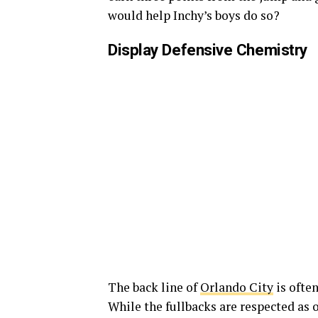
would help Inchy’s boys do so?
Display Defensive Chemistry
The back line of
Orlando City
is often
While the fullbacks are respected as o