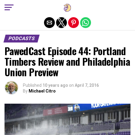
Exit mobile version
PODCASTS
PawedCast Episode 44: Portland
Timbers Review and Philadelphia
Union Preview
Published
10 years ago
on
April 7, 2016
By
Michael Citro