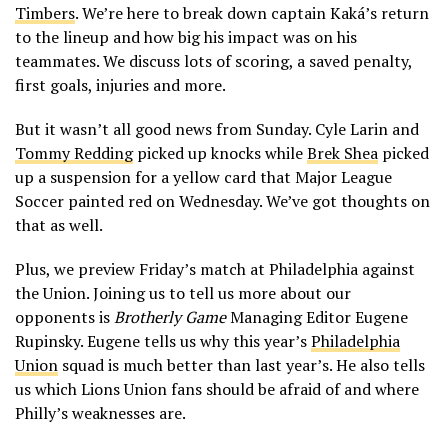
Timbers
. We’re here to break down captain Kaká’s return
to the lineup and how big his impact was on his
teammates. We discuss lots of scoring, a saved penalty,
first goals, injuries and more.
But it wasn’t all good news from Sunday. Cyle Larin and
Tommy Redding
picked up knocks while
Brek Shea
picked
up a suspension for a yellow card that Major League
Soccer painted red on Wednesday. We’ve got thoughts on
that as well.
Plus, we preview Friday’s match at Philadelphia against
the Union. Joining us to tell us more about our
opponents is
Brotherly Game
Managing Editor Eugene
Rupinsky. Eugene tells us why this year’s
Philadelphia
Union
squad is much better than last year’s. He also tells
us which Lions Union fans should be afraid of and where
Philly’s weaknesses are.