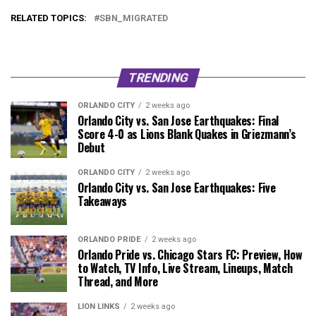
RELATED TOPICS:
SBN_MIGRATED
TRENDING
ORLANDO CITY
2 weeks ago
Orlando City vs. San Jose Earthquakes: Final
Score 4-0 as Lions Blank Quakes in Griezmann’s
Debut
ORLANDO CITY
2 weeks ago
Orlando City vs. San Jose Earthquakes: Five
Takeaways
ORLANDO PRIDE
2 weeks ago
Orlando Pride vs. Chicago Stars FC: Preview, How
to Watch, TV Info, Live Stream, Lineups, Match
Thread, and More
LION LINKS
2 weeks ago