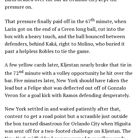
pressure on.
th
That pressure finally paid off in the 67
minute, when
Larin got on the end of a Ceren long ball, cut into the
box with a heavy touch, and the ball bounced between
defenders, behind Kaká, right to Molino, who buried it
past a helpless Robles to tie the game.
A few yellow cards later, Kljestan nearly broke that tie in
nd
the 72
minute with a volley opportunity he hit over the
bar. Five minutes later, New York should have taken the
lead but a Felipe shot was deflected out off of Gonzalo
Veron for a goal kick with Ramos defending desperately.
New York settled in and waited patiently after that,
content to get a road point but a scramble just outside
the box turned disastrous for Orlando City when Higuita
was sent off for a two-footed challenge on Kljestan. The