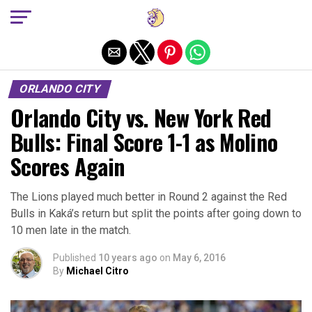
Exit mobile version
ORLANDO CITY
Orlando City vs. New York Red
Bulls: Final Score 1-1 as Molino
Scores Again
The Lions played much better in Round 2 against the Red
Bulls in Kaká’s return but split the points after going down to
10 men late in the match.
Published
10 years ago
on
May 6, 2016
By
Michael Citro