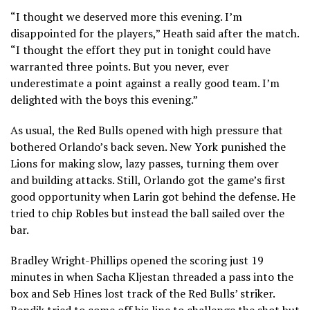
“I thought we deserved more this evening. I’m
disappointed for the players,” Heath said after the match.
“I thought the effort they put in tonight could have
warranted three points. But you never, ever
underestimate a point against a really good team. I’m
delighted with the boys this evening.”
As usual, the Red Bulls opened with high pressure that
bothered Orlando’s back seven. New York punished the
Lions for making slow, lazy passes, turning them over
and building attacks. Still, Orlando got the game’s first
good opportunity when Larin got behind the defense. He
tried to chip Robles but instead the ball sailed over the
bar.
Bradley Wright-Phillips opened the scoring just 19
minutes in when Sacha Kljestan threaded a pass into the
box and Seb Hines lost track of the Red Bulls’ striker.
Bendik tried to come off his line to challenge the shot but