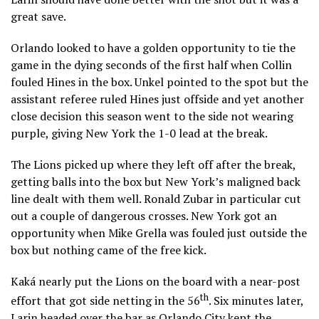
great save.
Orlando looked to have a golden opportunity to tie the
game in the dying seconds of the first half when Collin
fouled Hines in the box. Unkel pointed to the spot but the
assistant referee ruled Hines just offside and yet another
close decision this season went to the side not wearing
purple, giving New York the 1-0 lead at the break.
The Lions picked up where they left off after the break,
getting balls into the box but New York’s maligned back
line dealt with them well. Ronald Zubar in particular cut
out a couple of dangerous crosses. New York got an
opportunity when Mike Grella was fouled just outside the
box but nothing came of the free kick.
Kaká nearly put the Lions on the board with a near-post
th
effort that got side netting in the 56
. Six minutes later,
Larin headed over the bar as Orlando City kept the