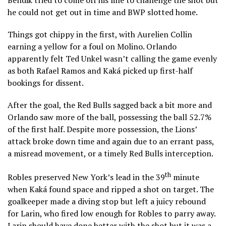
he could not get out in time and BWP slotted home.
Things got chippy in the first, with Aurelien Collin
earning a yellow for a foul on Molino. Orlando
apparently felt Ted Unkel wasn’t calling the game evenly
as both Rafael Ramos and Kaká picked up first-half
bookings for dissent.
After the goal, the Red Bulls sagged back a bit more and
Orlando saw more of the ball, possessing the ball 52.7%
of the first half. Despite more possession, the Lions’
attack broke down time and again due to an errant pass,
a misread movement, or a timely Red Bulls interception.
th
Robles preserved New York’s lead in the 39
minute
when Kaká found space and ripped a shot on target. The
goalkeeper made a diving stop but left a juicy rebound
for Larin, who fired low enough for Robles to parry away.
Larin should have done better with the shot but it was a