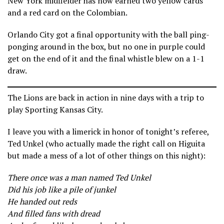
New York midfielder has now earned two yellow cards
and a red card on the Colombian.
Orlando City got a final opportunity with the ball ping-
ponging around in the box, but no one in purple could
get on the end of it and the final whistle blew on a 1-1
draw.
The Lions are back in action in nine days with a trip to
play Sporting Kansas City.
I leave you with a limerick in honor of tonight’s referee,
Ted Unkel (who actually made the right call on Higuita
but made a mess of a lot of other things on this night):
There once was a man named Ted Unkel
Did his job like a pile of junkel
He handed out reds
And filled fans with dread