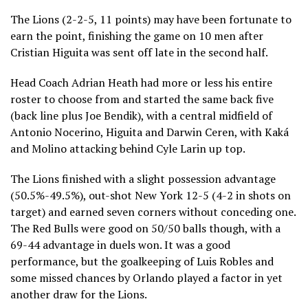
The Lions (2-2-5, 11 points) may have been fortunate to
earn the point, finishing the game on 10 men after
Cristian Higuita was sent off late in the second half.
Head Coach Adrian Heath had more or less his entire
roster to choose from and started the same back five
(back line plus Joe Bendik), with a central midfield of
Antonio Nocerino, Higuita and Darwin Ceren, with Kaká
and Molino attacking behind Cyle Larin up top.
The Lions finished with a slight possession advantage
(50.5%-49.5%), out-shot New York 12-5 (4-2 in shots on
target) and earned seven corners without conceding one.
The Red Bulls were good on 50/50 balls though, with a
69-44 advantage in duels won. It was a good
performance, but the goalkeeping of Luis Robles and
some missed chances by Orlando played a factor in yet
another draw for the Lions.