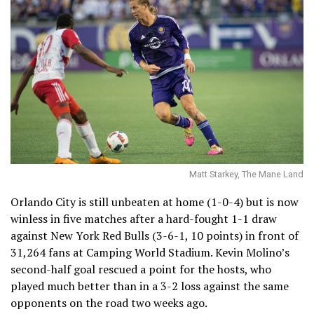
Matt Starkey, The Mane Land
Orlando City is still unbeaten at home (1-0-4) but is now
winless in five matches after a hard-fought 1-1 draw
against New York Red Bulls (3-6-1, 10 points) in front of
31,264 fans at Camping World Stadium. Kevin Molino’s
second-half goal rescued a point for the hosts, who
played much better than in a 3-2 loss against the same
opponents on the road two weeks ago.