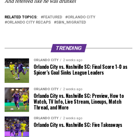
And refereed like he was drunkel
RELATED TOPICS:
FEATURED
ORLANDO CITY
ORLANDO CITY RECAPS
SBN_MIGRATED
TRENDING
ORLANDO CITY
2 weeks ago
Orlando City vs. Nashville SC: Final Score 1-0 as
Spicer’s Goal Sinks League Leaders
ORLANDO CITY
2 weeks ago
Orlando City vs. Nashville SC: Preview, How to
Watch, TV Info, Live Stream, Lineups, Match
Thread, and More
ORLANDO CITY
2 weeks ago
Orlando City vs. Nashville SC: Five Takeaways