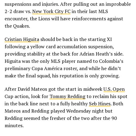
suspensions and injuries. After pulling out an improbable
2-2 draw vs.
New York City FC
in their last MLS
encounter, the Lions will have reinforcements against
the Quakes.
Cristian Higuita
should be back in the starting XI
following a yellow card accumulation suspension,
providing stability at the back for Adrian Heath’s side.
Higuita was the only MLS player named to Colombia’s
preliminary Copa América roster, and while he didn’t
make the final squad, his reputation is only growing.
After David Mateos got the start in midweek
U.S. Open
Cup action, look for
Tommy Redding
to reclaim his spot
in the back line next to a fully healthy
Seb Hines
. Both
Mateos and Redding played Wednesday night but
Redding seemed the fresher of the two after the 90
minutes.