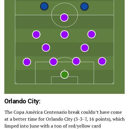
Orlando City:
The Copa América Centenario break couldn’t have come
at a better time for Orlando City (3-3-7, 16 points), which
limped into June with a ton of red/yellow card