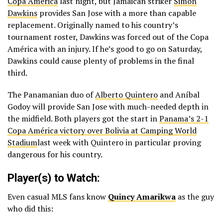
Copa América
last night, but Jamaican striker
Simon
Dawkins
provides San Jose with a more than capable
replacement. Originally named to his country’s
tournament roster, Dawkins was forced out of the Copa
América with an injury. If he’s good to go on Saturday,
Dawkins could cause plenty of problems in the final
third.
The Panamanian duo of
Alberto Quintero
and Aníbal
Godoy will provide San Jose with much-needed depth in
the midfield. Both players got the start in
Panama’s 2-1
Copa América victory over Bolivia at Camping World
Stadium
last week with Quintero in particular proving
dangerous for his country.
Player(s) to Watch:
Even casual MLS fans know
Quincy Amarikwa
as the guy
who did this: