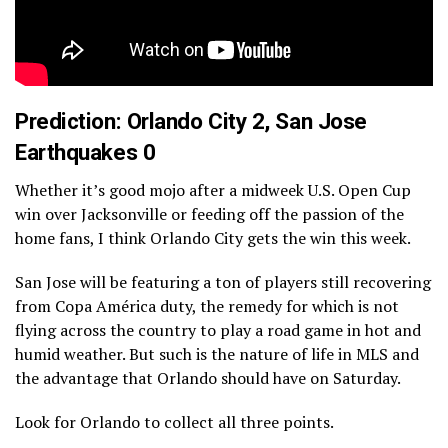
Prediction: Orlando City 2, San Jose
Earthquakes 0
Whether it’s good mojo after a midweek U.S. Open Cup
win over Jacksonville or feeding off the passion of the
home fans, I think Orlando City gets the win this week.
San Jose will be featuring a ton of players still recovering
from Copa América duty, the remedy for which is not
flying across the country to play a road game in hot and
humid weather. But such is the nature of life in MLS and
the advantage that Orlando should have on Saturday.
Look for Orlando to collect all three points.