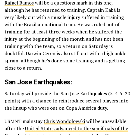
Rafael Ramos
will be a questions mark in this one,
although he has returned to training. Captain Kaká is
very likely out with a muscle injury suffered in training
with the Brazilian national team. He was ruled out of
training for at least three weeks when he suffered the
injury at the beginning of the month and has not been
training with the team, so a return on Saturday is
doubtful. Darwin Ceren is also still out with a high ankle
sprain, although he’s done some training and is getting
close to a return.
San Jose Earthquakes:
Saturday will provide the San Jose Earthquakes (5-4-5, 20
points) with a chance to reintroduce several players into
the lineup who were out on Copa América duty.
USMNT mainstay
Chris Wondolowski
will be unavailable
after the
United States advanced to the semifinals of the