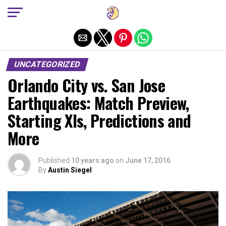
Exit mobile version
UNCATEGORIZED
Orlando City vs. San Jose
Earthquakes: Match Preview,
Starting XIs, Predictions and
More
Published
10 years ago
on
June 17, 2016
By
Austin Siegel