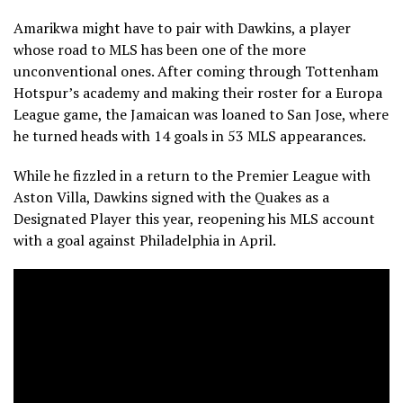
Amarikwa might have to pair with Dawkins, a player
whose road to MLS has been one of the more
unconventional ones. After coming through Tottenham
Hotspur’s academy and making their roster for a Europa
League game, the Jamaican was loaned to San Jose, where
he turned heads with 14 goals in 53 MLS appearances.
While he fizzled in a return to the Premier League with
Aston Villa, Dawkins signed with the Quakes as a
Designated Player this year, reopening his MLS account
with a goal against Philadelphia in April.