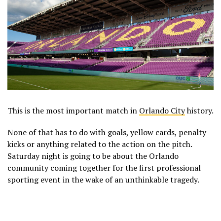
This is the most important match in
Orlando City
history.
None of that has to do with goals, yellow cards, penalty
kicks or anything related to the action on the pitch.
Saturday night is going to be about the Orlando
community coming together for the first professional
sporting event in the wake of an unthinkable tragedy.