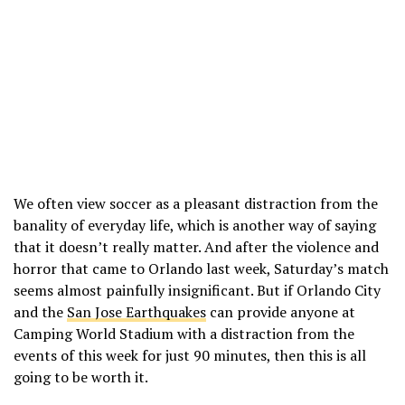
We often view soccer as a pleasant distraction from the
banality of everyday life, which is another way of saying
that it doesn’t really matter. And after the violence and
horror that came to Orlando last week, Saturday’s match
seems almost painfully insignificant. But if Orlando City
and the
San Jose Earthquakes
can provide anyone at
Camping World Stadium with a distraction from the
events of this week for just 90 minutes, then this is all
going to be worth it.