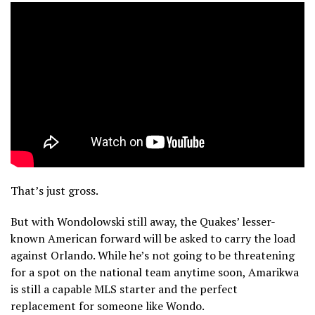
That’s just gross.
But with Wondolowski still away, the Quakes’ lesser-
known American forward will be asked to carry the load
against Orlando. While he’s not going to be threatening
for a spot on the national team anytime soon, Amarikwa
is still a capable MLS starter and the perfect
replacement for someone like Wondo.