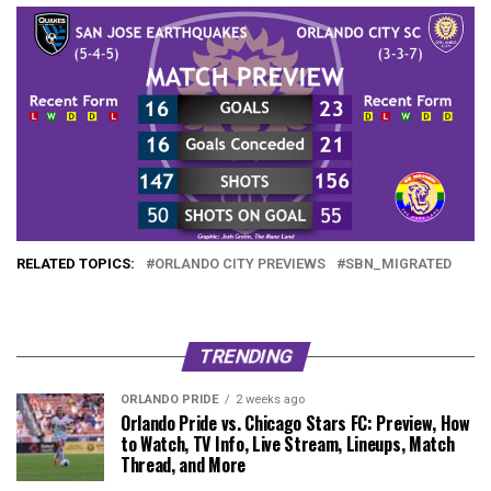
RELATED TOPICS:
ORLANDO CITY PREVIEWS
SBN_MIGRATED
TRENDING
ORLANDO PRIDE
2 weeks ago
Orlando Pride vs. Chicago Stars FC: Preview, How
to Watch, TV Info, Live Stream, Lineups, Match
Thread, and More