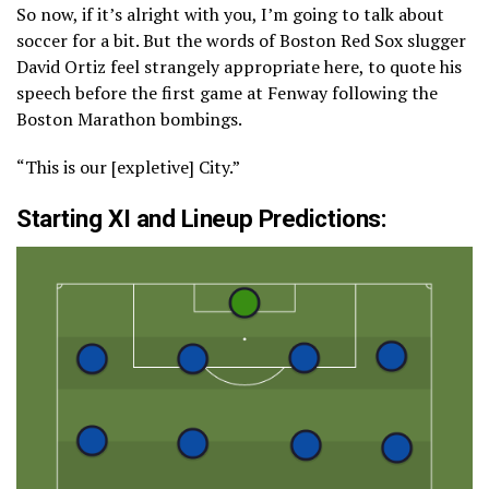
So now, if it’s alright with you, I’m going to talk about
soccer for a bit. But the words of Boston Red Sox slugger
David Ortiz feel strangely appropriate here, to quote his
speech before the first game at Fenway following the
Boston Marathon bombings.
“This is our [expletive] City.”
Starting XI and Lineup Predictions: