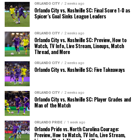
ORLANDO CITY
2 weeks ago
Orlando City vs. Nashville SC: Final Score 1-0 as
Spicer’s Goal Sinks League Leaders
ORLANDO CITY
2 weeks ago
Orlando City vs. Nashville SC: Preview, How to
Watch, TV Info, Live Stream, Lineups, Match
Thread, and More
ORLANDO CITY
2 weeks ago
Orlando City vs. Nashville SC: Five Takeaways
ORLANDO CITY
2 weeks ago
Orlando City vs. Nashville SC: Player Grades and
Man of the Match
ORLANDO PRIDE
1 week ago
Orlando Pride vs. North Carolina Courage:
Preview, How to Watch, TV Info, Live Stream,